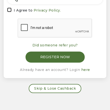
I Agree to
Privacy Policy.
Did someone refer you?
Already have an account? Login
here
Skip & Lose Cashback