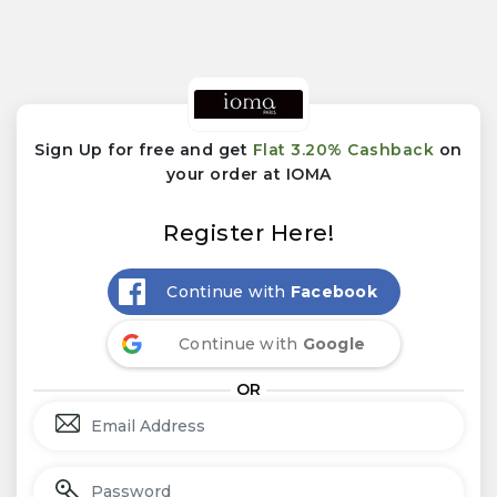
Sign Up for free and get
Flat 3.20% Cashback
on
your order at IOMA
Register Here!
Continue with
Facebook
Continue with
Google
OR