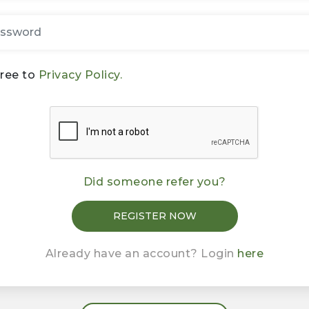
gree to
Privacy Policy.
Did someone refer you?
Already have an account? Login
here