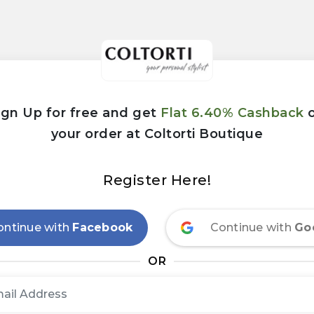
ign Up for free and get
Flat 6.40% Cashback
your order at Coltorti Boutique
Register Here!
ontinue with
Facebook
Continue with
Go
OR