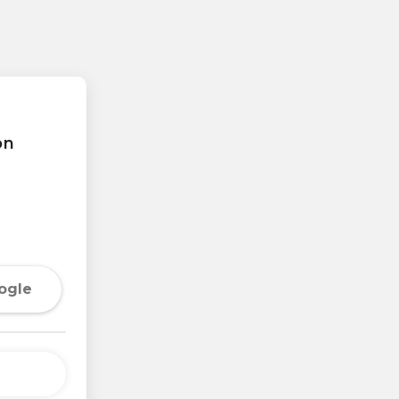
on
ogle