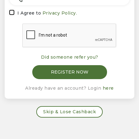
I Agree to
Privacy Policy.
Did someone refer you?
Already have an account? Login
here
Skip & Lose Cashback