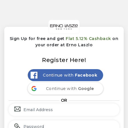
Sign Up for free and get
Flat 5.12% Cashback
on
your order at Erno Laszlo
Register Here!
Continue with
Facebook
Continue with
Google
OR