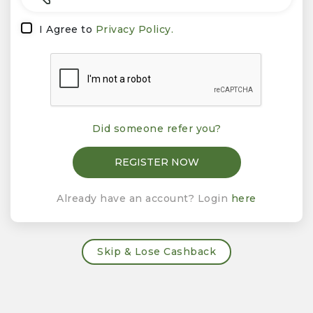
I Agree to
Privacy Policy.
Did someone refer you?
Already have an account? Login
here
Skip & Lose Cashback