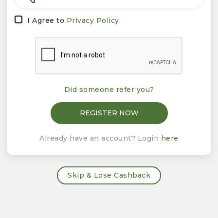
I Agree to
Privacy Policy.
Did someone refer you?
Already have an account? Login
here
Skip & Lose Cashback