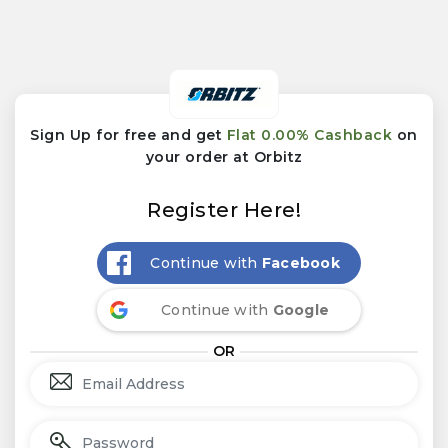
Sign Up for free and get
Flat 0.00% Cashback
on
your order at Orbitz
Register Here!
Continue with
Facebook
Continue with
Google
OR