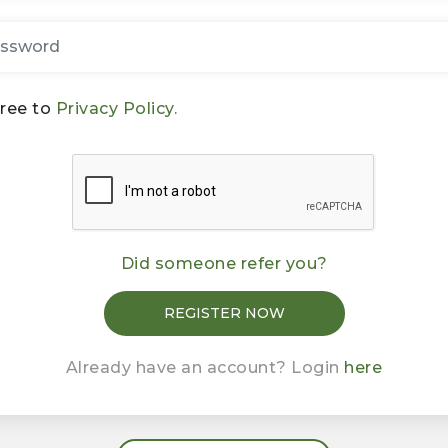
gree to
Privacy Policy.
Did someone refer you?
Already have an account? Login
here