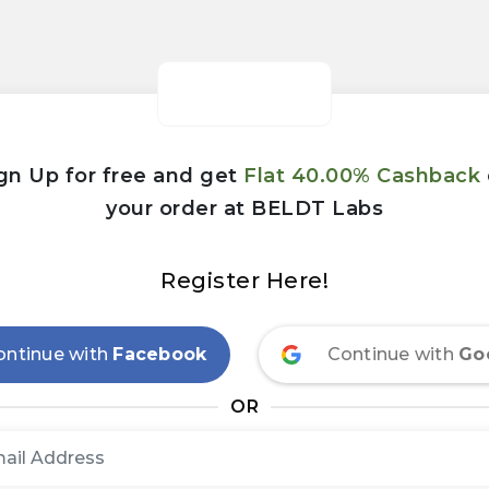
gn Up for free and get
Flat 40.00% Cashback
your order at BELDT Labs
Register Here!
ontinue with
Facebook
Continue with
Go
OR