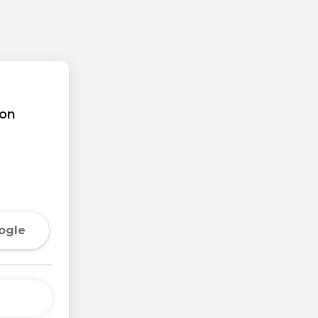
on
ogle