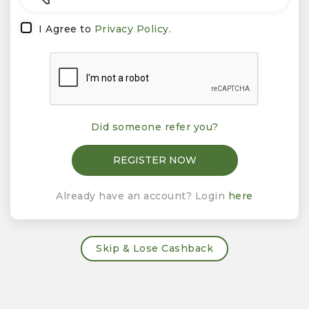
I Agree to
Privacy Policy.
Did someone refer you?
Already have an account? Login
here
Skip & Lose Cashback