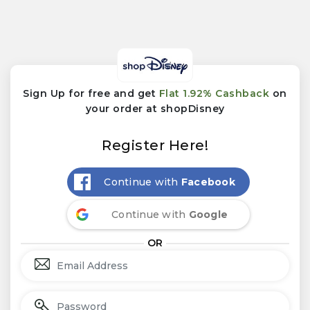
Sign Up for free and get
Flat 1.92% Cashback
on
your order at shopDisney
Register Here!
Continue with
Facebook
Continue with
Google
OR