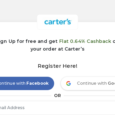
ign Up for free and get
Flat 0.64% Cashback
your order at Carter’s
Register Here!
ontinue with
Facebook
Continue with
Go
OR