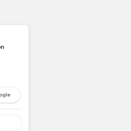
on
ogle