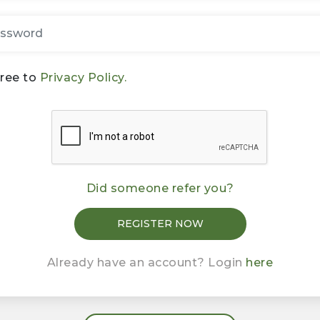
gree to
Privacy Policy.
Did someone refer you?
Already have an account? Login
here