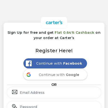
Sign Up for free and get
Flat 0.64% Cashback
on
your order at Carter’s
Register Here!
Continue with
Facebook
Continue with
Google
OR