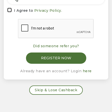
I Agree to
Privacy Policy.
Did someone refer you?
Already have an account? Login
here
Skip & Lose Cashback