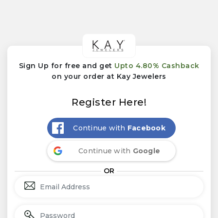
Sign Up for free and get
Upto 4.80% Cashback
on your order at Kay Jewelers
Register Here!
Continue with
Facebook
Continue with
Google
OR