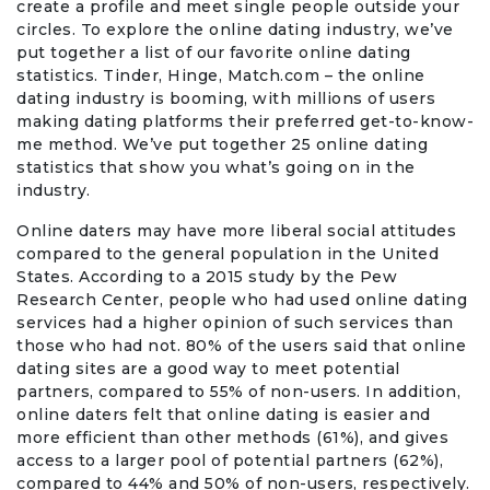
create a profile and meet single people outside your
Travel & Vacation
circles. To explore the online dating industry, we’ve
put together a list of our favorite online dating
statistics. Tinder, Hinge, Match.com – the online
dating industry is booming, with millions of users
making dating platforms their preferred get-to-know-
me method. We’ve put together 25 online dating
statistics that show you what’s going on in the
industry.
Online daters may have more liberal social attitudes
compared to the general population in the United
States. According to a 2015 study by the Pew
Research Center, people who had used online dating
services had a higher opinion of such services than
those who had not. 80% of the users said that online
dating sites are a good way to meet potential
partners, compared to 55% of non-users. In addition,
online daters felt that online dating is easier and
more efficient than other methods (61%), and gives
access to a larger pool of potential partners (62%),
compared to 44% and 50% of non-users, respectively.