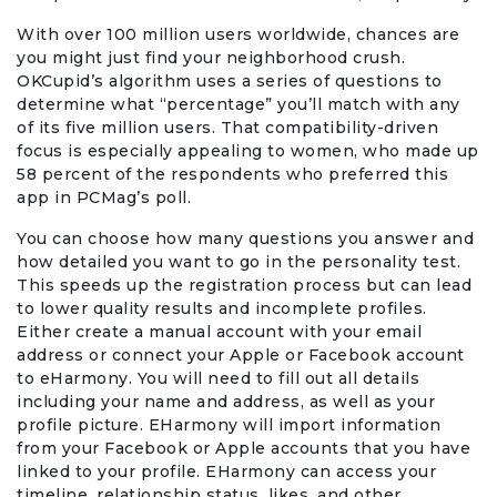
With over 100 million users worldwide, chances are
you might just find your neighborhood crush.
OKCupid’s algorithm uses a series of questions to
determine what “percentage” you’ll match with any
of its five million users. That compatibility-driven
focus is especially appealing to women, who made up
58 percent of the respondents who preferred this
app in PCMag’s poll.
You can choose how many questions you answer and
how detailed you want to go in the personality test.
This speeds up the registration process but can lead
to lower quality results and incomplete profiles.
Either create a manual account with your email
address or connect your Apple or Facebook account
to eHarmony. You will need to fill out all details
including your name and address, as well as your
profile picture. EHarmony will import information
from your Facebook or Apple accounts that you have
linked to your profile. EHarmony can access your
timeline, relationship status, likes, and other