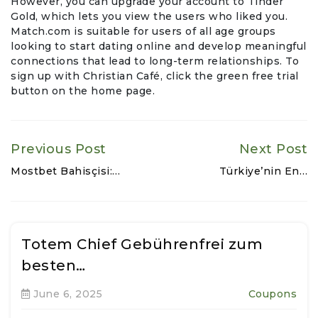
However, you can upgrade your account to Tinder
Gold, which lets you view the users who liked you.
Match.com is suitable for users of all age groups
looking to start dating online and develop meaningful
connections that lead to long-term relationships. To
sign up with Christian Café, click the green free trial
button on the home page.
Previous Post
Next Post
Mostbet Bahisçisi:…
Türkiye’nin En…
Totem Chief Gebührenfrei zum
besten…
June 6, 2025
Coupons