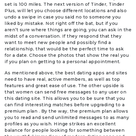
set is 100 miles. The next version of Tinder, Tinder
Plus, will let you choose different locations and also
Events & Entertainment
undo a swipe in case you said no to someone you
liked by mistake. Not right off the bat, but if you
Food, Wine & Restaurants
aren’t sure where things are going, you can ask in the
midst of a conversation. If they respond that they
Financial Services
want to meet new people and possibly find a
relationship, that would be the perfect time to ask
for a date. Choose the photos that show the real you
Gifts, Flowers & Occasions
if you plan on getting to a personal appointment.
Health & Wellness
As mentioned above, the best dating apps and sites
need to have real, active members, as well as top
features and great ease of use. The other upside is
Home & Garden
that women can send free messages to any user on
this dating site. This allows you to be sure that you
Jewelry & Accessories
can find interesting matches before upgrading to a
premium plan . By the way, the premium plan allows
you to read and send unlimited messages to as many
Luxury
profiles as you wish. Hinge strikes an excellent
balance for people looking for something between
Miscellaneous