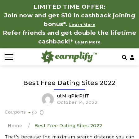
LIMITED TIME OFFER:
Join now and get $10 in cashback joining
All Stores
Store by Category
Refer & Earn
How It Works
bonus*.
Learn More
Refer friends and get double the lifetime
Auto & Tires
Coupon by Categories
Share & Earn
Frequently Asked Questions
cashback!*
Learn More
Baby, Kids & Toys
Contact
Beauty Products
Best Free Dating Sites 2022
Clothing
utMIqPiePtlT
Computer Hardware & Software
October 14, 2022
0
Coupons
Education, Books & Art Supplies
Home
/
Best Free Dating Sites 2022
Electronics & Appliances
That’s because the maximum search distance you can