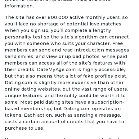
information.
The site has over 800,000 active monthly users, so
you’ll face no shortage of potential love matches.
When you sign up, you’ll complete a lengthy
personality test so the site’s algorithm can connect
you with someone who suits your character. Free
members can send and read introduction messages,
send smiles, and view or upload photos, while paid
members can access all of the site’s features with
their credits. DateMyAge.com is highly accessible,
but that also means that a lot of fake profiles exist.
Dating.com is slightly more expensive than other
online dating websites, but the vast range of users,
unique features, and flexibility could be worth it to
some. Most paid dating sites have a subscription-
based membership, but Dating.com operates on
tokens. Each action, such as sending a message,
costs a certain amount of credits that you have to
purchase to use.