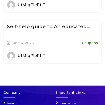
UtMIqPiePtlT
Self-help guide to An educated…
June 6, 2025
Coupons
UtMIqPiePtlT
Company
Important Links
About Us
Terms of Use