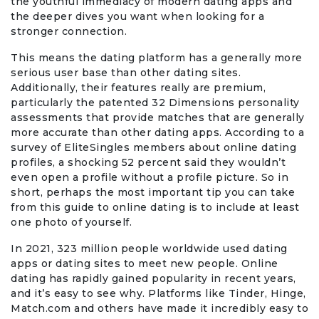
the youthful immediacy of modern dating apps and
the deeper dives you want when looking for a
stronger connection.
Office Products & Business Services
This means the dating platform has a generally more
Pets
serious user base than other dating sites.
Additionally, their features really are premium,
particularly the patented 32 Dimensions personality
Phones & Accessories
assessments that provide matches that are generally
more accurate than other dating apps. According to a
Seasonal
survey of EliteSingles members about online dating
profiles, a shocking 52 percent said they wouldn’t
even open a profile without a profile picture. So in
Shoes & Bags
short, perhaps the most important tip you can take
from this guide to online dating is to include at least
Shop Black
one photo of yourself.
In 2021, 323 million people worldwide used dating
Sports & Outdoors
apps or dating sites to meet new people. Online
dating has rapidly gained popularity in recent years,
Subscription Services
and it’s easy to see why. Platforms like Tinder, Hinge,
Match.com and others have made it incredibly easy to