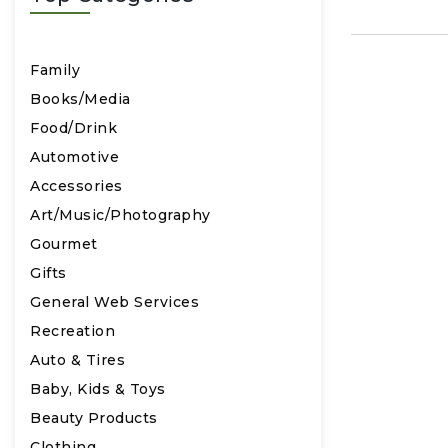
Family
Books/Media
Food/Drink
Automotive
Accessories
Art/Music/Photography
Gourmet
Gifts
General Web Services
Recreation
Auto & Tires
Baby, Kids & Toys
Beauty Products
Clothing