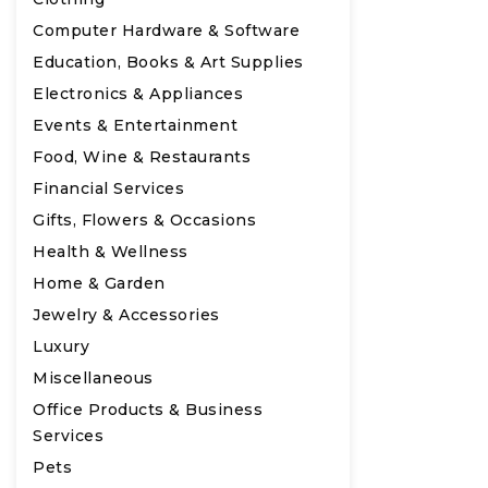
Computer Hardware & Software
Education, Books & Art Supplies
Electronics & Appliances
Events & Entertainment
Food, Wine & Restaurants
Financial Services
Gifts, Flowers & Occasions
Health & Wellness
Home & Garden
Jewelry & Accessories
Luxury
Miscellaneous
Office Products & Business
Services
Pets