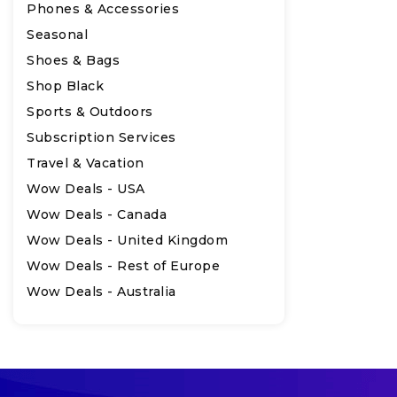
Phones & Accessories
Seasonal
Shoes & Bags
Shop Black
Sports & Outdoors
Subscription Services
Travel & Vacation
Wow Deals - USA
Wow Deals - Canada
Wow Deals - United Kingdom
Wow Deals - Rest of Europe
Wow Deals - Australia