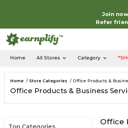
Join now
Refer frie
Home
All Stores
Category
*SH
Home
/
Store Categories
/
Office Products & Busine
Office Products & Business Serv
Office
Top Categories