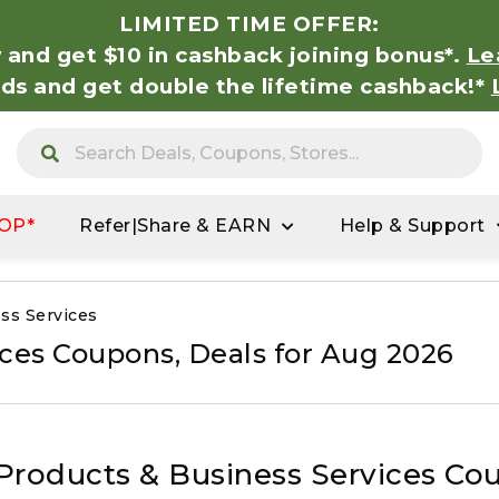
LIMITED TIME OFFER:
 and get $10 in cashback joining bonus*.
Le
nds and get double the lifetime cashback!*
OP*
Refer|Share & EARN
Help & Support
ss Services
ices Coupons, Deals for Aug 2026
 Products & Business Services Co