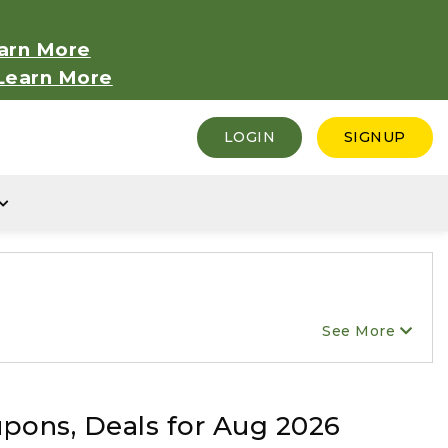
arn More
Learn More
LOGIN
SIGNUP
See More
upons, Deals for Aug 2026