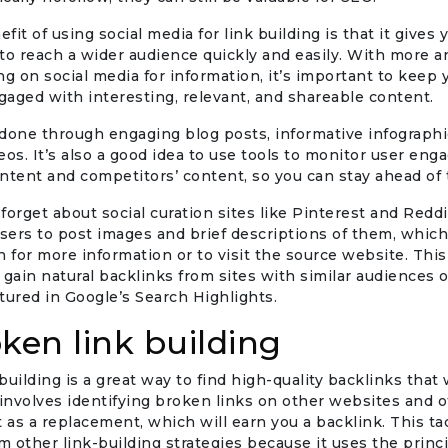
it of using social media for link building is that it gives 
to reach a wider audience quickly and easily. With more 
ng on social media for information, it’s important to keep 
aged with interesting, relevant, and shareable content.
done through engaging blog posts, informative infographic
eos. It’s also a good idea to use tools to monitor user en
ntent and competitors’ content, so you can stay ahead of
t forget about social curation sites like Pinterest and Redd
users to post images and brief descriptions of them, whic
n for more information or to visit the source website. This
 gain natural backlinks from sites with similar audiences o
tured in Google’s Search Highlights.
oken link building
building is a great way to find high-quality backlinks that 
 involves identifying broken links on other websites and o
as a replacement, which will earn you a backlink. This tac
om other link-building strategies because it uses the princi