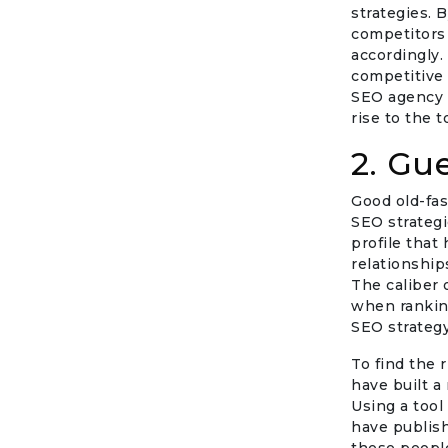
strategies. 
competitors 
accordingly.
competitive
SEO agency i
rise to the t
2. Gu
Good old-fa
SEO strategi
profile that 
relationship
The caliber 
when ranking
SEO strategy
To find the r
have built a 
Using a tool
have publish