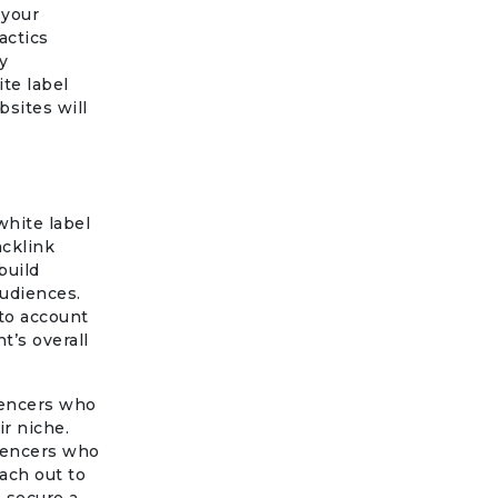
 your
actics
y
te label
bsites will
hite label
acklink
build
audiences.
nto account
t’s overall
luencers who
ir niche.
luencers who
ach out to