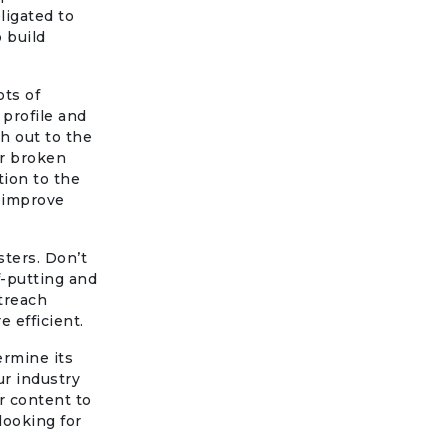
ligated to
o build
ots of
 profile and
ch out to the
ir broken
ion to the
 improve
ters. Don’t
f-putting and
utreach
 efficient.
ermine its
ur industry
ur content to
looking for