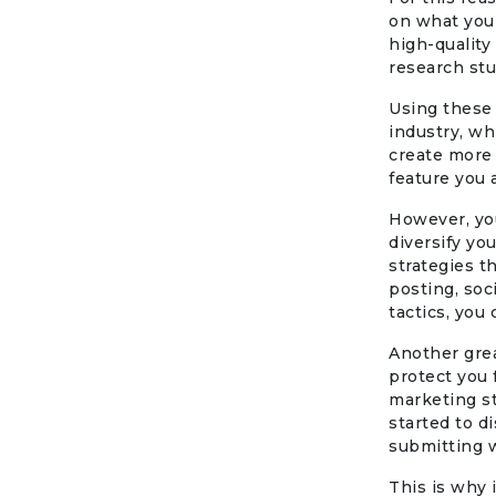
on what you 
high-quality
research stu
Using these 
industry, wh
create more 
feature you 
However, you
diversify yo
strategies t
posting, soc
tactics, you 
Another grea
protect you 
marketing s
started to d
submitting w
This is why 