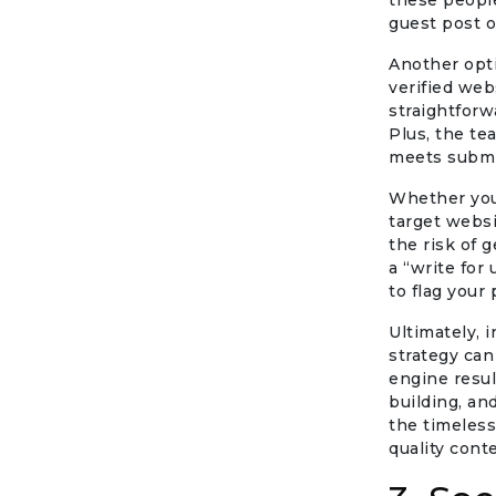
these people
guest post o
Another opti
verified web
straightforw
Plus, the te
meets submi
Whether you’
target websi
the risk of 
a “write for
to flag your 
Ultimately, 
strategy can
engine resul
building, an
the timeless
quality cont