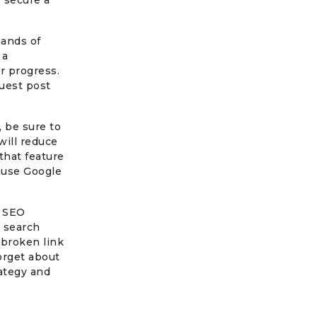
o secure a
sands of
 a
r progress.
guest post
 be sure to
will reduce
 that feature
cause Google
s SEO
n search
 broken link
forget about
rategy and