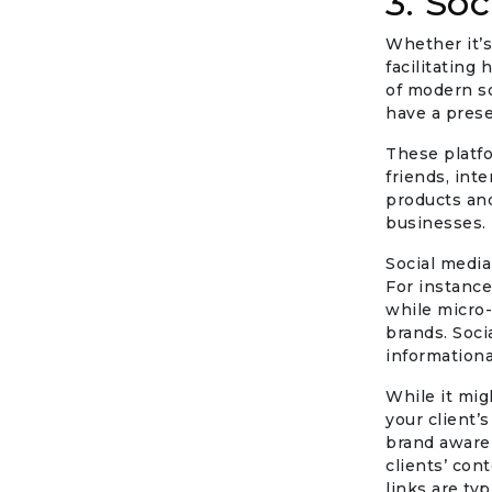
3. So
Whether it’s
facilitating
of modern so
have a pres
These platfo
friends, int
products and
businesses.
Social media
For instanc
while micro-
brands. Soci
informationa
While it mig
your client’
brand aware
clients’ con
links are typ