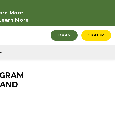
arn More
Learn More
LOGIN
SIGNUP
EGRAM
 AND