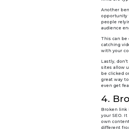
Another benef
opportunity 
people relyi
audience eng
This can be 
catching vid
with your co
Lastly, don’
sites allow 
be clicked o
great way to
even get fea
4. Br
Broken link 
your SEO. It
own content 
different fr