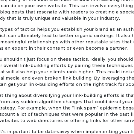
can do on your own website. This can involve everything
 blog posts that resonate with readers to creating a specia
dy that is truly unique and valuable in your industry.
types of tactics helps you establish your brand as an autho
ich can ultimately lead to better organic rankings. It also 
meaningful relationships with other reputable sites that
as an expert in their content or even become a partner.
 shouldn’t just focus on these tactics. Ideally, you should
ur overall link-building efforts by pairing these techniques
hat will also help your clients rank higher. This could incl
ial media, and even broken link building. By leveraging th
can get your link-building efforts on the right track for 20
t thing about diversifying your link-building efforts is tha
from any sudden algorithm changes that could derail your 
trategy. For example, when the “link spam” epidemic bega
iscount a lot of techniques that were popular in the past l
ebsites to web directories or offering links for other serv
it’s important to be data-savvy when implementing your l