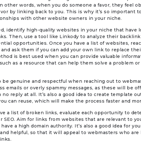
 In other words, when you do someone a favor, they feel ob
avor by linking back to you. This is why it’s so important t
ionships with other website owners in your niche.
ed, identify high-quality websites in your niche that have l
ks. Then, use a tool like Linkody to analyze their backlink
ential opportunities. Once you have a list of websites, rea
nd ask them if you can add your own link to replace the
thod is best used when you can provide valuable informat
such as a resource that can help them solve a problem or
to be genuine and respectful when reaching out to webmas
s emails or overly spammy messages, as these will be of
 no reply at all. It’s also a good idea to create template o
you can reuse, which will make the process faster and more
e a list of broken links, evaluate each opportunity to det
ur SEO. Aim for links from websites that are relevant to yo
d have a high domain authority. It’s also a good idea for yo
and helpful, so that it will appeal to webmasters who are 
inks.