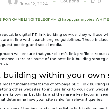
0
Coupons
June 12, 2024
S FOR GAMBLING! TELEGRAM @happygrannypies WHIT
 reputable digital PR link building service, they will use w
 are in line with search engine guidelines. These include
g, guest posting, and social media.
roach will ensure that your client’s link profile is robust 
rmance. Here are some of the best link-building strategie
2024.
k building within your own 
e most fundamental forms of off-page SEO, link building i
etting other websites to include links to your own website
 are known as backlinks and they are a key factor in sea
hat determine how your site ranks for relevant queries.
son, many of the best and most reliable link building met