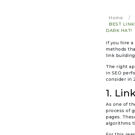
Home
/
BEST LINK
DARK HAT!
If you hire a
methods that
link buildin
The right app
in SEO perfo
consider in 
1. Lin
As one of th
process of g
pages. These
algorithms t
For this rea