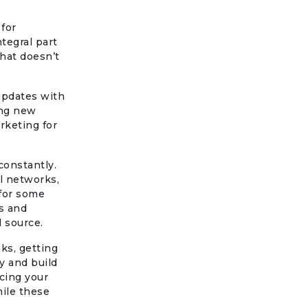
for
tegral part
that doesn’t
 updates with
ing new
rketing for
constantly.
l networks,
 for some
es and
l source.
ks, getting
ty and build
cing your
hile these