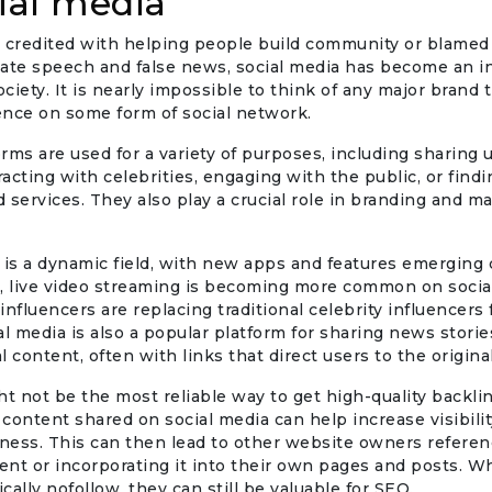
cial media
 credited with helping people build community or blamed 
 hate speech and false news, social media has become an in
ciety. It is nearly impossible to think of any major brand 
ence on some form of social network.
rms are used for a variety of purposes, including sharing
eracting with celebrities, engaging with the public, or find
 services. They also play a crucial role in branding and ma
 is a dynamic field, with new apps and features emerging 
e, live video streaming is becoming more common on socia
influencers are replacing traditional celebrity influencers
al media is also a popular platform for sharing news stori
l content, often with links that direct users to the origina
ht not be the most reliable way to get high-quality backlin
s content shared on social media can help increase visibili
ness. This can then lead to other website owners referen
tent or incorporating it into their own pages and posts. W
ically nofollow, they can still be valuable for SEO.