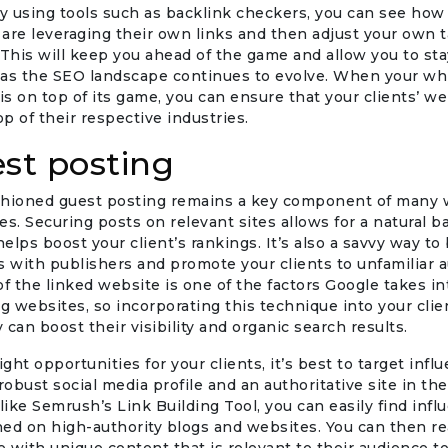
By using tools such as backlink checkers, you can see how
are leveraging their own links and then adjust your own t
 This will keep you ahead of the game and allow you to sta
 as the SEO landscape continues to evolve. When your whi
s on top of its game, you can ensure that your clients’ we
op of their respective industries.
est posting
shioned guest posting remains a key component of many w
es. Securing posts on relevant sites allows for a natural b
helps boost your client’s rankings. It’s also a savvy way to 
s with publishers and promote your clients to unfamiliar 
of the linked website is one of the factors Google takes i
 websites, so incorporating this technique into your clien
 can boost their visibility and organic search results.
ight opportunities for your clients, it’s best to target inf
robust social media profile and an authoritative site in the
 like Semrush’s Link Building Tool, you can easily find inf
ed on high-authority blogs and websites. You can then re