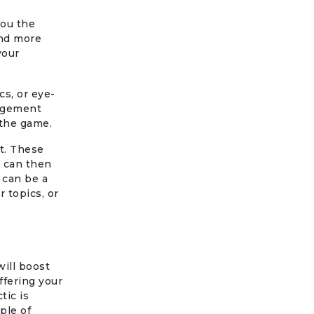
you the
and more
your
s, or eye-
gagement
 the game.
it. These
h can then
 can be a
r topics, or
will boost
ffering your
tic is
ple of