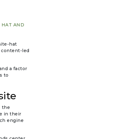
E HAT AND
hite-hat
 content-led
and a factor
s to
site
s the
 in their
rch engine
hods center