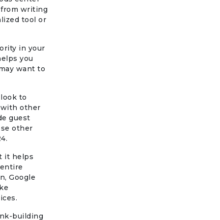
 from writing
lized tool or
rity in your
helps you
 may want to
 look to
 with other
ude guest
ese other
24.
t it helps
entire
n, Google
ike
ices.
ink-building