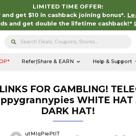
LIMITED TIME OFFER:
 and get $10 in cashback joining bonus*.
Le
nds and get double the lifetime cashback!*
OP*
Refer|Share & EARN
Help & Support
 LINKS FOR GAMBLING! TEL
ppygrannypies WHITE HAT
DARK HAT!
utMIqPiePtlT