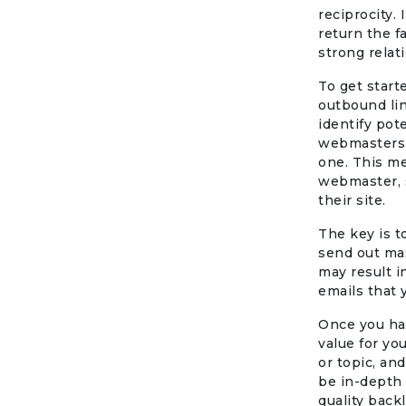
reciprocity.
return the f
strong relat
To get start
outbound lin
identify pot
webmasters a
one. This me
webmaster, 
their site.
The key is 
send out mas
may result in
emails that 
Once you hav
value for yo
or topic, an
be in-depth 
quality backl