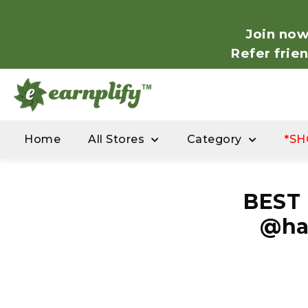
Join now
Refer frie
Home
All Stores
Category
*SH
BEST
@ha