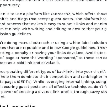
 with unique content that is relevant to their audience t
pportunity.
on is to use a platform like OutreachZ, which offers thou
sites and blogs that accept guest posts. The platform has
ard process that makes it easy to submit links and monito
am can help with writing and editing to ensure that your 
ssion guidelines.
re doing manual outreach or using a white-label solution,
tes that are reputable and follow Google guidelines. This 
getting a penalty or having your links devalued. Avoid sites
 us” page or have the wording “sponsored,” as these can 
post as a paid link and devalue it.
incorporating different types of backlinks into your client’
 help them dominate their competition and rank higher i
ts pages (SERPs). While leveraging internal linking, using
d securing guest posts are all effective techniques, don’t 
 power of creating a diverse link profile through savvy st
ent.