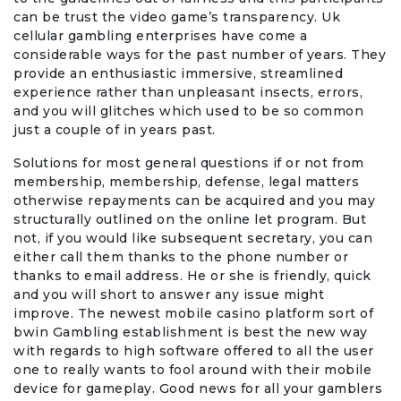
Travel & Vacation
can be trust the video game’s transparency. Uk
cellular gambling enterprises have come a
considerable ways for the past number of years. They
provide an enthusiastic immersive, streamlined
experience rather than unpleasant insects, errors,
and you will glitches which used to be so common
just a couple of in years past.
Solutions for most general questions if or not from
membership, membership, defense, legal matters
otherwise repayments can be acquired and you may
structurally outlined on the online let program. But
not, if you would like subsequent secretary, you can
either call them thanks to the phone number or
thanks to email address. He or she is friendly, quick
and you will short to answer any issue might
improve. The newest mobile casino platform sort of
bwin Gambling establishment is best the new way
with regards to high software offered to all the user
one to really wants to fool around with their mobile
device for gameplay. Good news for all your gamblers