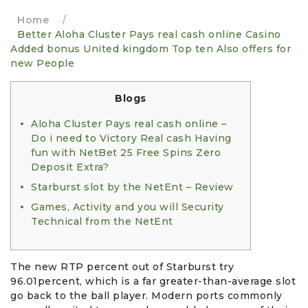
Home
/
Events & Entertainment
Better Aloha Cluster Pays real cash online Casino
Added bonus United kingdom Top ten Also offers for
Food, Wine & Restaurants
new People
Financial Services
Blogs
Aloha Cluster Pays real cash online –
Gifts, Flowers & Occasions
Do i need to Victory Real cash Having
fun with NetBet 25 Free Spins Zero
Health & Wellness
Deposit Extra?
Starburst slot by the NetEnt – Review
Home & Garden
Games, Activity and you will Security
Technical from the NetEnt
Jewelry & Accessories
The new RTP percent out of Starburst try
Luxury
96.01percent, which is a far greater-than-average slot
go back to the ball player. Modern ports commonly
Miscellaneous