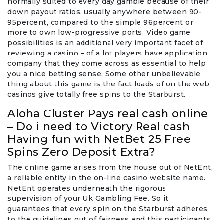
normally suited to every day gamble because of their
down payout ratios, usually anywhere between 90-
95percent, compared to the simple 96percent or
Office Products & Business Services
more to own low-progressive ports.
Video game
possibilities is an additional very important facet of
Pets
reviewing a casino – of a lot players have application
company that they come across as essential to help
Phones & Accessories
you a nice betting sense. Some other unbelievable
thing about this game is the fact loads of on the web
casinos give totally free spins to the Starburst.
Seasonal
Aloha Cluster Pays real cash online
Shoes & Bags
– Do i need to Victory Real cash
Having fun with NetBet 25 Free
Shop Black
Spins Zero Deposit Extra?
The online game arises from the house out of NetEnt,
Sports & Outdoors
a reliable entity in the on-line casino website name.
NetEnt operates underneath the rigorous
Subscription Services
supervision of your Uk Gambling Fee. So it
guarantees that every spin on the Starburst adheres
to the guidelines out of fairness and this participants