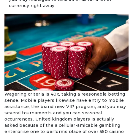
currency right away.
Wagering criteria is 40x, taking a reasonable betting
sense. Mobile players likewise have entry to mobile
assistance, the brand new VIP program, and you may
several tournaments and you can seasonal
occurrences. United kingdom players is actually
asked because of the a cellular-amicable gambling
enterprise one to performs place of over 550 casino