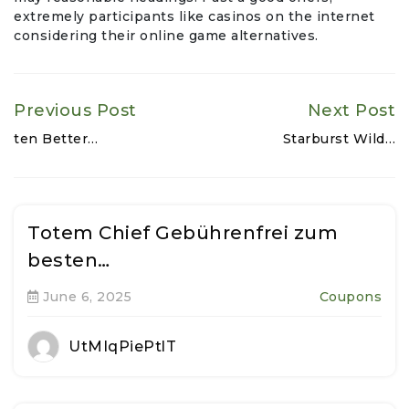
extremely participants like casinos on the internet
considering their online game alternatives.
Previous Post
Next Post
ten Better…
Starburst Wild…
Totem Chief Gebührenfrei zum
besten…
June 6, 2025
Coupons
UtMIqPiePtlT