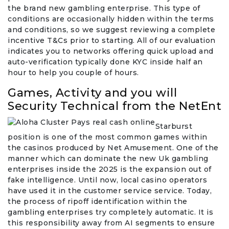
the brand new gambling enterprise. This type of
conditions are occasionally hidden within the terms
and conditions, so we suggest reviewing a complete
incentive T&Cs prior to starting. All of our evaluation
indicates you to networks offering quick upload and
auto-verification typically done KYC inside half an
hour to help you couple of hours.
Games, Activity and you will
Security Technical from the NetEnt
Starburst
position is one of the most common games within
the casinos produced by Net Amusement. One of the
manner which can dominate the new Uk gambling
enterprises inside the 2025 is the expansion out of
fake intelligence. Until now, local casino operators
have used it in the customer service service. Today,
the process of ripoff identification within the
gambling enterprises try completely automatic. It is
this responsibility away from AI segments to ensure