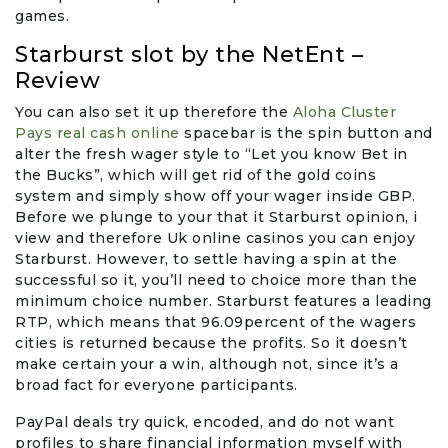
games.
Starburst slot by the NetEnt –
Review
You can also set it up therefore the
Aloha Cluster
Pays real cash online
spacebar is the spin button and
alter the fresh wager style to “Let you know Bet in
the Bucks”, which will get rid of the gold coins
system and simply show off your wager inside GBP.
Before we plunge to your that it Starburst opinion, i
view and therefore Uk online casinos you can enjoy
Starburst. However, to settle having a spin at the
successful so it, you’ll need to choice more than the
minimum choice number. Starburst features a leading
RTP, which means that 96.09percent of the wagers
cities is returned because the profits. So it doesn’t
make certain your a win, although not, since it’s a
broad fact for everyone participants.
PayPal deals try quick, encoded, and do not want
profiles to share financial information myself with