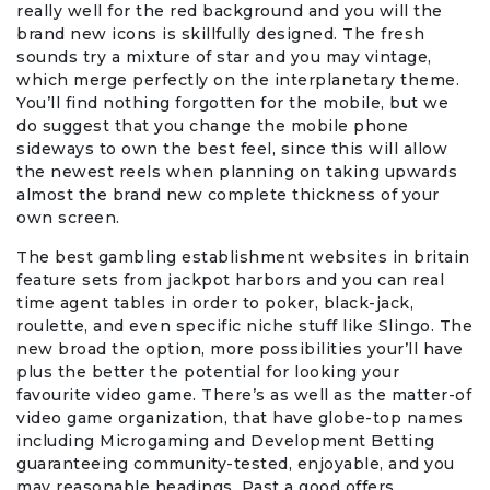
really well for the red background and you will the
brand new icons is skillfully designed. The fresh
sounds try a mixture of star and you may vintage,
which merge perfectly on the interplanetary theme.
You’ll find nothing forgotten for the mobile, but we
do suggest that you change the mobile phone
sideways to own the best feel, since this will allow
the newest reels when planning on taking upwards
almost the brand new complete thickness of your
own screen.
The best gambling establishment websites in britain
feature sets from jackpot harbors and you can real
time agent tables in order to poker, black-jack,
roulette, and even specific niche stuff like Slingo. The
new broad the option, more possibilities your’ll have
plus the better the potential for looking your
favourite video game. There’s as well as the matter-of
video game organization, that have globe-top names
including Microgaming and Development Betting
guaranteeing community-tested, enjoyable, and you
may reasonable headings. Past a good offers,