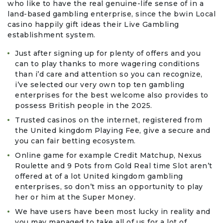
who like to have the real genuine-life sense of in a
land-based gambling enterprise, since the bwin Local
casino happily gift ideas their Live Gambling
establishment system.
Just after signing up for plenty of offers and you
can to play thanks to more wagering conditions
than i’d care and attention so you can recognize,
i’ve selected our very own top ten gambling
enterprises for the best welcome also provides to
possess British people in the 2025.
Trusted casinos on the internet, registered from
the United kingdom Playing Fee, give a secure and
you can fair betting ecosystem.
Online game for example Credit Matchup, Nexus
Roulette and 9 Pots from Gold Real time Slot aren’t
offered at of a lot United kingdom gambling
enterprises, so don’t miss an opportunity to play
her or him at the Super Money.
We have users have been most lucky in reality and
you may managed to take all of us for a lot of