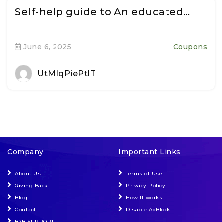
Self-help guide to An educated…
June 6, 2025
Coupons
UtMIqPiePtlT
Company
Important Links
About Us
Terms of Use
Giving Back
Privacy Policy
Blog
How It works
Contact
Disable AdBlock
B2B SUPPORT