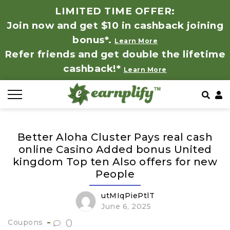
LIMITED TIME OFFER:
Join now and get $10 in cashback joining
All Stores
Store by Category
Refer & Earn
How It Works
bonus*.
Learn More
Refer friends and get double the lifetime
Auto & Tires
Coupon by Categories
Share & Earn
Frequently Asked Questions
cashback!*
Learn More
Baby, Kids & Toys
Contact
Beauty Products
Better Aloha Cluster Pays real cash
Clothing
online Casino Added bonus United
kingdom Top ten Also offers for new
Computer Hardware & Software
People
Education, Books & Art Supplies
utMIqPiePtlT
June 6, 2025
Electronics & Appliances
0
Coupons