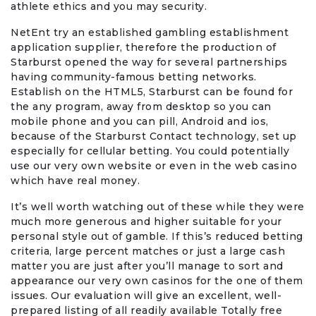
athlete ethics and you may security.
NetEnt try an established gambling establishment
application supplier, therefore the production of
Starburst opened the way for several partnerships
having community-famous betting networks.
Establish on the HTML5, Starburst can be found for
the any program, away from desktop so you can
mobile phone and you can pill, Android and ios,
because of the Starburst Contact technology, set up
especially for cellular betting. You could potentially
use our very own website or even in the web casino
which have real money.
It’s well worth watching out of these while they were
much more generous and higher suitable for your
personal style out of gamble. If this’s reduced betting
criteria, large percent matches or just a large cash
matter you are just after you’ll manage to sort and
appearance our very own casinos for the one of them
issues. Our evaluation will give an excellent, well-
prepared listing of all readily available Totally free