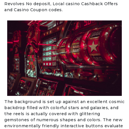
Revolves No deposit, Local casino Cashback Offers
and Casino Coupon codes.
The background is set up against an excellent cosmic
backdrop filled with colorful stars and galaxies, and
the reels is actually covered with glittering
gemstones of numerous shapes and colors. The new
environmentally friendly interactive buttons evaluate