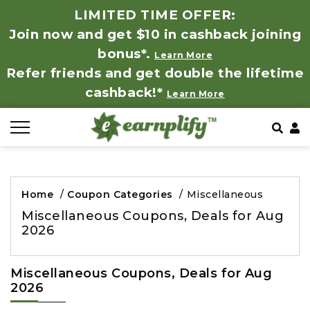
LIMITED TIME OFFER:
Join now and get $10 in cashback joining
All Stores
Store by Category
Refer & Earn
How It Works
bonus*.
Learn More
Refer friends and get double the lifetime
Auto & Tires
Coupon by Categories
Share & Earn
Frequently Asked Questions
cashback!*
Learn More
Baby, Kids & Toys
Contact
Beauty Products
Clothing
Home
/
Coupon Categories
/
Miscellaneous
Miscellaneous Coupons, Deals for Aug
Computer Hardware & Software
2026
Education, Books & Art Supplies
Miscellaneous Coupons, Deals for Aug
2026
Electronics & Appliances