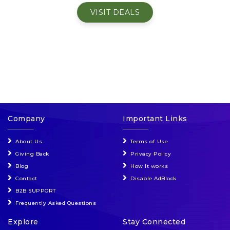
VISIT DEALS
Events & Entertainment
Food, Wine & Restaurants
Financial Services
Gifts, Flowers & Occasions
Company
Important Links
Health & Wellness
About Us
Terms of Use
Home & Garden
Giving Back
Privacy Policy
Blog
How It works
Jewelry & Accessories
Contact
Disable AdBlock
B2B SUPPORT
Luxury
Frequently Asked Questions
Explore
Stay Connected
Miscellaneous