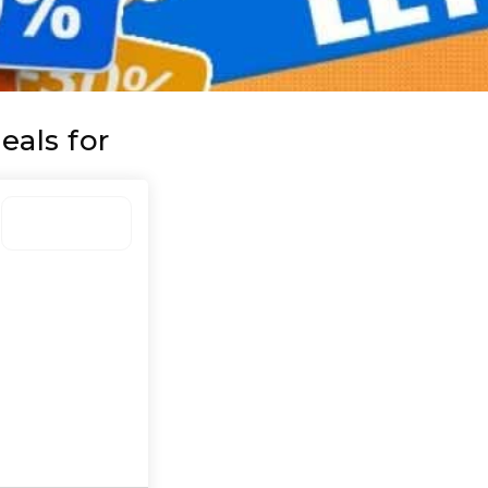
eals for