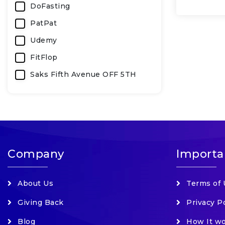
DoFasting
PatPat
Udemy
FitFlop
Saks Fifth Avenue OFF 5TH
SurfStitch (AU)
Bobbi Brown Cosmetics
KeeperSecurity
Carter's
Company
Importa
LOOKFANTASTIC
Splendid Spoon
About Us
Terms of 
Udacity
Giving Back
Privacy P
Kiehls Luxury Products
Blog
How It w