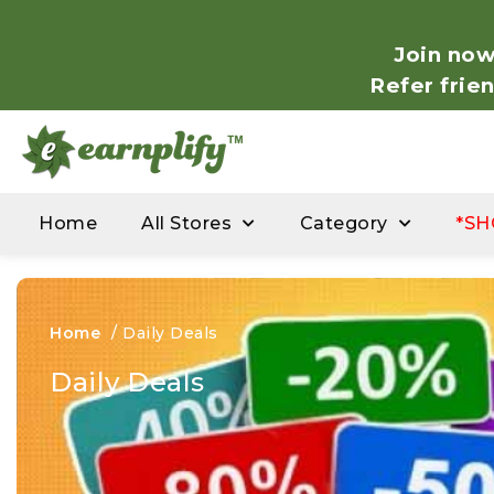
Join now
Refer frie
Home
All Stores
Category
*SH
Home
/
Daily Deals
Daily Deals