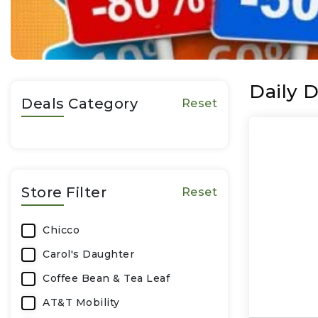
Daily D
Deals Category
Reset
Store Filter
Reset
Chicco
Carol's Daughter
Coffee Bean & Tea Leaf
AT&T Mobility