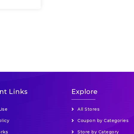
nt Links
Explore
Use
All Stores
olicy
Coupon by Categories
orks
Store by Category