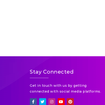
Stay Connected
Get in touch with us by getting
connected with social media platforms.