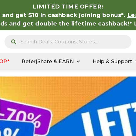
LIMITED TIME OFFER:
 and get $10 in cashback joining bonus*.
Le
nds and get double the lifetime cashback!*
OP*
Refer|Share & EARN
Help & Support