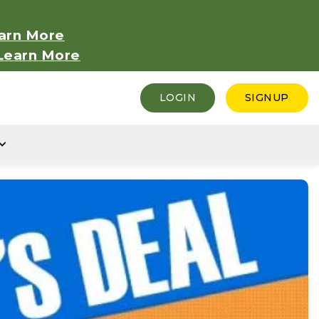
arn More
Learn More
LOGIN
SIGNUP