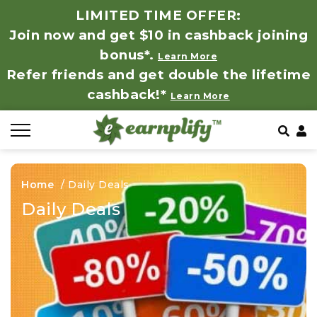
LIMITED TIME OFFER:
Join now and get $10 in cashback joining
All Stores
Store by Category
Refer & Earn
How It Works
bonus*.
Learn More
Refer friends and get double the lifetime
Auto & Tires
Coupon by Categories
Share & Earn
Frequently Asked Questions
cashback!*
Learn More
Baby, Kids & Toys
Contact
Beauty Products
Home
/
Daily Deals
Clothing
Daily Deals
Computer Hardware & Software
Education, Books & Art Supplies
Electronics & Appliances