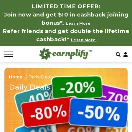
LIMITED TIME OFFER:
Join now and get $10 in cashback joining
All Stores
Store by Category
Refer & Earn
How It Works
bonus*.
Learn More
Refer friends and get double the lifetime
Auto & Tires
Coupon by Categories
Share & Earn
Frequently Asked Questions
cashback!*
Learn More
Baby, Kids & Toys
Contact
Beauty Products
Home
/
Daily Deals
Clothing
Daily Deals
Computer Hardware & Software
Education, Books & Art Supplies
Electronics & Appliances