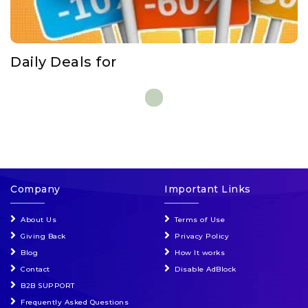
Events & Entertainment
Food, Wine & Restaurants
Daily Deals for
Financial Services
Gifts, Flowers & Occasions
Health & Wellness
Company
Important Links
Home & Garden
About Us
Terms of Use
Jewelry & Accessories
Giving Back
Privacy Policy
Blog
How It works
Luxury
Contact
Disable AdBlock
B2B SUPPORT
Frequently Asked Questions
Miscellaneous