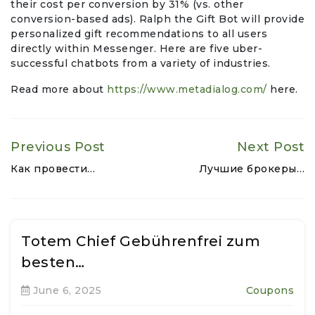
their cost per conversion by 31% (vs. other
conversion-based ads). Ralph the Gift Bot will provide
personalized gift recommendations to all users
directly within Messenger. Here are five uber-
successful chatbots from a variety of industries.
Read more about
https://www.metadialog.com/
here.
Previous Post
Next Post
Как провести…
Лучшие брокеры…
Totem Chief Gebührenfrei zum
besten…
June 6, 2025
Coupons