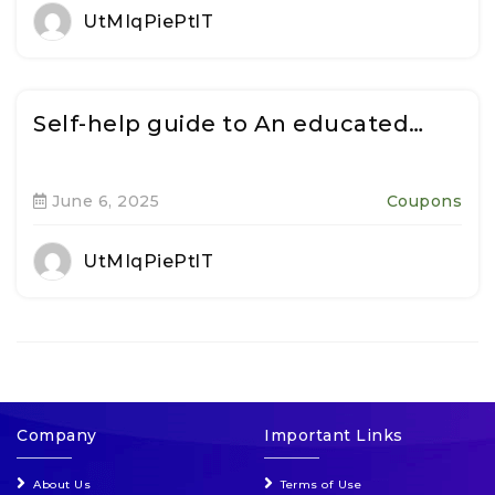
UtMIqPiePtlT
Self-help guide to An educated…
June 6, 2025
Coupons
UtMIqPiePtlT
Company
Important Links
About Us
Terms of Use