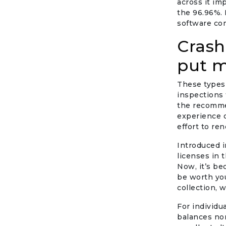
across it im
the 96.96%. 
software com
Crash
put m
These types
inspections t
the recommen
experience o
effort to re
Introduced in
licenses in 
Now, it’s be
be worth you
collection, 
For individu
balances nor