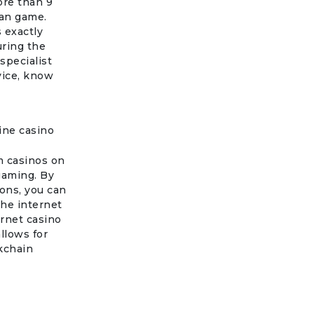
ore than 9
can game.
 exactly
uring the
specialist
vice, know
 casinos on
 gaming. By
ons, you can
the internet
ernet casino
llows for
kchain