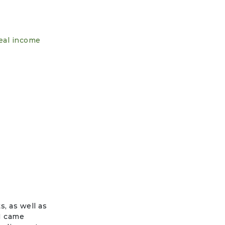
real income
s, as well as
I came