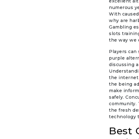
excellent al
numerous yea
With caused 
why are harb
Gambling est
slots traini
the way we 
Players can 
purple alter
discussing a
Understandi
the internet
the being ad
make informe
safely. Conc
community. T
the fresh de
technology t
Best 