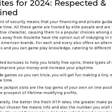
tes for 2024: Respected &
ined
 of security means that your financing and private guida
he time. All these game are hosted by elite people and are
ctive character, causing them to a popular choices among 
s away from Roulette have the option out of indulging in
American brands. For each and every also offers an alter
ns and you can game play knowledge, catering to different
.
ited bonuses to help you totally free spins, these types o
 improve your money and increase your playtime.
e games so you can trivia, you will get fun making a tiny 
e time.
e jackpot slots are the top gems of your own on line posi
he prospect of lifetime-modifying profits.
erally, the better the fresh RTP rates, the greater make 
your chosen fee means info and also the number you wish i