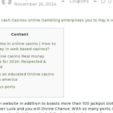
0
Coupons
November 26, 2024
l cash Casinos online Gambling enterprises you to Pay A 
Content
me in online casino | How to
ey in web based casinos?
ine casino Real money
 for 2024: Respected &
d
 an educated Online casino
n america
s ports
on website in addition to boasts more than 100 jackpot slot
er Luck and you will Divine Chance. With so many ports, 