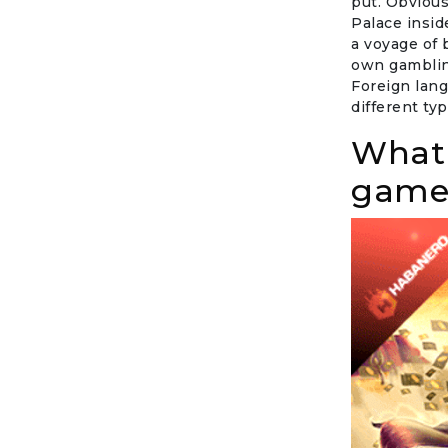
put. Obvious
Palace insid
a voyage of 
own gambling
Foreign lang
different typ
What 
games