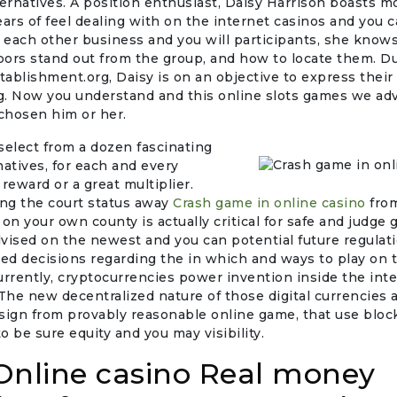
ternatives. A position enthusiast, Daisy Harrison boasts m
rs of feel dealing with on the internet casinos and you 
each other business and you will participants, she knows
ors stand out from the group, and how to locate them. D
ablishment.org, Daisy is on an objective to express their 
ng. Now you understand and this online slots games we ad
chosen him or her.
select from a dozen fascinating
natives, for each and every
 reward or a great multiplier.
ng the court status away
Crash game in online casino
from
 on your own county is actually critical for safe and judge
vised on the newest and you can potential future regulati
d decisions regarding the in which and ways to play on 
urrently, cryptocurrencies power invention inside the int
he new decentralized nature of those digital currencies a
sign from provably reasonable online game, that use bloc
o be sure equity and you may visibility.
Online casino Real money