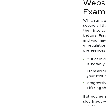
Websi
Exam
Which amount
secure all t
their intera
bettors. Fan
and you may 
of regulatio
preferences
Out of inv
is notably
From arcad
your leisur
Progressiv
offering t
But not, gen
slot. Input 