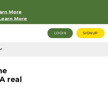
arn More
Learn More
LOGIN
SIGNUP
ne
A real