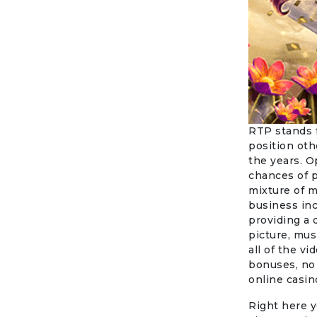
RTP stands f
position oth
the years. O
chances of p
mixture of m
business inc
providing a 
picture, mus
all of the v
bonuses, no 
online casin
Right here y