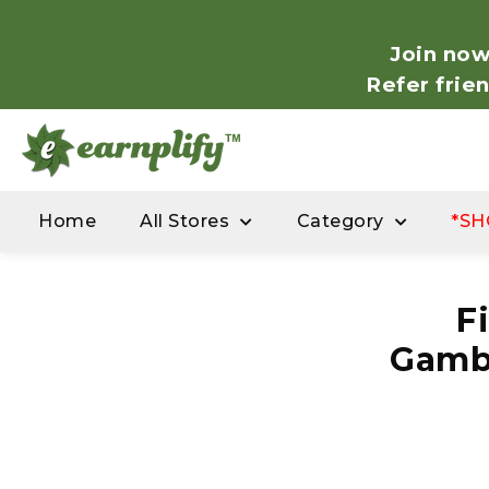
Join now
Refer frie
Home
All Stores
Category
*SH
F
Gambl