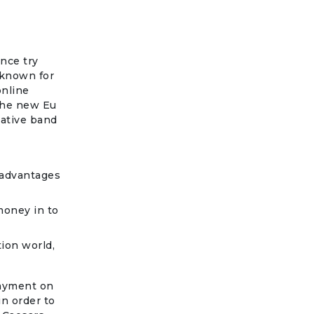
nce try
 known for
online
 the new Eu
native band
f advantages
money in to
tion world,
payment on
n order to