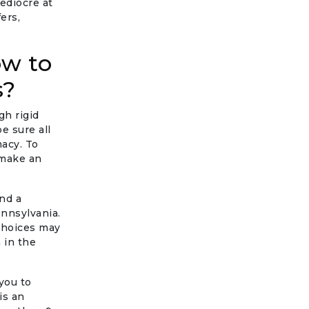
mediocre at
ers,
ow to
s?
h rigid
e sure all
macy. To
 make an
ind a
nnsylvania.
choices may
 in the
 you to
is an