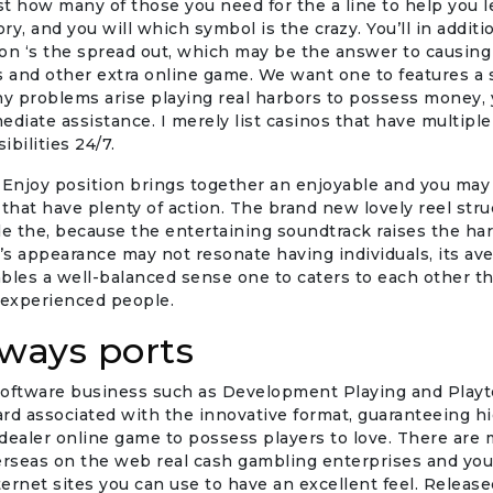
ust how many of those you need for the a line to help you l
ory, and you will which symbol is the crazy. You’ll in additi
on ‘s the spread out, which may be the answer to causing
s and other extra online game. We want one to features a 
 problems arise playing real harbors to possess money, y
ediate assistance. I merely list casinos that have multipl
ibilities 24/7.
 Enjoy position brings together an enjoyable and you may
hat have plenty of action. The brand new lovely reel stru
de the, because the entertaining soundtrack raises the ha
s appearance may not resonate having individuals, its av
nables a well-balanced sense one to caters to each other 
 experienced people.
ways ports
ftware business such as Development Playing and Playte
rd associated with the innovative format, guaranteeing h
e dealer online game to possess players to love. There are
erseas on the web real cash gambling enterprises and you
ernet sites you can use to have an excellent feel. Release