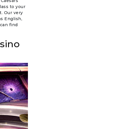
 Caesars
lass to your
t. Our very
s English,
 can find
sino