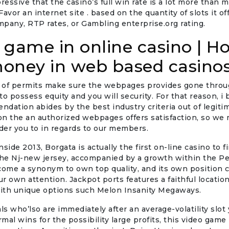
pressive that the casino’s full win rate is a lot more than 
Favor an internet site .
based on the quantity of slots it off
pany, RTP rates, or Gambling enterprise.org rating.
 game in online casino | H
oney in web based casino
 of permits make sure the webpages provides gone throug
o possess equity and you will security. For that reason, i b
dation abides by the best industry criteria out of legiti
n the an authorized webpages offers satisfaction, so we
nder you to in regards to our members.
side 2013, Borgata is actually the first on-line casino to f
the Nj-new jersey, accompanied by a growth within the Pe
come a synonym to own top quality, and its own position 
r own attention. Jackpot ports features a faithful location
with unique options such Melon Insanity Megaways.
als who’lso are immediately after an average-volatility slot
mal wins for the possibility large profits, this video game 