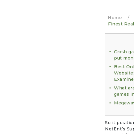
Home
/
Finest Rea
Crash ga
put mon
Best Onl
Websites
Examine
What are
games i
Megaway
So it positi
NetEnt’s Sup