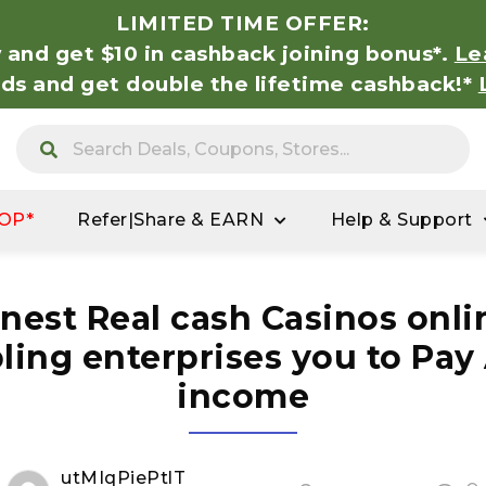
LIMITED TIME OFFER:
 and get $10 in cashback joining bonus*.
Le
nds and get double the lifetime cashback!*
OP*
Refer|Share & EARN
Help & Support
inest Real cash Casinos onli
ing enterprises you to Pay 
income
utMIqPiePtlT