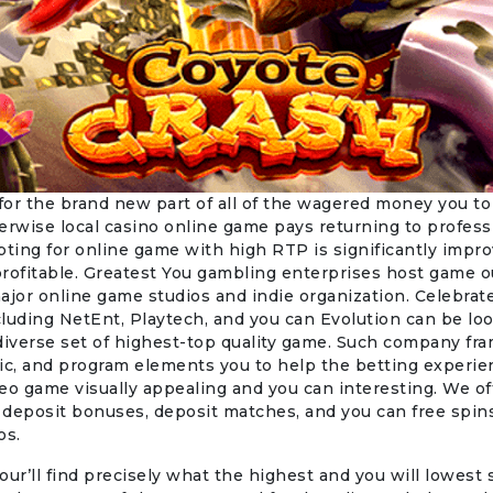
or the brand new part of all of the wagered money you to 
erwise local casino online game pays returning to profess
pting for online game with high RTP is significantly impr
rofitable. Greatest You gambling enterprises host game ou
ajor online game studios and indie organization. Celebrat
luding NetEnt, Playtech, and you can Evolution can be lo
diverse set of highest-top quality game. Such company f
ic, and program elements you to help the betting experie
ideo game visually appealing and you can interesting. We 
deposit bonuses, deposit matches, and you can free spins
os.
our’ll find precisely what the highest and you will lowest