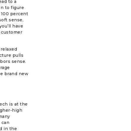
ead to a
on to figure
 100 percent
soft sense,
ou’ll have
e customer
 relaxed
cture pulls
rbors sense.
erage
the brand new
ch is at the
igher-high
 many
 can
d in the