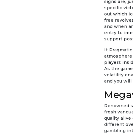
signs are, j
specific vict
out which ic
free revolve
and when any
entry to imm
support poss
It Pragmatic
atmosphere t
players insi
As the game’
volatility e
and you will
Mega
Renowned so
fresh vangua
quality aliv
different ov
gambling int