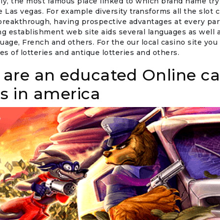
ly, the most famous place linked to which brand name try
e Las vegas. For example diversity transforms all the slot c
breakthrough, having prospective advantages at every par
 establishment web site aids several languages as well a
uage, French and others. For the our local casino site you
es of lotteries and antique lotteries and others.
are an educated Online ca
 in america