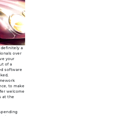
definitely a
ionals over
ove your
t of a
ed software
oked,
ramework
nce, to make
offer welcome
 at the
 spending