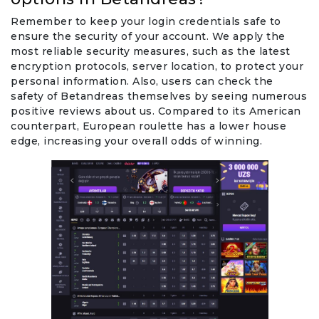
Remember to keep your login credentials safe to
ensure the security of your account. We apply the
most reliable security measures, such as the latest
encryption protocols, server location, to protect your
personal information. Also, users can check the
safety of Betandreas themselves by seeing numerous
positive reviews about us. Compared to its American
counterpart, European roulette has a lower house
edge, increasing your overall odds of winning.