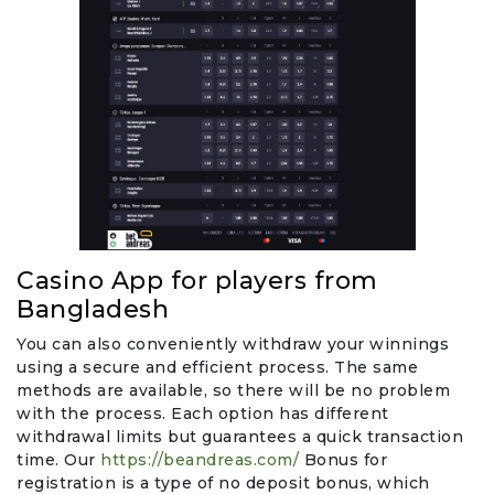
Casino App for players from
Bangladesh
You can also conveniently withdraw your winnings
using a secure and efficient process. The same
methods are available, so there will be no problem
with the process. Each option has different
withdrawal limits but guarantees a quick transaction
time. Our
https://beandreas.com/
Bonus for
registration is a type of no deposit bonus, which