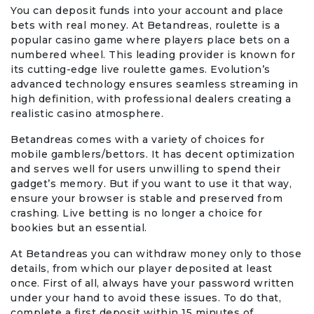
You can deposit funds into your account and place
bets with real money. At Betandreas, roulette is a
popular casino game where players place bets on a
numbered wheel. This leading provider is known for
its cutting-edge live roulette games. Evolution’s
advanced technology ensures seamless streaming in
high definition, with professional dealers creating a
realistic casino atmosphere.
Betandreas comes with a variety of choices for
mobile gamblers/bettors. It has decent optimization
and serves well for users unwilling to spend their
gadget’s memory. But if you want to use it that way,
ensure your browser is stable and preserved from
crashing. Live betting is no longer a choice for
bookies but an essential.
At Betandreas you can withdraw money only to those
details, from which our player deposited at least
once. First of all, always have your password written
under your hand to avoid these issues. To do that,
complete a first deposit within 15 minutes of