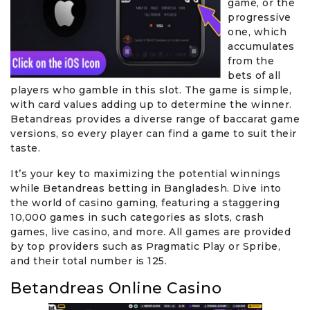
game, or the
progressive
one, which
accumulates
from the
bets of all
players who gamble in this slot. The game is simple,
with card values adding up to determine the winner.
Betandreas provides a diverse range of baccarat game
versions, so every player can find a game to suit their
taste.
It’s your key to maximizing the potential winnings
while Betandreas betting in Bangladesh. Dive into
the world of casino gaming, featuring a staggering
10,000 games in such categories as slots, crash
games, live casino, and more. All games are provided
by top providers such as Pragmatic Play or Spribe,
and their total number is 125.
Betandreas Online Casino