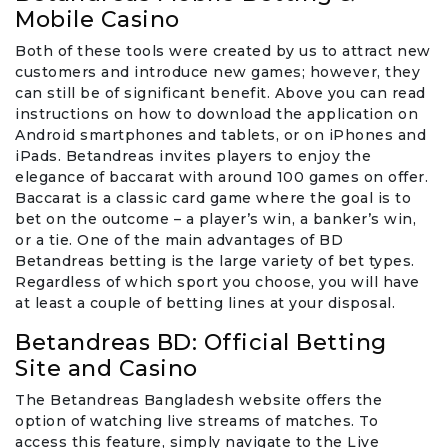
Mobile Casino
Both of these tools were created by us to attract new
customers and introduce new games; however, they
can still be of significant benefit. Above you can read
instructions on how to download the application on
Android smartphones and tablets, or on iPhones and
iPads. Betandreas invites players to enjoy the
elegance of baccarat with around 100 games on offer.
Baccarat is a classic card game where the goal is to
bet on the outcome – a player’s win, a banker’s win,
or a tie. One of the main advantages of BD
Betandreas betting is the large variety of bet types.
Regardless of which sport you choose, you will have
at least a couple of betting lines at your disposal.
Betandreas BD: Official Betting
Site and Casino
The Betandreas Bangladesh website offers the
option of watching live streams of matches. To
access this feature, simply navigate to the Live