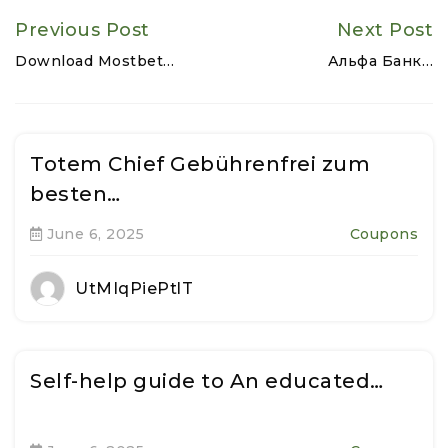
Previous Post
Next Post
Download Mostbet…
Альфа Банк…
Totem Chief Gebührenfrei zum
besten…
June 6, 2025
Coupons
UtMIqPiePtlT
Self-help guide to An educated…