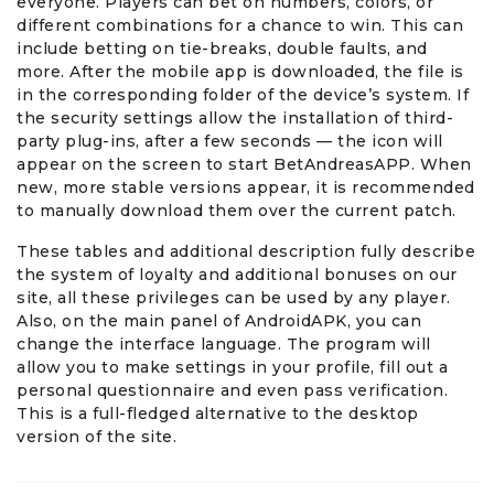
everyone. Players can bet on numbers, colors, or
different combinations for a chance to win. This can
include betting on tie-breaks, double faults, and
more. After the mobile app is downloaded, the file is
in the corresponding folder of the device’s system. If
the security settings allow the installation of third-
party plug-ins, after a few seconds — the icon will
appear on the screen to start BetAndreasAPP. When
new, more stable versions appear, it is recommended
to manually download them over the current patch.
These tables and additional description fully describe
the system of loyalty and additional bonuses on our
site, all these privileges can be used by any player.
Also, on the main panel of AndroidAPK, you can
change the interface language. The program will
allow you to make settings in your profile, fill out a
personal questionnaire and even pass verification.
This is a full-fledged alternative to the desktop
version of the site.