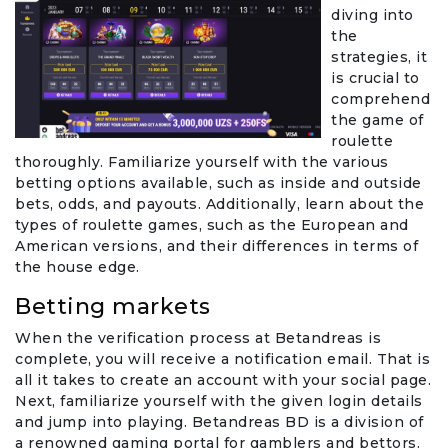
diving into
Events & Entertainment
the
strategies, it
is crucial to
Food, Wine & Restaurants
comprehend
the game of
Financial Services
roulette
thoroughly. Familiarize yourself with the various
betting options available, such as inside and outside
Gifts, Flowers & Occasions
bets, odds, and payouts. Additionally, learn about the
types of roulette games, such as the European and
Health & Wellness
American versions, and their differences in terms of
the house edge.
Home & Garden
Betting markets
When the verification process at Betandreas is
Jewelry & Accessories
complete, you will receive a notification email. That is
all it takes to create an account with your social page.
Luxury
Next, familiarize yourself with the given login details
and jump into playing. Betandreas BD is a division of
a renowned gaming portal for gamblers and bettors.
Miscellaneous