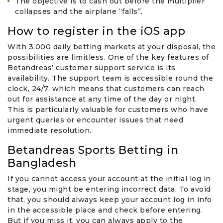
The objective is to cash out before the multiplier
Travel & Vacation
collapses and the airplane “falls”.
How to register in the iOS app
With 3,000 daily betting markets at your disposal, the
possibilities are limitless. One of the key features of
Betandreas’ customer support service is its
availability. The support team is accessible round the
clock, 24/7, which means that customers can reach
out for assistance at any time of the day or night.
This is particularly valuable for customers who have
urgent queries or encounter issues that need
immediate resolution.
Betandreas Sports Betting in
Bangladesh
If you cannot access your account at the initial log in
stage, you might be entering incorrect data. To avoid
that, you should always keep your account log in info
in the accessible place and check before entering.
But if you miss it, you can always apply to the