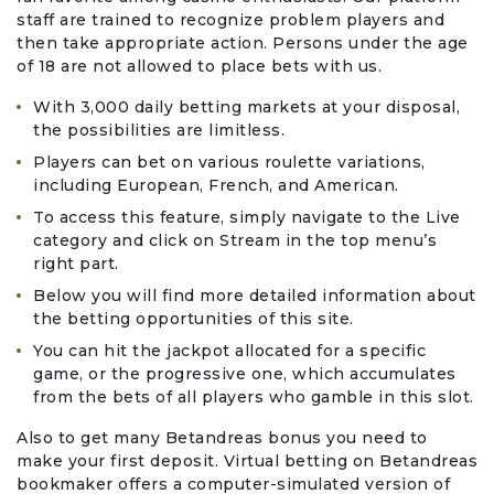
staff are trained to recognize problem players and
then take appropriate action. Persons under the age
of 18 are not allowed to place bets with us.
With 3,000 daily betting markets at your disposal,
the possibilities are limitless.
Players can bet on various roulette variations,
including European, French, and American.
To access this feature, simply navigate to the Live
category and click on Stream in the top menu’s
right part.
Below you will find more detailed information about
the betting opportunities of this site.
You can hit the jackpot allocated for a specific
game, or the progressive one, which accumulates
from the bets of all players who gamble in this slot.
Also to get many Betandreas bonus you need to
make your first deposit. Virtual betting on Betandreas
bookmaker offers a computer-simulated version of