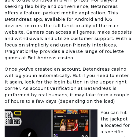
able to use bonuses and win prizes. For players
seeking flexibility and convenience, Betandreas
offers a feature-packed mobile application. This
Betandreas app, available for Android and iOS
devices, mirrors the full functionality of the main
website. Gamers can access all games, make deposits
and withdrawals and utilize customer support. With a
focus on simplicity and user-friendly interfaces,
PragmaticPlay provides a diverse range of roulette
games at Bet Andreas casino.
Once you’ve created an account, Betandreas casino
will log you in automatically. But if you need to enter
it again, look for the login button in the upper right
corner. As account verification at Betandreas is
performed by real humans, it may take from a couple
of hours to a few days (depending on the load).
You can hit
the jackpot
allocated for
a specific