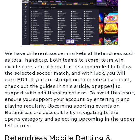
We have different soccer markets at Betandreas such
as total, handicap, both teams to score, team win,
exact score, and others. It is recommended to follow
the selected soccer match, and with luck, you will
earn BDT. If you are struggling to create an account,
check out the guides in this article, or appeal to
support with additional questions. To avoid this issue,
ensure you support your account by entering it and
playing regularly. Upcoming sporting events on
Betandreas are accessible by navigating to the
Sports category and selecting Upcoming in the upper
left corner.
Betandreas Mobile Betting &