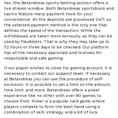
Yes, the Betandreas sports betting section offers a
live stream window. Both Betandreas sportsbook and
casino feature many payment tools for your
convenience. All the deposits are processed 24/7, so
the selected payment method is the only one that
defines the speed of the transaction. While the
withdrawals are taken more seriously, as they can be
used by fraudsters. That is why they may take up to
72 hours or three days to be checked. Our platform
has all the necessary approvals and licenses for
responsible and safe gaming.
If our player wishes to close his gaming account, it is
necessary to contact our support team. If necessary
at Betandreas you can use the procedure of self-
exclusion. It is possible to set a limit on the amount,
time limit, and more. Betandreas offers a poker
experience like no other with over 80 games to
choose from. Poker is a popular card game where
players compete to form the best hand using a
combination of skill, strategy, and a bit of luck.