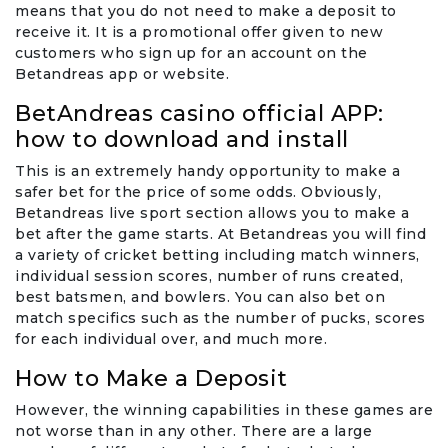
means that you do not need to make a deposit to
receive it. It is a promotional offer given to new
customers who sign up for an account on the
Betandreas app or website.
BetAndreas casino official APP:
how to download and install
This is an extremely handy opportunity to make a
safer bet for the price of some odds. Obviously,
Betandreas live sport section allows you to make a
bet after the game starts. At Betandreas you will find
a variety of cricket betting including match winners,
individual session scores, number of runs created,
best batsmen, and bowlers. You can also bet on
match specifics such as the number of pucks, scores
for each individual over, and much more.
How to Make a Deposit
However, the winning capabilities in these games are
not worse than in any other. There are a large