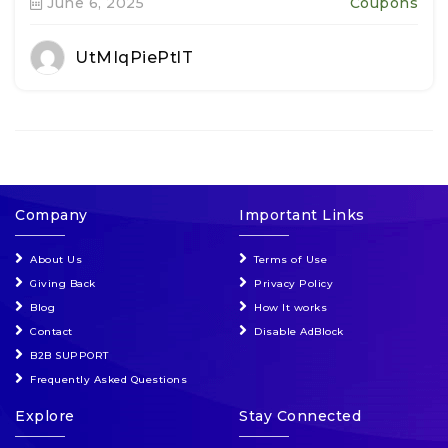
June 6, 2025
Coupons
UtMIqPiePtlT
Company
Important Links
About Us
Terms of Use
Giving Back
Privacy Policy
Blog
How It works
Contact
Disable AdBlock
B2B SUPPORT
Frequently Asked Questions
Explore
Stay Connected