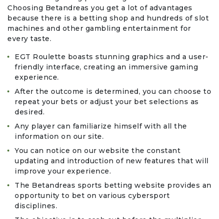
Choosing Betandreas you get a lot of advantages
because there is a betting shop and hundreds of slot
Office Products & Business Services
machines and other gambling entertainment for
every taste.
Pets
EGT Roulette boasts stunning graphics and a user-
friendly interface, creating an immersive gaming
Phones & Accessories
experience.
After the outcome is determined, you can choose to
Seasonal
repeat your bets or adjust your bet selections as
desired.
Shoes & Bags
Any player can familiarize himself with all the
information on our site.
Shop Black
You can notice on our website the constant
updating and introduction of new features that will
improve your experience.
Sports & Outdoors
The Betandreas sports betting website provides an
opportunity to bet on various cybersport
Subscription Services
disciplines.