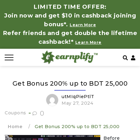
LIMITED TIME OFFER:
Join now and get $10 in cashback joining
All Stores
Store by Category
Refer & Earn
How It Works
bonus*.
Learn More
Refer friends and get double the lifetime
Auto & Tires
Coupon by Categories
Share & Earn
Frequently Asked Questions
cashback!*
Learn More
Baby, Kids & Toys
Contact
Beauty Products
Get Bonus 200% up to BDT 25,000
Clothing
utMIqPiePtlT
Computer Hardware & Software
May 27, 2024
0
Coupons
Education, Books & Art Supplies
Home
/
Get Bonus 200% up to BDT 25,000
Electronics & Appliances
Before