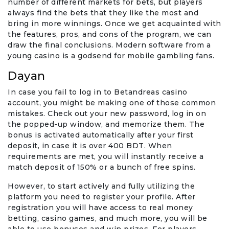
number of different markets for bets, but players
always find the bets that they like the most and
bring in more winnings. Once we get acquainted with
the features, pros, and cons of the program, we can
draw the final conclusions. Modern software from a
young casino is a godsend for mobile gambling fans.
Dayan
In case you fail to log in to Betandreas casino
account, you might be making one of those common
mistakes. Check out your new password, log in on
the popped-up window, and memorize them. The
bonus is activated automatically after your first
deposit, in case it is over 400 BDT. When
requirements are met, you will instantly receive a
match deposit of 150% or a bunch of free spins.
However, to start actively and fully utilizing the
platform you need to register your profile. After
registration you will have access to real money
betting, casino games, and much more, you will be