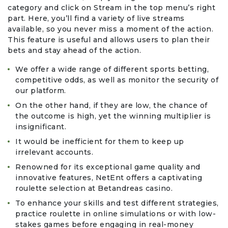
category and click on Stream in the top menu’s right
part. Here, you’ll find a variety of live streams
available, so you never miss a moment of the action.
This feature is useful and allows users to plan their
bets and stay ahead of the action.
We offer a wide range of different sports betting,
competitive odds, as well as monitor the security of
our platform.
On the other hand, if they are low, the chance of
the outcome is high, yet the winning multiplier is
insignificant.
It would be inefficient for them to keep up
irrelevant accounts.
Renowned for its exceptional game quality and
innovative features, NetEnt offers a captivating
roulette selection at Betandreas casino.
To enhance your skills and test different strategies,
practice roulette in online simulations or with low-
stakes games before engaging in real-money