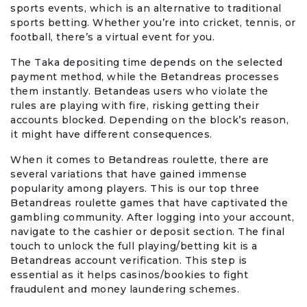
sports events, which is an alternative to traditional
sports betting. Whether you’re into cricket, tennis, or
football, there’s a virtual event for you.
The Taka depositing time depends on the selected
payment method, while the Betandreas processes
them instantly. Betandeas users who violate the
rules are playing with fire, risking getting their
accounts blocked. Depending on the block’s reason,
it might have different consequences.
When it comes to Betandreas roulette, there are
several variations that have gained immense
popularity among players. This is our top three
Betandreas roulette games that have captivated the
gambling community. After logging into your account,
navigate to the cashier or deposit section. The final
touch to unlock the full playing/betting kit is a
Betandreas account verification. This step is
essential as it helps casinos/bookies to fight
fraudulent and money laundering schemes.