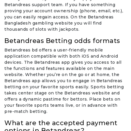
Betandreas support team. If you have something
proving your account ownership (phone, email, etc.),
you can easily regain access. On the Betandreas
Bangladesh gambling website you will find
thousands of slots with jackpots.
Betandreas Betting odds formats
Betandreas bd offers a user-friendly mobile
application compatible with both iOS and Android
devices. The Betandreas app gives you access to all
the functions and features available on the main
website. Whether you’re on the go or at home, the
Betandreas app allows you to engage in Betandreas
betting on your favorite sports easily. Sports betting
takes center stage on the Betandreas website and
offers a dynamic pastime for bettors. Place bets on
your favorite sports teams live, or in advance with
pre-match betting.
What are the accepted payment
options in Betandreas?