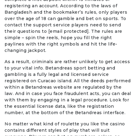
registering an account. According to the laws of
Bangladesh and the bookmaker’s rules, only players
over the age of 18 can gamble and bet on sports. To
contact the support service players need to send
their questions to [email protected]. The rules are
simple – spin the reels, hope you fill the right
paylines with the right symbols and hit the life-
changing jackpot.
As a result, criminals are rather unlikely to get access
to your vital info. Betandreas sport betting and
gambling is a fully legal and licensed service
registered on Curacao island. All the deeds performed
within a Betandreas website are regulated by the
law. And in case you face fraudulent acts, you can deal
with them by engaging in a legal procedure. Look for
the essential license data, like the registration
number, at the bottom of the Betandreas interface.
No matter what kind of roulette you like the casino
contains different styles of play that will suit