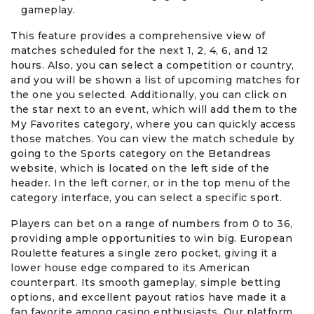
gameplay.
This feature provides a comprehensive view of
matches scheduled for the next 1, 2, 4, 6, and 12
hours. Also, you can select a competition or country,
and you will be shown a list of upcoming matches for
the one you selected. Additionally, you can click on
the star next to an event, which will add them to the
My Favorites category, where you can quickly access
those matches. You can view the match schedule by
going to the Sports category on the Betandreas
website, which is located on the left side of the
header. In the left corner, or in the top menu of the
category interface, you can select a specific sport.
Players can bet on a range of numbers from 0 to 36,
providing ample opportunities to win big. European
Roulette features a single zero pocket, giving it a
lower house edge compared to its American
counterpart. Its smooth gameplay, simple betting
options, and excellent payout ratios have made it a
fan favorite among casino enthusiasts. Our platform