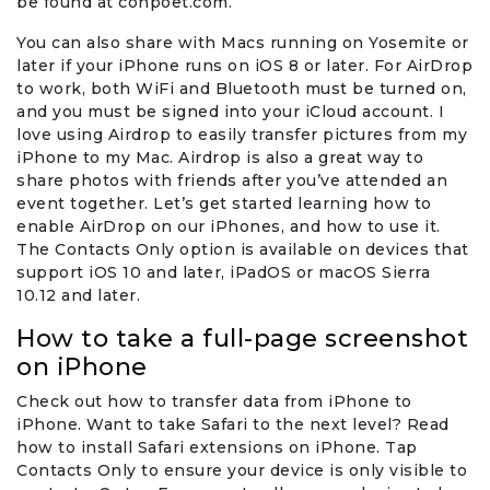
be found at conpoet.com.
You can also share with Macs running on Yosemite or
later if your iPhone runs on iOS 8 or later. For AirDrop
to work, both WiFi and Bluetooth must be turned on,
and you must be signed into your iCloud account. I
love using Airdrop to easily transfer pictures from my
iPhone to my Mac. Airdrop is also a great way to
share photos with friends after you’ve attended an
event together. Let’s get started learning how to
enable AirDrop on our iPhones, and how to use it.
The Contacts Only option is available on devices that
support iOS 10 and later, iPadOS or macOS Sierra
10.12 and later.
How to take a full-page screenshot
on iPhone
Check out how to transfer data from iPhone to
iPhone. Want to take Safari to the next level? Read
how to install Safari extensions on iPhone. Tap
Contacts Only to ensure your device is only visible to