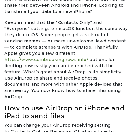
share files between Android and iPhone. Looking to
transfer all your data to a new iPhone?
Keep in mind that the “Contacts Only” and
“Everyone” settings on macOS function the same way
they do on iOS. Some people get a kick out of
sending memes — or more unwelcome, lewd content
— to complete strangers with AirDrop. Thankfully,
Apple gives you a few different
https://www.coinbreakingnews.info/
options for
limiting how easily you can be reached with the
feature. What’s great about AirDrop is its simplicity.
Use AirDrop to share and receive photos,
documents and more with other Apple devices that
are nearby. You now know how to share files using
AirDrop.
How to use AirDrop on iPhone and
iPad to send files
You can change your AirDrop receiving setting
to Contacts Only or Receiving Off at any time to