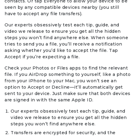
contacts. Or tap Everyone to allow your device to be
seen by any compatible devices nearby (you still
have to accept any file transfers).
Our experts obsessively test each tip, guide, and
video we release to ensure you get all the hidden
steps you won’t find anywhere else. When someone
tries to send you a file, you’ll receive a notification
asking whether you’d like to accept the file. Tap
Accept if you’re expecting a file.
Check your Photos or Files apps to find the relevant
file. If you AirDrop something to yourself, like a photo
from your iPhone to your Mac, you won’t see an
option to Accept or Decline—it’ll automatically get
sent to your device. Just make sure that both devices
are signed in with the same Apple ID.
Our experts obsessively test each tip, guide, and
video we release to ensure you get all the hidden
steps you won’t find anywhere else.
Transfers are encrypted for security, and the