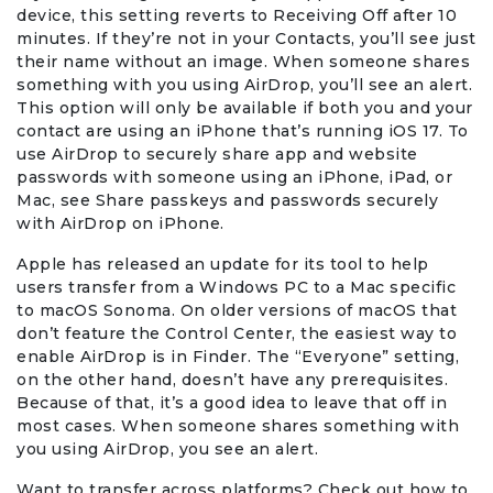
device, this setting reverts to Receiving Off after 10
minutes. If they’re not in your Contacts, you’ll see just
their name without an image. When someone shares
something with you using AirDrop, you’ll see an alert.
This option will only be available if both you and your
contact are using an iPhone that’s running iOS 17. To
use AirDrop to securely share app and website
passwords with someone using an iPhone, iPad, or
Mac, see Share passkeys and passwords securely
with AirDrop on iPhone.
Apple has released an update for its tool to help
users transfer from a Windows PC to a Mac specific
to macOS Sonoma. On older versions of macOS that
don’t feature the Control Center, the easiest way to
enable AirDrop is in Finder. The “Everyone” setting,
on the other hand, doesn’t have any prerequisites.
Because of that, it’s a good idea to leave that off in
most cases. When someone shares something with
you using AirDrop, you see an alert.
Want to transfer across platforms? Check out how to