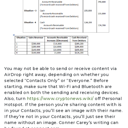
You may not be able to send or receive content via
AirDrop right away, depending on whether you
selected “Contacts Only” or “Everyone.” Before
starting, make sure that Wi-Fi and Bluetooth are
enabled on both the sending and receiving devices.
Also, turn
https://www.cryptonews.wiki/
off Personal
Hotspot. If the person you’re sharing content with is
in your Contacts, you’ll see an image with their name.
If they’re not in your Contacts, you’ll just see their
name without an image. Conner Carey’s writing can