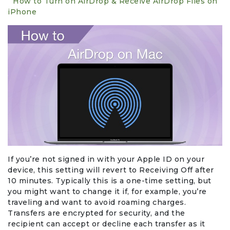
How to Turn on AirDrop & Receive AirDrop Files on
iPhone
Events & Entertainment
Food, Wine & Restaurants
Financial Services
Gifts, Flowers & Occasions
Health & Wellness
Home & Garden
If you’re not signed in with your Apple ID on your
device, this setting will revert to Receiving Off after
Jewelry & Accessories
10 minutes. Typically this is a one-time setting, but
you might want to change it if, for example, you’re
Luxury
traveling and want to avoid roaming charges.
Transfers are encrypted for security, and the
recipient can accept or decline each transfer as it
Miscellaneous