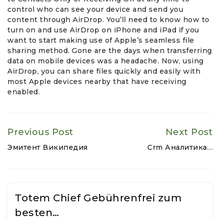
control who can see your device and send you
content through AirDrop. You’ll need to know how to
turn on and use AirDrop on iPhone and iPad if you
want to start making use of Apple’s seamless file
sharing method. Gone are the days when transferring
data on mobile devices was a headache. Now, using
AirDrop, you can share files quickly and easily with
most Apple devices nearby that have receiving
enabled.
Previous Post
Next Post
Эмитент Википедия
Crm Аналитика…
Totem Chief Gebührenfrei zum
besten…