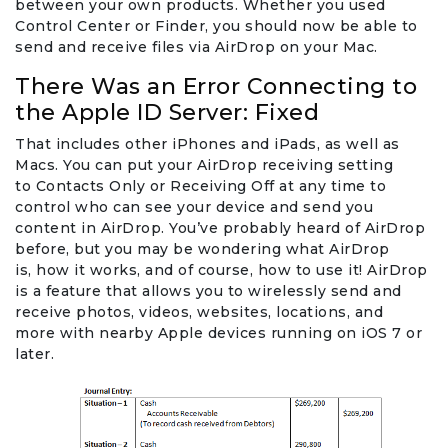
between your own products. Whether you used
Control Center or Finder, you should now be able to
send and receive files via AirDrop on your Mac.
There Was an Error Connecting to
the Apple ID Server: Fixed
That includes other iPhones and iPads, as well as
Macs. You can put your AirDrop receiving setting
to Contacts Only or Receiving Off at any time to
control who can see your device and send you
content in AirDrop. You’ve probably heard of AirDrop
before, but you may be wondering what AirDrop
is, how it works, and of course, how to use it! AirDrop
is a feature that allows you to wirelessly send and
receive photos, videos, websites, locations, and
more with nearby Apple devices running on iOS 7 or
later.