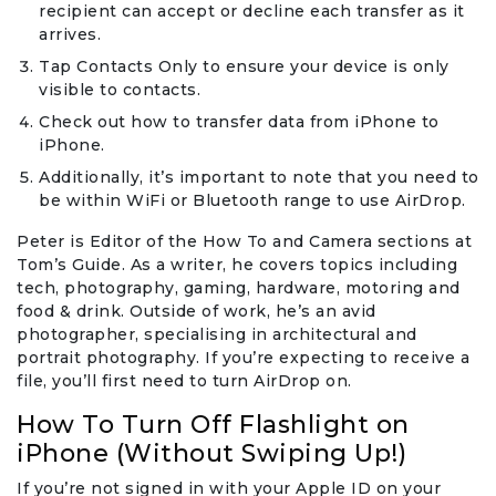
recipient can accept or decline each transfer as it
arrives.
Tap Contacts Only to ensure your device is only
visible to contacts.
Check out how to transfer data from iPhone to
iPhone.
Additionally, it’s important to note that you need to
be within WiFi or Bluetooth range to use AirDrop.
Peter is Editor of the How To and Camera sections at
Tom’s Guide. As a writer, he covers topics including
tech, photography, gaming, hardware, motoring and
food & drink. Outside of work, he’s an avid
photographer, specialising in architectural and
portrait photography. If you’re expecting to receive a
file, you’ll first need to turn AirDrop on.
How To Turn Off Flashlight on
iPhone (Without Swiping Up!)
If you’re not signed in with your Apple ID on your