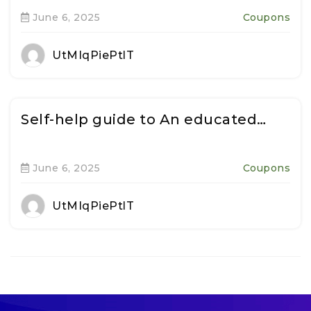
June 6, 2025
Coupons
UtMIqPiePtlT
Self-help guide to An educated…
June 6, 2025
Coupons
UtMIqPiePtlT