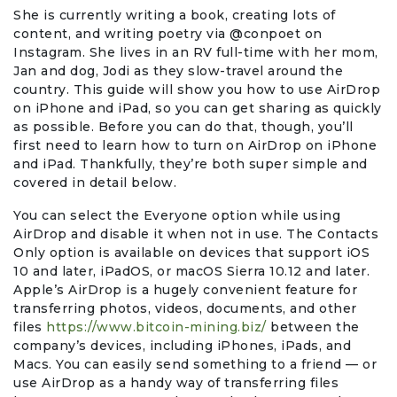
Travel & Vacation
She is currently writing a book, creating lots of
content, and writing poetry via @conpoet on
Instagram. She lives in an RV full-time with her mom,
Jan and dog, Jodi as they slow-travel around the
country. This guide will show you how to use AirDrop
on iPhone and iPad, so you can get sharing as quickly
as possible. Before you can do that, though, you’ll
first need to learn how to turn on AirDrop on iPhone
and iPad. Thankfully, they’re both super simple and
covered in detail below.
You can select the Everyone option while using
AirDrop and disable it when not in use. The Contacts
Only option is available on devices that support iOS
10 and later, iPadOS, or macOS Sierra 10.12 and later.
Apple’s AirDrop is a hugely convenient feature for
transferring photos, videos, documents, and other
files
https://www.bitcoin-mining.biz/
between the
company’s devices, including iPhones, iPads, and
Macs. You can easily send something to a friend — or
use AirDrop as a handy way of transferring files