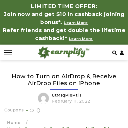
LIMITED TIME OFFER:
Join now and get $10 in cashback joining
All Stores
Store by Category
Refer & Earn
How It Works
bonus*.
Learn More
Refer friends and get double the lifetime
Auto & Tires
Coupon by Categories
Share & Earn
Frequently Asked Questions
cashback!*
Learn More
Baby, Kids & Toys
Contact
Beauty Products
How to Turn on AirDrop & Receive
Clothing
AirDrop Files on iPhone
Computer Hardware & Software
utMIqPiePtlT
February 11, 2022
Education, Books & Art Supplies
0
Coupons
Home
/
Electronics & Appliances