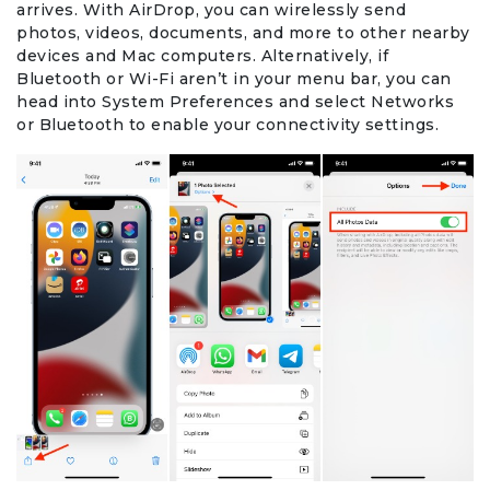
arrives. With AirDrop, you can wirelessly send
photos, videos, documents, and more to other nearby
Office Products & Business Services
devices and Mac computers. Alternatively, if
Bluetooth or Wi-Fi aren’t in your menu bar, you can
head into System Preferences and select Networks
Pets
or Bluetooth to enable your connectivity settings.
Phones & Accessories
Seasonal
Shoes & Bags
Shop Black
Sports & Outdoors
Subscription Services