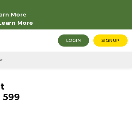
arn More
Learn More
LOGIN
SIGNUP
t
n 599