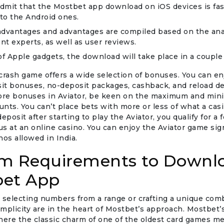
mit that the Mostbet app download on iOS devices is fas
to the Android ones.
dvantages and advantages are compiled based on the anal
t experts, as well as user reviews.
of Apple gadgets, the download will take place in a couple 
crash game offers a wide selection of bonuses. You can e
sit bonuses, no-deposit packages, cashback, and reload de
re bonuses in Aviator, be keen on the maximum and mi
nts. You can’t place bets with more or less of what a cas
eposit after starting to play the Aviator, you qualify for a 
s at an online casino. You can enjoy the Aviator game si
nos allowed in India.
m Requirements to Downl
bet App
 selecting numbers from a range or crafting a unique com
simplicity are in the heart of Mostbet’s approach. Mostbet’
here the classic charm of one of the oldest card games 