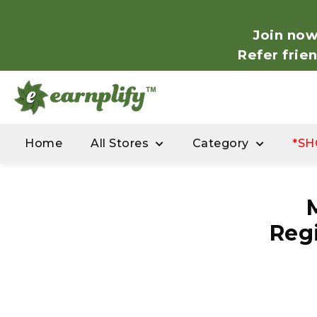
Join now
Refer frie
Home
All Stores
Category
*SH
Regi