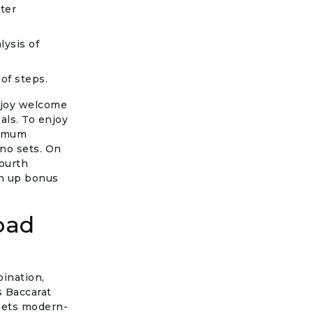
ter
ysis of
of steps.
njoy welcome
als. To enjoy
nimum
ino sets. On
fourth
gn up bonus
oad
bination,
s Baccarat
meets modern-