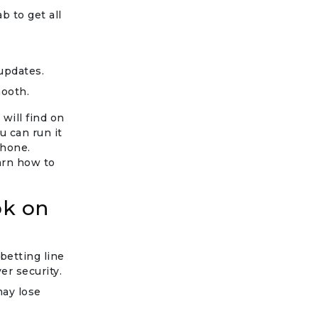
b to get all
updates.
mooth.
will find on
u can run it
phone.
arn how to
pk on
betting line
r security.
may lose