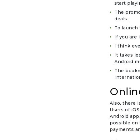
start play
The promot
deals.
To launch 
If you are 
I think ev
It takes l
Android mo
The bookma
Internatio
Onlin
Also, there 
Users of iOS
Android app,
possible on 
payments an