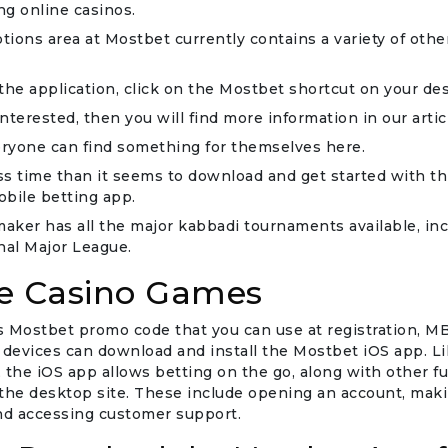
ing online casinos.
ions area at Mostbet currently contains a variety of othe
the application, click on the Mostbet shortcut on your de
interested, then you will find more information in our artic
eryone can find something for themselves here.
ess time than it seems to download and get started with th
bile betting app.
ker has all the major kabbadi tournaments available, inc
nal Major League.
e Casino Games
is Mostbet promo code that you can use at registration, 
 devices can download and install the Mostbet iOS app. L
 the iOS app allows betting on the go, along with other f
the desktop site. These include opening an account, mak
d accessing customer support.