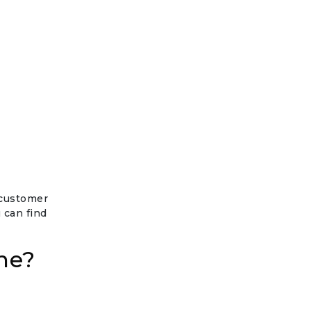
 customer
 can find
ne?