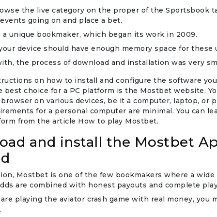
owse the live category on the proper of the Sportsbook ta
e events going on and place a bet.
 a unique bookmaker, which began its work in 2009.
 your device should have enough memory space for these 
ith, the process of download and installation was very s
tructions on how to install and configure the software you 
he best choice for a PC platform is the Mostbet website. Yo
browser on various devices, be it a computer, laptop, or 
irements for a personal computer are minimal. You can le
form from the article How to play Mostbet.
ad and install the Mostbet A
id
ion, Mostbet is one of the few bookmakers where a wide 
dds are combined with honest payouts and complete playe
re playing the aviator crash game with real money, you 
.