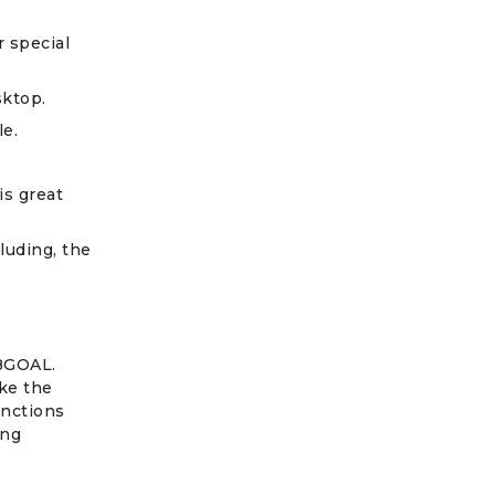
r special
sktop.
le.
is great
luding, the
MBGOAL.
ike the
unctions
ing