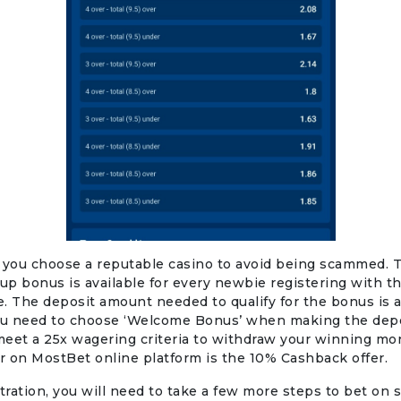
 you choose a reputable casino to avoid being scammed. 
 up bonus is available for every newbie registering with th
me. The deposit amount needed to qualify for the bonus is a
ou need to choose ‘Welcome Bonus’ when making the depos
meet a 25x wagering criteria to withdraw your winning mo
er on MostBet online platform is the 10% Cashback offer.
stration, you will need to take a few more steps to bet on 