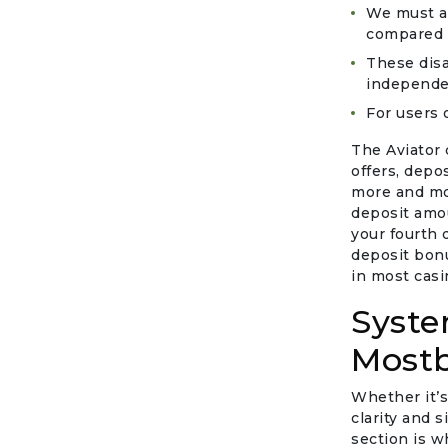
We must ad
compared 
These disa
independen
For users 
The Aviator 
offers, depo
more and mo
deposit amou
your fourth d
deposit bonu
in most casi
Syste
Most
Whether it’s
clarity and 
section is w