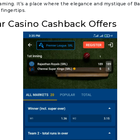
aming. It’s a place where the elegance and mystique of Ba
 fingertips.
r Casino Cashback Offers