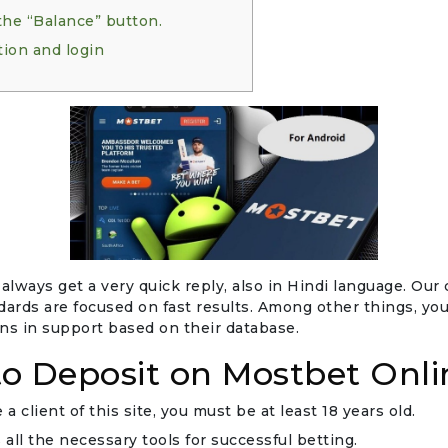
he “Balance” button.
tion and login
 always get a very quick reply, also in Hindi language. Our
dards are focused on fast results. Among other things, you
ns in support based on their database.
o Deposit on Mostbet Onli
 client of this site, you must be at least 18 years old.
 all the necessary tools for successful betting.