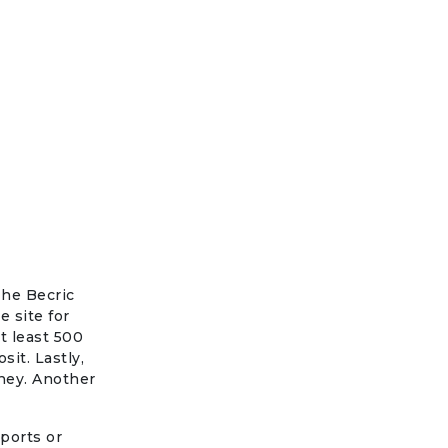
The Becric
e site for
t least 500
it. Lastly,
ney. Another
sports or