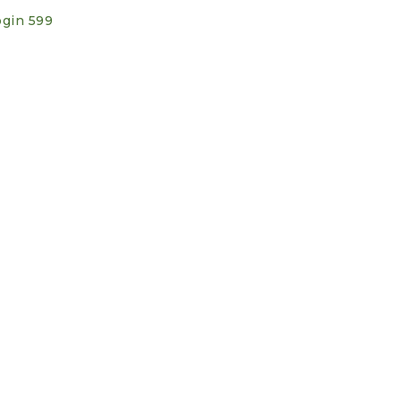
ogin 599