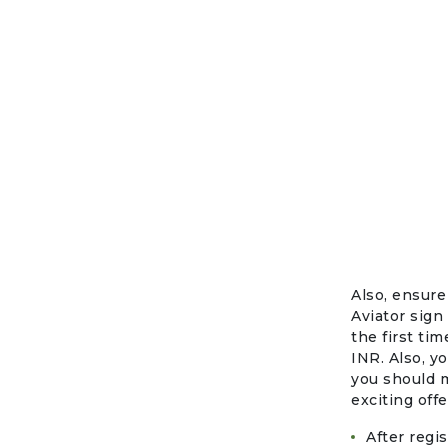
Also, ensure
Aviator sign
the first ti
INR. Also, y
you should 
exciting off
After regi