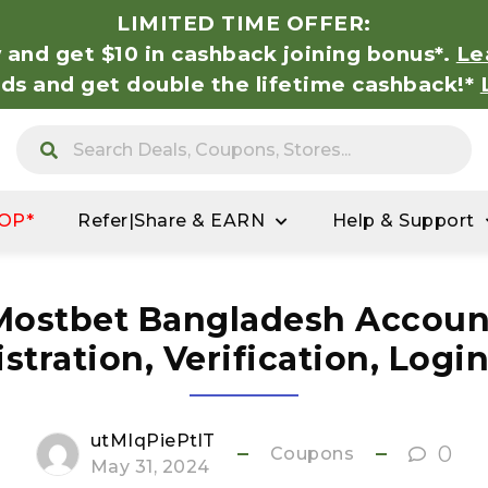
LIMITED TIME OFFER:
 and get $10 in cashback joining bonus*.
Le
nds and get double the lifetime cashback!*
OP*
Refer|Share & EARN
Help & Support
Mostbet Bangladesh Accoun
stration, Verification, Logi
utMIqPiePtlT
0
Coupons
May 31, 2024