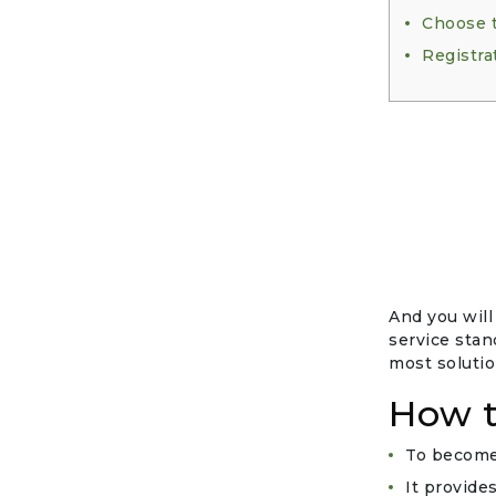
Choose t
Registra
And you will
service stan
most solutio
How t
To become a
It provides