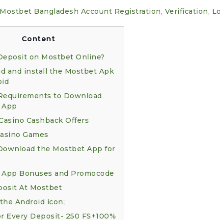
Mostbet Bangladesh Account Registration, Verification, L
Content
Deposit on Mostbet Online?
 and install the Mostbet Apk
oid
Requirements to Download
 App
Casino Cashback Offers
Casino Games
Download the Mostbet App for
 App Bonuses and Promocode
posit At Mostbet
 the Android icon;
or Every Deposit- 250 FS+100%