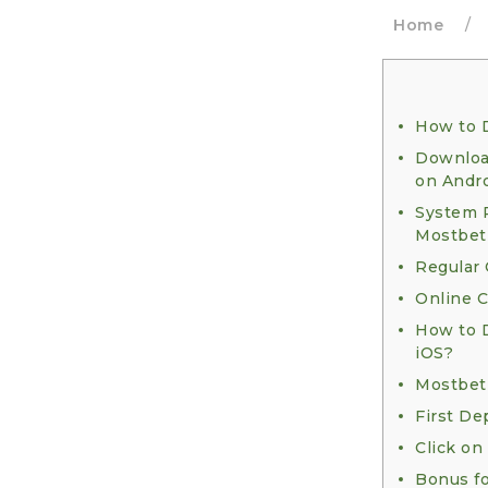
Home
/
How to 
Download
on Andr
System 
Mostbet
Regular 
Online 
How to 
iOS?
Mostbet
First De
Click on
Bonus f