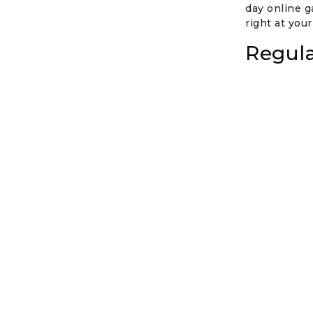
day online g
right at your
Regula