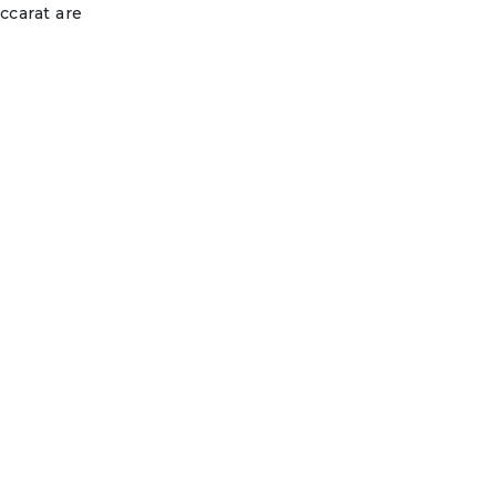
ccarat are