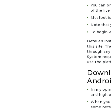
You can br
of the liv
Mostbet is
Note that
To begin w
Detailed ins
this site. T
through any 
System requ
use the plat
Downlo
Andro
In my opin
and high o
When you a
some bets