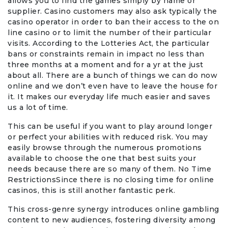
allows you to find the games simply by name or
supplier. Casino customers may also ask typically the
casino operator in order to ban their access to the on
line casino or to limit the number of their particular
visits. According to the Lotteries Act, the particular
bans or constraints remain in impact no less than
three months at a moment and for a yr at the just
about all. There are a bunch of things we can do now
online and we don’t even have to leave the house for
it. It makes our everyday life much easier and saves
us a lot of time.
This can be useful if you want to play around longer
or perfect your abilities with reduced risk. You may
easily browse through the numerous promotions
available to choose the one that best suits your
needs because there are so many of them. No Time
RestrictionsSince there is no closing time for online
casinos, this is still another fantastic perk.
This cross-genre synergy introduces online gambling
content to new audiences, fostering diversity among