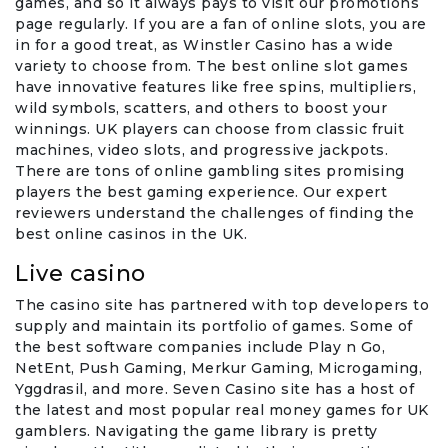
games, and so it always pays to visit our promotions
page regularly. If you are a fan of online slots, you are
in for a good treat, as Winstler Casino has a wide
variety to choose from. The best online slot games
have innovative features like free spins, multipliers,
wild symbols, scatters, and others to boost your
winnings. UK players can choose from classic fruit
machines, video slots, and progressive jackpots.
There are tons of online gambling sites promising
players the best gaming experience. Our expert
reviewers understand the challenges of finding the
best online casinos in the UK.
Live casino
The casino site has partnered with top developers to
supply and maintain its portfolio of games. Some of
the best software companies include Play n Go,
NetEnt, Push Gaming, Merkur Gaming, Microgaming,
Yggdrasil, and more. Seven Casino site has a host of
the latest and most popular real money games for UK
gamblers. Navigating the game library is pretty