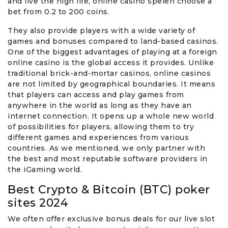
and live the high life, online casino spelen choose a
bet from 0.2 to 200 coins.
They also provide players with a wide variety of
games and bonuses compared to land-based casinos.
One of the biggest advantages of playing at a foreign
online casino is the global access it provides. Unlike
traditional brick-and-mortar casinos, online casinos
are not limited by geographical boundaries. It means
that players can access and play games from
anywhere in the world as long as they have an
internet connection. It opens up a whole new world
of possibilities for players, allowing them to try
different games and experiences from various
countries. As we mentioned, we only partner with
the best and most reputable software providers in
the iGaming world.
Best Crypto & Bitcoin (BTC) poker
sites 2024
We often offer exclusive bonus deals for our live slot