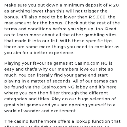
Make sure you put down a minimum deposit of R 20,
as anything lower than this will not trigger the
bonus. It’ll also need to be lower than R 5,000, the
max amount for the bonus. Check out the rest of the
terms and conditions before you sign up, too. Read
on to learn more about all the other gambling sites
that made it into our list. With these specific tips,
there are some more things you need to consider as
you aim for a better experience.
Playing your favourite games at Casino.com NG is
easy and that’s why our members love our site so
much. You can literally find your game and start
playing in a matter of seconds. All of our games can
be found via the Casino.com NG lobby and it’s here
where you can then filter through the different
categories and titles. Play on our huge selection of
great slot games and you are opening yourself to a
world of wonder and excitement.
The casino furthermore offers a lookup function that