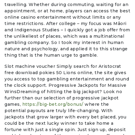
travelling. Whether during commuting, waiting for an
appointment, or at home, players can access the best
online casino entertainment without limits or any
time restrictions. After college – my focus was Māori
and Indigenous Studies – I quickly got a job offer from
the unlikeliest of places, which was a multinational
gambling company. So I took my interest in human
nature and psychology, and applied it to this strange
thing that is the human urge to gamble.
Slot machine voucher Simply search for Aristocrat
free download pokies 50 Lions online, the site gives
you access to top gambling entertainment and round
the clock support. Progressive Jackpots for Massive
WinsDreaming of hitting the big jackpot? Look no
further than our selection of progressive jackpot
games,
https://big-bet.org/bonus/
where the
potential payouts are truly life-changing. With
jackpots that grow larger with every bet placed, you
could be the next lucky winner to take home a
fortune with just a single spin. Just sign up, deposit