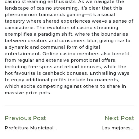
casino streaming enthusiasts. As we navigate the
landscape of casino streaming, it’s clear that this
phenomenon transcends gaming—it’s a social
tapestry where shared experiences weave a sense of
camaraderie. The evolution of casino streaming
exemplifies a paradigm shift, where the boundaries
between creators and consumers blur, giving rise to
a dynamic and communal form of digital
entertainment. Online casino members also benefit
from regular and extensive promotional offers,
including free spins and reload bonuses, while the
hot favourite is cashback bonuses. Enthralling ways
to enjoy additional profits include tournaments,
which excite competing against others to share in
massive prize pots.
Previous Post
Next Post
Prefeitura Municipal…
Los mejores…