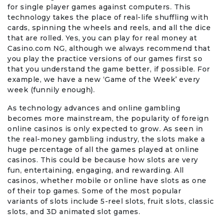
for single player games against computers. This
technology takes the place of real-life shuffling with
cards, spinning the wheels and reels, and all the dice
that are rolled. Yes, you can play for real money at
Casino.com NG, although we always recommend that
you play the practice versions of our games first so
that you understand the game better, if possible. For
example, we have a new ‘Game of the Week’ every
week (funnily enough).
As technology advances and online gambling
becomes more mainstream, the popularity of foreign
online casinos is only expected to grow. As seen in
the real-money gambling industry, the slots make a
huge percentage of all the games played at online
casinos. This could be because how slots are very
fun, entertaining, engaging, and rewarding. All
casinos, whether mobile or online have slots as one
of their top games. Some of the most popular
variants of slots include 5-reel slots, fruit slots, classic
slots, and 3D animated slot games.