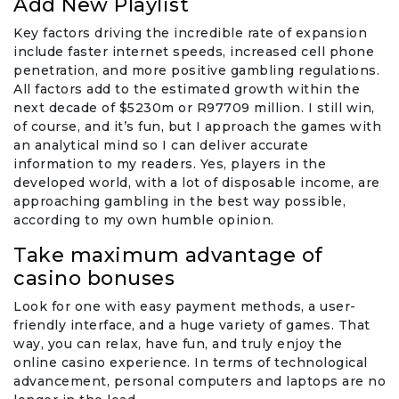
Add New Playlist
Travel & Vacation
Key factors driving the incredible rate of expansion
include faster internet speeds, increased cell phone
penetration, and more positive gambling regulations.
All factors add to the estimated growth within the
next decade of $5230m or R97709 million. I still win,
of course, and it’s fun, but I approach the games with
an analytical mind so I can deliver accurate
information to my readers. Yes, players in the
developed world, with a lot of disposable income, are
approaching gambling in the best way possible,
according to my own humble opinion.
Take maximum advantage of
casino bonuses
Look for one with easy payment methods, a user-
friendly interface, and a huge variety of games. That
way, you can relax, have fun, and truly enjoy the
online casino experience. In terms of technological
advancement, personal computers and laptops are no