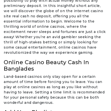
possibility to play with actual money without any
preliminary deposit. In this insightful short article,
we will discover the globe of on the internet casino
Office Products & Business Services
site real cash no deposit, offering you all the
essential information to begin. Welcome to the
Pets
thrilling world of online casinos, where the
excitement never sleeps and fortunes are just a click
Phones & Accessories
away! Whether you’re an avid gambler seeking the
thrill of high-stakes betting or simply looking for
some casual entertainment, online casinos have
Seasonal
revolutionized the way we experience gaming.
Online Casino Beauty Cash In
Shoes & Bags
Banglades
Shop Black
Land-based casinos only stay open for a certain
amount of time before forcing you to leave. You can
play at online casinos as long as you like without
Sports & Outdoors
having to leave. Setting a time limit is recommended
for your personal safety because this can be both
Subscription Services
wonderful and dangerous.