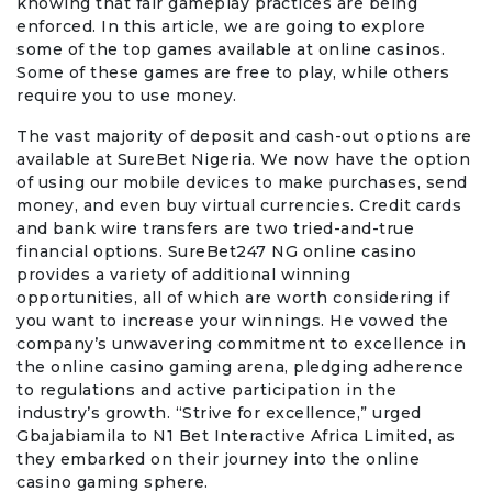
knowing that fair gameplay practices are being
enforced. In this article, we are going to explore
some of the top games available at online casinos.
Some of these games are free to play, while others
require you to use money.
The vast majority of deposit and cash-out options are
available at SureBet Nigeria. We now have the option
of using our mobile devices to make purchases, send
money, and even buy virtual currencies. Credit cards
and bank wire transfers are two tried-and-true
financial options. SureBet247 NG online casino
provides a variety of additional winning
opportunities, all of which are worth considering if
you want to increase your winnings. He vowed the
company’s unwavering commitment to excellence in
the online casino gaming arena, pledging adherence
to regulations and active participation in the
industry’s growth. “Strive for excellence,” urged
Gbajabiamila to N1 Bet Interactive Africa Limited, as
they embarked on their journey into the online
casino gaming sphere.