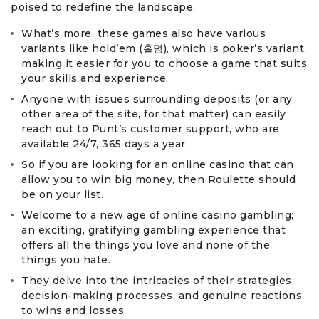
poised to redefine the landscape.
What’s more, these games also have various
variants like hold’em (홀덤), which is poker’s variant,
making it easier for you to choose a game that suits
your skills and experience.
Anyone with issues surrounding deposits (or any
other area of the site, for that matter) can easily
reach out to Punt’s customer support, who are
available 24/7, 365 days a year.
So if you are looking for an online casino that can
allow you to win big money, then Roulette should
be on your list.
Welcome to a new age of online casino gambling;
an exciting, gratifying gambling experience that
offers all the things you love and none of the
things you hate.
They delve into the intricacies of their strategies,
decision-making processes, and genuine reactions
to wins and losses.