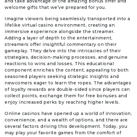
and take advantage of the amazing bonus offer and
welcome gifts that we’ve prepared for you.
Imagine viewers being seamlessly transported into a
lifelike virtual casino environment, creating an
immersive experience alongside the streamer.
Adding a layer of depth to the entertainment,
streamers offer insightful commentary on their
gameplay. They delve into the intricacies of their
strategies, decision-making processes, and genuine
reactions to wins and losses. This educational
component enriches the content, appealing to both
seasoned players seeking strategic insights and
newcomers eager to learn the ropes. The advantages
of loyalty rewards are double-sided since players can
collect points, exchange them for free bonuses and
enjoy increased perks by reaching higher levels.
Online casinos have opened up a world of innovation,
convenience, and a wealth of options, and there are
several factors driving this development. Today, you
may play your favorite games from the comfort of