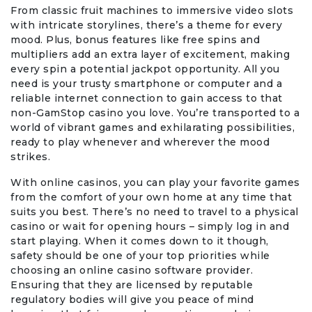
From classic fruit machines to immersive video slots
with intricate storylines, there’s a theme for every
mood. Plus, bonus features like free spins and
multipliers add an extra layer of excitement, making
every spin a potential jackpot opportunity. All you
need is your trusty smartphone or computer and a
reliable internet connection to gain access to that
non-GamStop casino you love. You’re transported to a
world of vibrant games and exhilarating possibilities,
ready to play whenever and wherever the mood
strikes.
With online casinos, you can play your favorite games
from the comfort of your own home at any time that
suits you best. There’s no need to travel to a physical
casino or wait for opening hours – simply log in and
start playing. When it comes down to it though,
safety should be one of your top priorities while
choosing an online casino software provider.
Ensuring that they are licensed by reputable
regulatory bodies will give you peace of mind