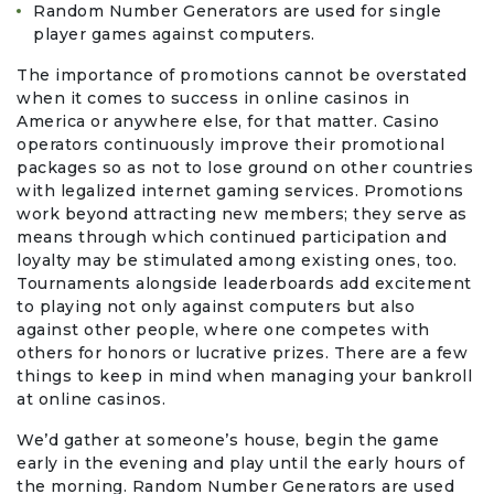
Random Number Generators are used for single
player games against computers.
The importance of promotions cannot be overstated
when it comes to success in online casinos in
America or anywhere else, for that matter. Casino
operators continuously improve their promotional
packages so as not to lose ground on other countries
with legalized internet gaming services. Promotions
work beyond attracting new members; they serve as
means through which continued participation and
loyalty may be stimulated among existing ones, too.
Tournaments alongside leaderboards add excitement
to playing not only against computers but also
against other people, where one competes with
others for honors or lucrative prizes. There are a few
things to keep in mind when managing your bankroll
at online casinos.
We’d gather at someone’s house, begin the game
early in the evening and play until the early hours of
the morning. Random Number Generators are used