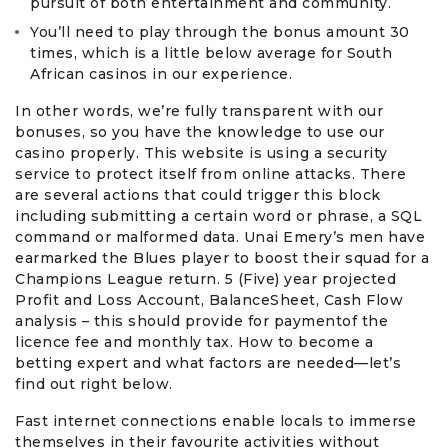
pursuit of both entertainment and community.
You’ll need to play through the bonus amount 30
times, which is a little below average for South
African casinos in our experience.
In other words, we’re fully transparent with our
bonuses, so you have the knowledge to use our
casino properly. This website is using a security
service to protect itself from online attacks. There
are several actions that could trigger this block
including submitting a certain word or phrase, a SQL
command or malformed data. Unai Emery’s men have
earmarked the Blues player to boost their squad for a
Champions League return. 5 (Five) year projected
Profit and Loss Account, BalanceSheet, Cash Flow
analysis – this should provide for paymentof the
licence fee and monthly tax. How to become a
betting expert and what factors are needed—let’s
find out right below.
Fast internet connections enable locals to immerse
themselves in their favourite activities without