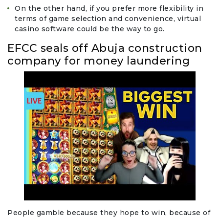
On the other hand, if you prefer more flexibility in
terms of game selection and convenience, virtual
casino software could be the way to go.
EFCC seals off Abuja construction
company for money laundering
People gamble because they hope to win, because of