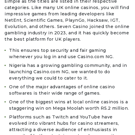
simple as the titles are listed in their respective
categories. Like many UK online casinos, you will find
impressive games from leading developers like
NetEnt, Scientific Games, PlaynGo, Hacksaw, IGT,
Evolution, and others. Seven Casino joined the online
gambling industry in 2023, and it has quickly become
the best platform for UK players.
This ensures top security and fair gaming
whenever you log in and use Casino.com NG.
Nigeria has a growing gambling community, and in
launching Casino.com NG, we wanted to do
everything we could to cater to it.
One of the major advantages of online casino
softwares is their wide range of games.
One of the biggest wins at local online casinos is a
staggering win on Mega Moolah worth R5.2 million.
Platforms such as Twitch and YouTube have
evolved into vibrant hubs for casino streamers,
attracting a diverse audience of enthusiasts in