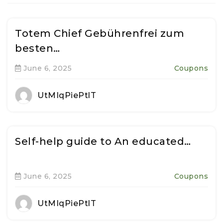
Totem Chief Gebührenfrei zum
besten…
June 6, 2025
Coupons
UtMIqPiePtlT
Self-help guide to An educated…
June 6, 2025
Coupons
UtMIqPiePtlT