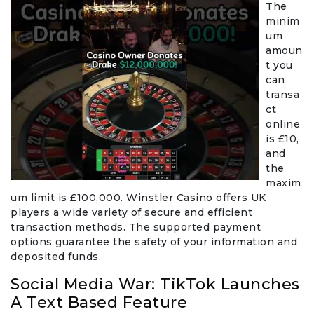
The
minim
um
amoun
t you
can
transa
ct
online
is £10,
and
the
maxim
um limit is £100,000. Winstler Casino offers UK
players a wide variety of secure and efficient
transaction methods. The supported payment
options guarantee the safety of your information and
deposited funds.
Social Media War: TikTok Launches
A Text Based Feature