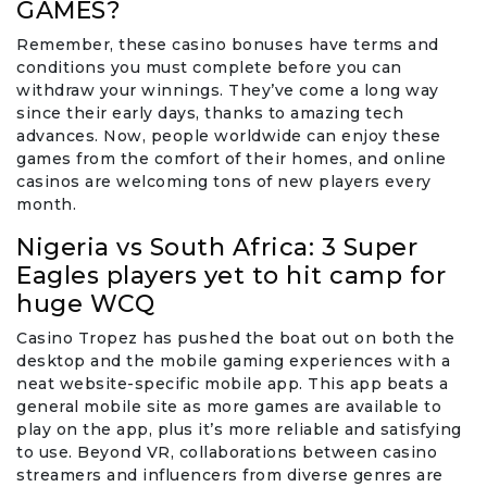
GAMES?
Remember, these casino bonuses have terms and
conditions you must complete before you can
withdraw your winnings. They’ve come a long way
since their early days, thanks to amazing tech
advances. Now, people worldwide can enjoy these
games from the comfort of their homes, and online
casinos are welcoming tons of new players every
month.
Nigeria vs South Africa: 3 Super
Eagles players yet to hit camp for
huge WCQ
Casino Tropez has pushed the boat out on both the
desktop and the mobile gaming experiences with a
neat website-specific mobile app. This app beats a
general mobile site as more games are available to
play on the app, plus it’s more reliable and satisfying
to use. Beyond VR, collaborations between casino
streamers and influencers from diverse genres are