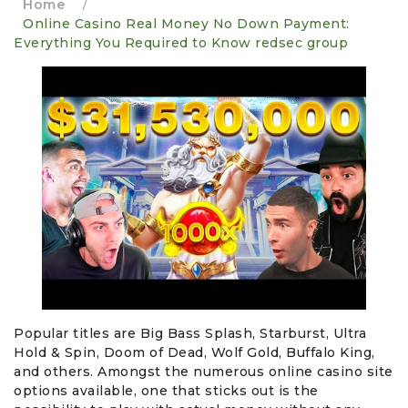
Home
/
Online Casino Real Money No Down Payment:
Events & Entertainment
Everything You Required to Know redsec group
Food, Wine & Restaurants
Financial Services
Gifts, Flowers & Occasions
Health & Wellness
Home & Garden
Jewelry & Accessories
Popular titles are Big Bass Splash, Starburst, Ultra
Hold & Spin, Doom of Dead, Wolf Gold, Buffalo King,
Luxury
and others. Amongst the numerous online casino site
options available, one that sticks out is the
Miscellaneous