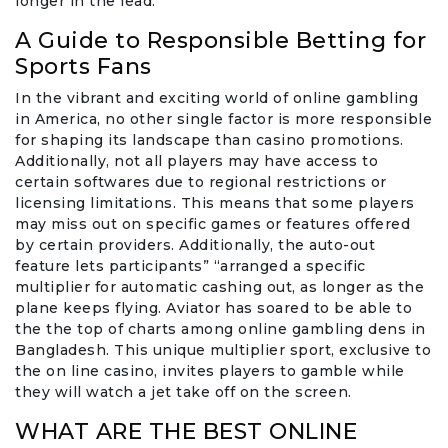
longer in the lead.
A Guide to Responsible Betting for
Sports Fans
In the vibrant and exciting world of online gambling
in America, no other single factor is more responsible
for shaping its landscape than casino promotions.
Additionally, not all players may have access to
certain softwares due to regional restrictions or
licensing limitations. This means that some players
may miss out on specific games or features offered
by certain providers. Additionally, the auto-out
feature lets participants” “arranged a specific
multiplier for automatic cashing out, as longer as the
plane keeps flying. Aviator has soared to be able to
the the top of charts among online gambling dens in
Bangladesh. This unique multiplier sport, exclusive to
the on line casino, invites players to gamble while
they will watch a jet take off on the screen.
WHAT ARE THE BEST ONLINE