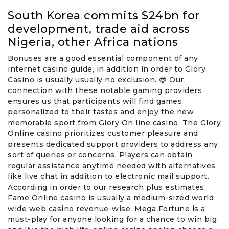
South Korea commits $24bn for
development, trade aid across
Nigeria, other Africa nations
Bonuses are a good essential component of any
internet casino guide, in addition in order to Glory
Casino is usually usually no exclusion. 😎 Our
connection with these notable gaming providers
ensures us that participants will find games
personalized to their tastes and enjoy the new
memorable sport from Glory On line casino. The Glory
Online casino prioritizes customer pleasure and
presents dedicated support providers to address any
sort of queries or concerns. Players can obtain
regular assistance anytime needed with alternatives
like live chat in addition to electronic mail support.
According in order to our research plus estimates,
Fame Online casino is usually a medium-sized world
wide web casino revenue-wise. Mega Fortune is a
must-play for anyone looking for a chance to win big