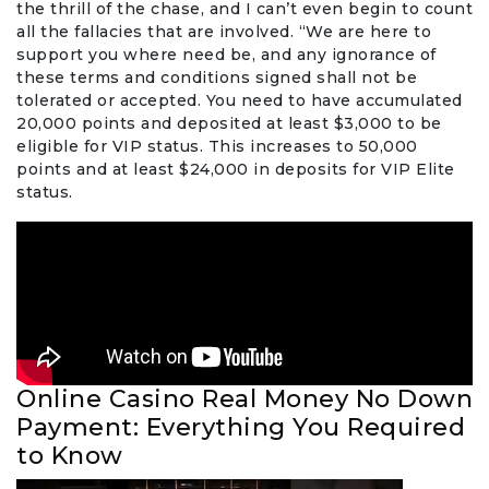
the thrill of the chase, and I can’t even begin to count
all the fallacies that are involved. “We are here to
support you where need be, and any ignorance of
these terms and conditions signed shall not be
tolerated or accepted. You need to have accumulated
20,000 points and deposited at least $3,000 to be
eligible for VIP status. This increases to 50,000
points and at least $24,000 in deposits for VIP Elite
status.
Online Casino Real Money No Down
Payment: Everything You Required
to Know