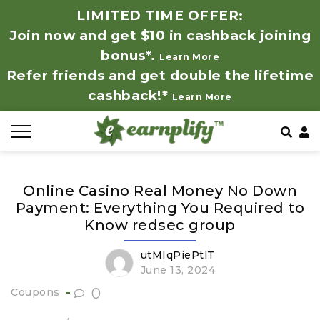
LIMITED TIME OFFER:
Join now and get $10 in cashback joining
All Stores
Store by Category
Refer & Earn
How It Works
bonus*.
Learn More
Refer friends and get double the lifetime
Auto & Tires
Coupon by Categories
Share & Earn
Frequently Asked Questions
cashback!*
Learn More
Baby, Kids & Toys
Contact
Beauty Products
Online Casino Real Money No Down
Clothing
Payment: Everything You Required to
Know redsec group
Computer Hardware & Software
utMIqPiePtlT
June 13, 2024
Education, Books & Art Supplies
0
Coupons
Electronics & Appliances