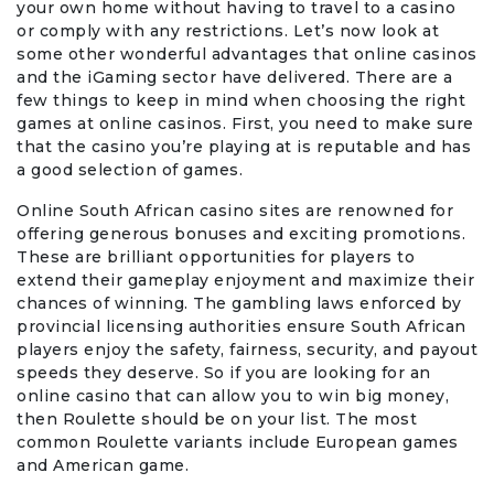
your own home without having to travel to a casino
or comply with any restrictions. Let’s now look at
some other wonderful advantages that online casinos
and the iGaming sector have delivered. There are a
few things to keep in mind when choosing the right
games at online casinos. First, you need to make sure
that the casino you’re playing at is reputable and has
a good selection of games.
Online South African casino sites are renowned for
offering generous bonuses and exciting promotions.
These are brilliant opportunities for players to
extend their gameplay enjoyment and maximize their
chances of winning. The gambling laws enforced by
provincial licensing authorities ensure South African
players enjoy the safety, fairness, security, and payout
speeds they deserve. So if you are looking for an
online casino that can allow you to win big money,
then Roulette should be on your list. The most
common Roulette variants include European games
and American game.