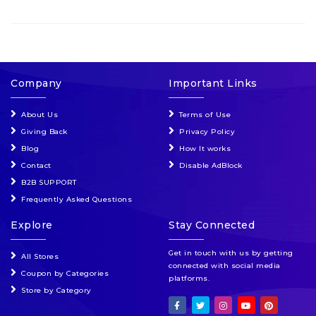
Company
Important Links
About Us
Terms of Use
Giving Back
Privacy Policy
Blog
How It works
Contact
Disable AdBlock
B2B SUPPORT
Frequently Asked Questions
Explore
Stay Connected
Get in touch with us by getting
All Stores
connected with social media
Coupon by Categories
platforms.
Store by Category