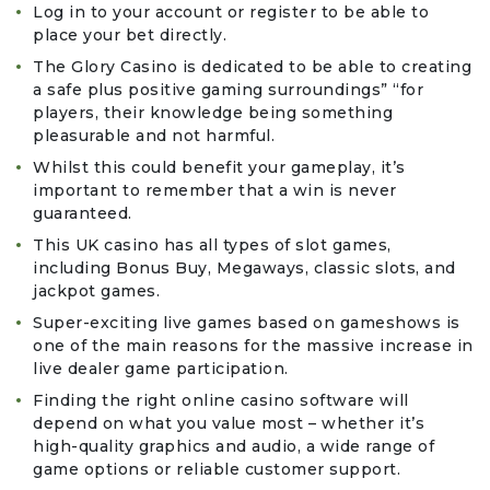
Log in to your account or register to be able to
place your bet directly.
The Glory Casino is dedicated to be able to creating
a safe plus positive gaming surroundings” “for
players, their knowledge being something
pleasurable and not harmful.
Whilst this could benefit your gameplay, it’s
important to remember that a win is never
guaranteed.
This UK casino has all types of slot games,
including Bonus Buy, Megaways, classic slots, and
jackpot games.
Super-exciting live games based on gameshows is
one of the main reasons for the massive increase in
live dealer game participation.
Finding the right online casino software will
depend on what you value most – whether it’s
high-quality graphics and audio, a wide range of
game options or reliable customer support.