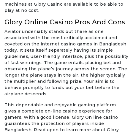
machines at Glory Casino are available to be able to
play at no cost.
Glory Online Casino Pros And Cons
Aviator undeniably stands out there as one
associated with the most critically acclaimed and
coveted on the internet casino games in Bangladesh
today. It sets itself separately having its simple
guidelines, user-friendly interface, plus the possibility
of fast winnings. The game entails placing bet and
observing the plane’s journey across the screen. The
longer the plane stays in the air, the higher typically
the multiplier and following prize. Your aim is to
behave promptly to funds out your bet before the
airplane descends.
This dependable and enjoyable gaming platform
gives a complete on-line casino experience for
gamers. With a good license, Glory On line casino
guarantees the protection of players inside
Bangladesh. Read upon to learn more about Glory