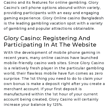
Casino and its features for online gambling. Glory
Casino’s cell phone options abound within variety,
providing participants with an easy and engaging
gaming experience. Glory Online casino Bangladesh
is the leading gambling vacation spot with a variety
of gambling and popular attractions obtainable.
Glory Casino: Registering And
Participating In At The Website
With the development of mobile phone gaming in
recent years, many online casinos have launched
mobile-friendly casino web sites. Since Glory Casino
is a relatively fresh player in the particular gambling
world, their flawless mobile have fun comes as zero
surprise. The 1st thing you need to do to claim your
own bonus is make a deposit right after you create a
merchant account. If your first deposit is
manufactured within the 1st hour of your current
account being created, Glory Casino will certainly
increase your balance by 125%.