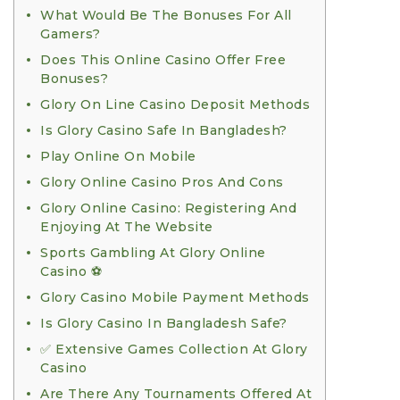
What Would Be The Bonuses For All
Gamers?
Office Products & Business Services
Does This Online Casino Offer Free
Bonuses?
Pets
Glory On Line Casino Deposit Methods
Is Glory Casino Safe In Bangladesh?
Phones & Accessories
Play Online On Mobile
Seasonal
Glory Online Casino Pros And Cons
Glory Online Casino: Registering And
Shoes & Bags
Enjoying At The Website
Sports Gambling At Glory Online
Shop Black
Casino ⚽️
Glory Casino Mobile Payment Methods
Sports & Outdoors
Is Glory Casino In Bangladesh Safe?
✅ Extensive Games Collection At Glory
Subscription Services
Casino
Are There Any Tournaments Offered At