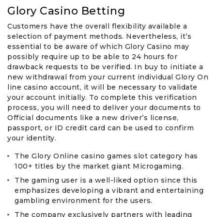
Glory Casino Betting
Customers have the overall flexibility available a
selection of payment methods. Nevertheless, it’s
essential to be aware of which Glory Casino may
possibly require up to be able to 24 hours for
drawback requests to be verified. In buy to initiate a
new withdrawal from your current individual Glory On
line casino account, it will be necessary to validate
your account initially. To complete this verification
process, you will need to deliver your documents to
Official documents like a new driver’s license,
passport, or ID credit card can be used to confirm
your identity.
The Glory Online casino games slot category has
100+ titles by the market giant Microgaming.
The gaming user is a well-liked option since this
emphasizes developing a vibrant and entertaining
gambling environment for the users.
The company exclusively partners with leading