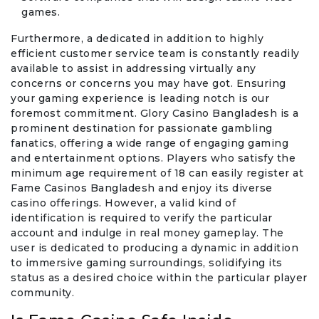
games.
Furthermore, a dedicated in addition to highly
efficient customer service team is constantly readily
available to assist in addressing virtually any
concerns or concerns you may have got. Ensuring
your gaming experience is leading notch is our
foremost commitment. Glory Casino Bangladesh is a
prominent destination for passionate gambling
fanatics, offering a wide range of engaging gaming
and entertainment options. Players who satisfy the
minimum age requirement of 18 can easily register at
Fame Casinos Bangladesh and enjoy its diverse
casino offerings. However, a valid kind of
identification is required to verify the particular
account and indulge in real money gameplay. The
user is dedicated to producing a dynamic in addition
to immersive gaming surroundings, solidifying its
status as a desired choice within the particular player
community.