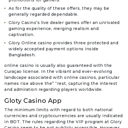
promotions for gamers.
As for the quality of these offers, they may be
generally regarded dependable.
Glory Casino’s live dealer games offer an unrivaled
gaming experience, merging realism and
captivation.
Glory Online casino provides three protected and
widely accepted payment options inside
Bangladesh.
online casino is usually also guaranteed with the
Curaçao license. In the vibrant and ever-evolving
landscape associated with online casinos, particular
names rise above the” “rest, capturing the interest
and admiration regarding players worldwide.
Gloty Casino App
The minimum limits with regard to both national
currencies and cryptocurrencies are usually indicated
in BDT. The rules regarding the VIP program at Glory
Casino seem to be not publicly accessible. However,