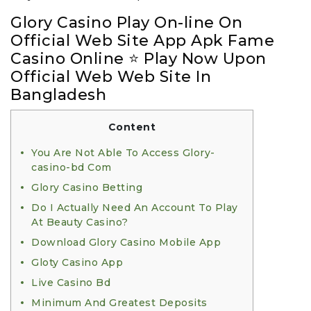
Glory Casino Play On-line On
Events & Entertainment
Official Web Site App Apk Fame
Casino Online ⭐️ Play Now Upon
Food, Wine & Restaurants
Official Web Web Site In
Bangladesh
Financial Services
Content
Gifts, Flowers & Occasions
You Are Not Able To Access Glory-
Health & Wellness
casino-bd Com
Glory Casino Betting
Home & Garden
Do I Actually Need An Account To Play
At Beauty Casino?
Jewelry & Accessories
Download Glory Casino Mobile App
Gloty Casino App
Luxury
Live Casino Bd
Minimum And Greatest Deposits
Miscellaneous