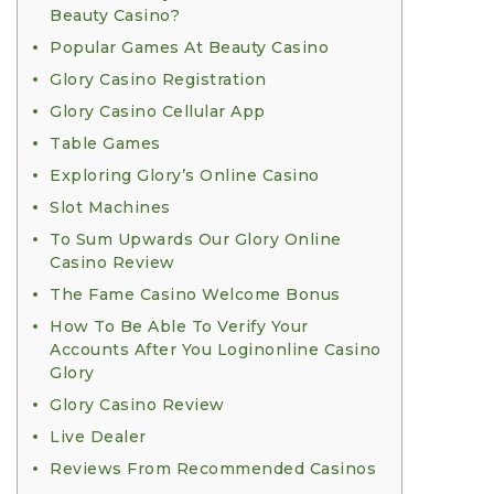
Travel & Vacation
Beauty Casino?
Popular Games At Beauty Casino
Glory Casino Registration
Glory Casino Cellular App
Table Games
Exploring Glory’s Online Casino
Slot Machines
To Sum Upwards Our Glory Online
Casino Review
The Fame Casino Welcome Bonus
How To Be Able To Verify Your
Accounts After You Loginonline Casino
Glory
Glory Casino Review
Live Dealer
Reviews From Recommended Casinos