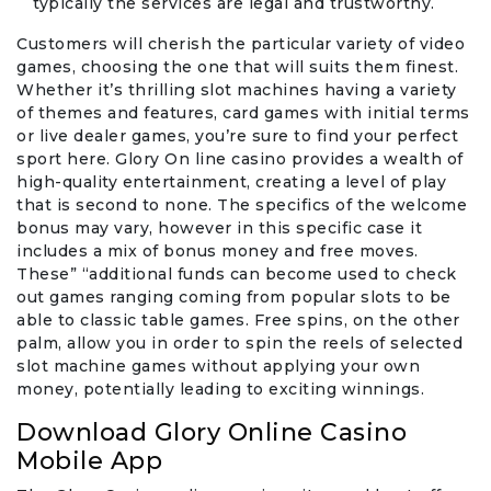
typically the services are legal and trustworthy.
Customers will cherish the particular variety of video
games, choosing the one that will suits them finest.
Whether it’s thrilling slot machines having a variety
of themes and features, card games with initial terms
or live dealer games, you’re sure to find your perfect
sport here. Glory On line casino provides a wealth of
high-quality entertainment, creating a level of play
that is second to none. The specifics of the welcome
bonus may vary, however in this specific case it
includes a mix of bonus money and free moves.
These” “additional funds can become used to check
out games ranging coming from popular slots to be
able to classic table games. Free spins, on the other
palm, allow you in order to spin the reels of selected
slot machine games without applying your own
money, potentially leading to exciting winnings.
Download Glory Online Casino
Mobile App