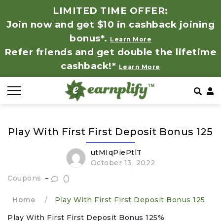
LIMITED TIME OFFER:
Join now and get $10 in cashback joining
All Stores
Store by Category
Refer & Earn
How It Works
bonus*.
Learn More
Refer friends and get double the lifetime
Auto & Tires
Coupon by Categories
Share & Earn
Frequently Asked Questions
cashback!*
Learn More
Baby, Kids & Toys
Contact
Beauty Products
Play With First First Deposit Bonus 125
Clothing
utMIqPiePtlT
Computer Hardware & Software
October 13, 2022
0
Coupons
Education, Books & Art Supplies
Home
/
Play With First First Deposit Bonus 125
Electronics & Appliances
Play With First First Deposit Bonus 125%