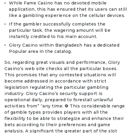
While Fame Casino has no devoted mobile
application, this has ensured that its users can still
like a gambling experience on the cellular devices.
If the gambler successfully completes the
particular task, the wagering amount will be
instantly credited to his main account.
Glory Casino within Bangladesh has a dedicated
Popular area in the catalog.
So, regarding great visuals and performance, Glory
Casino’s web site checks all the particular boxes.
This promises that any contested situations will
become addressed in accordance with strict
legislation regulating the particular gambling
industry. Glory Casino’s security support is
operational daily, prepared to forestall unlawful
activities from” “any time. ⚽️ This considerable range
of gamble types provides players with all the
flexibility to be able to strategize and enhance their
bets according to their preferences and game
analysis. A significant the greater part of the slot