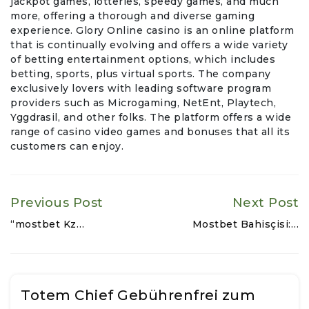
jackpot games, lotteries, speedy games, and much
more, offering a thorough and diverse gaming
experience. Glory Online casino is an online platform
that is continually evolving and offers a wide variety
of betting entertainment options, which includes
betting, sports, plus virtual sports. The company
exclusively lovers with leading software program
providers such as Microgaming, NetEnt, Playtech,
Yggdrasil, and other folks. The platform offers a wide
range of casino video games and bonuses that all its
customers can enjoy.
Previous Post
Next Post
“mostbet Kz…
Mostbet Bahisçisi:…
Totem Chief Gebührenfrei zum