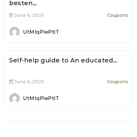
besten…
June 6, 2025
Coupons
UtMIqPiePtlT
Self-help guide to An educated…
June 6, 2025
Coupons
UtMIqPiePtlT