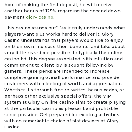
hour of making the first deposit, he will receive
another bonus of 125% regarding the second down
payment
glory casino
.
This casino stands out” “as it truly understands what
players want plus works hard to deliver it. Glory
Casino understands that players would like to enjoy
on their own, increase their benefits, and take about
very little risk since possible. In typically the online
casino bd, this degree associated with intuition and
commitment to client joy is sought following by
gamers. These perks are intended to increase
complete gaming overall performance and provide
customers with a feeling of worth and appreciation.
Whether it’s through free re-writes, bonus codes, or
perhaps other exclusive special offers, the VIP
system at Glory On line casino aims to create playing
at the particular casino as pleasant and profitable
since possible. Get prepared for exciting activities
with an remarkable choice of slot devices at Glory
Casino.