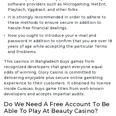
software providers such as Microgaming, NetEnt,
Playtech, Yggdrasil, and other folks.
It is strongly recommended in order to adhere to
these methods to ensure secure in addition to
hassle-free financial dealings.
Now you ought to introduce your e-mail and
password in addition to confirm that you are over 18
years of age while accepting the particular Terms
and Problems.
This casinos in Bangladesh buys games from
recognized developers that grant everyone equal
odds of winning. Glory Casino is committed to
delivering enjoyable plus secure online gambling
experience to their customers. It obtained its license
inside Curacao, buys game titles from well-known
developers and accepts impartial audits.
Do We Need A Free Account To Be
Able To Play At Beauty Casino?