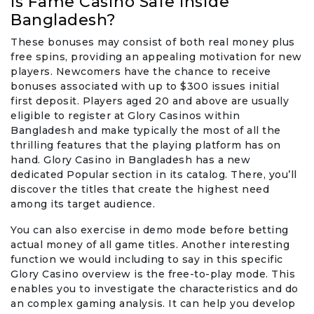
Is Fame Casino Safe Inside
Bangladesh?
These bonuses may consist of both real money plus
free spins, providing an appealing motivation for new
players. Newcomers have the chance to receive
bonuses associated with up to $300 issues initial
first deposit. Players aged 20 and above are usually
eligible to register at Glory Casinos within
Bangladesh and make typically the most of all the
thrilling features that the playing platform has on
hand. Glory Casino in Bangladesh has a new
dedicated Popular section in its catalog. There, you’ll
discover the titles that create the highest need
among its target audience.
You can also exercise in demo mode before betting
actual money of all game titles. Another interesting
function we would including to say in this specific
Glory Casino overview is the free-to-play mode. This
enables you to investigate the characteristics and do
an complex gaming analysis. It can help you develop