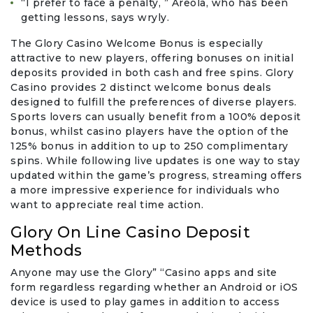
“I prefer to face a penalty, ” Areola, who has been
getting lessons, says wryly.
The Glory Casino Welcome Bonus is especially
attractive to new players, offering bonuses on initial
deposits provided in both cash and free spins. Glory
Casino provides 2 distinct welcome bonus deals
designed to fulfill the preferences of diverse players.
Sports lovers can usually benefit from a 100% deposit
bonus, whilst casino players have the option of the
125% bonus in addition to up to 250 complimentary
spins. While following live updates is one way to stay
updated within the game’s progress, streaming offers
a more impressive experience for individuals who
want to appreciate real time action.
Glory On Line Casino Deposit
Methods
Anyone may use the Glory” “Casino apps and site
form regardless regarding whether an Android or iOS
device is used to play games in addition to access