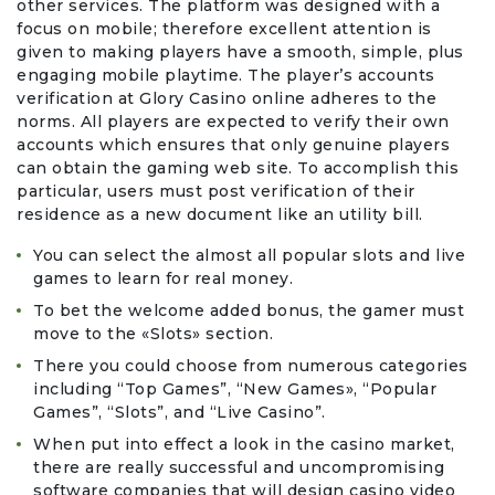
other services. The platform was designed with a
focus on mobile; therefore excellent attention is
given to making players have a smooth, simple, plus
engaging mobile playtime. The player’s accounts
verification at Glory Casino online adheres to the
norms. All players are expected to verify their own
accounts which ensures that only genuine players
can obtain the gaming web site. To accomplish this
particular, users must post verification of their
residence as a new document like an utility bill.
You can select the almost all popular slots and live
games to learn for real money.
To bet the welcome added bonus, the gamer must
move to the «Slots» section.
There you could choose from numerous categories
including “Top Games”, “New Games», “Popular
Games”, “Slots”, and “Live Casino”.
When put into effect a look in the casino market,
there are really successful and uncompromising
software companies that will design casino video