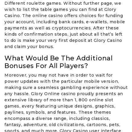
Different roulette games. Without further page, we
wish to list the table games you can find at Glory
Casino. The online casino offers choices for funding
your account, including bank cards, e-wallets, mobile
payments as well as cryptocurrencies. After these
kinds of confirmation steps, just about all that’s left
to do is make your very first deposit at Glory Casino
and claim your bonus.
What Would Be The Additional
Bonuses For All Players?
Moreover, you may not have in order to wait for
power updates with the particular mobile version,
making sure a seamless gambling experience without
any hassle. Glory Online casino proudly presents an
extensive library of more than 1, 800 online slot
games, every featuring unique designs, graphics,
paylines, symbols, and features. These themes
encompass a diverse range, including classics,
fantasy, adventure, old civilizations, cartoons, pets,
sports, and much more. Glory Casino user interface