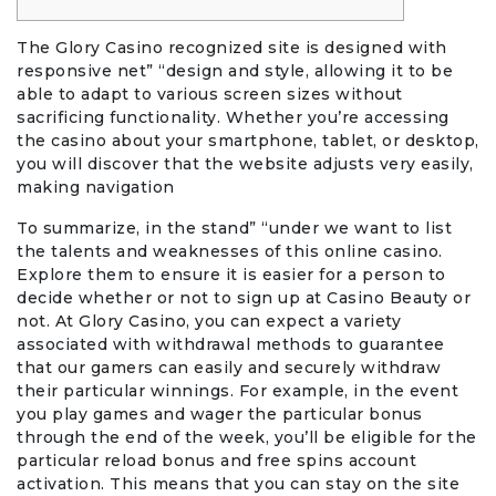
The Glory Casino recognized site is designed with
responsive net” “design and style, allowing it to be
able to adapt to various screen sizes without
sacrificing functionality. Whether you’re accessing
the casino about your smartphone, tablet, or desktop,
you will discover that the website adjusts very easily,
making navigation
To summarize, in the stand” “under we want to list
the talents and weaknesses of this online casino.
Explore them to ensure it is easier for a person to
decide whether or not to sign up at Casino Beauty or
not. At Glory Casino, you can expect a variety
associated with withdrawal methods to guarantee
that our gamers can easily and securely withdraw
their particular winnings. For example, in the event
you play games and wager the particular bonus
through the end of the week, you’ll be eligible for the
particular reload bonus and free spins account
activation. This means that you can stay on the site