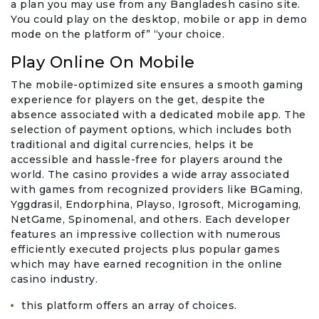
a plan you may use from any Bangladesh casino site.
You could play on the desktop, mobile or app in demo
mode on the platform of” “your choice.
Play Online On Mobile
The mobile-optimized site ensures a smooth gaming
experience for players on the get, despite the
absence associated with a dedicated mobile app. The
selection of payment options, which includes both
traditional and digital currencies, helps it be
accessible and hassle-free for players around the
world. The casino provides a wide array associated
with games from recognized providers like BGaming,
Yggdrasil, Endorphina, Playso, Igrosoft, Microgaming,
NetGame, Spinomenal, and others. Each developer
features an impressive collection with numerous
efficiently executed projects plus popular games
which may have earned recognition in the online
casino industry.
this platform offers an array of choices.