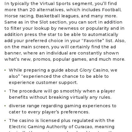
In typically the Virtual Sports segment, you’ll find
more than 20 alternatives, which includes Football,
Horse racing, Basketball leagues, and many more.
Same as in the Slot section, you can sort in addition
to filter your lookup by newness or popularity and in
addition press the star to be able to automatically
add your preferred choice in your “Favorite” list. Also,
on the main screen, you will certainly find the ad
banner, where an individual are constantly shown
what’s new, promos, popular games, and much more.
While preparing a guide about Glory Casino, we
also” “experienced the chance to be able to
experience customer support.
The procedure will go smoothly when a player
benefits without breaking virtually any rules.
diverse range regarding gaming experiences to
cater to every player’s preferences.
The casino is licensed plus regulated with the
Electric Gaming Authority of Curacao, meaning