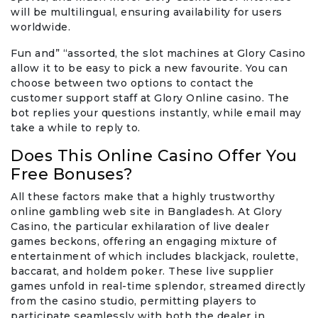
will be multilingual, ensuring availability for users
worldwide.
Fun and” “assorted, the slot machines at Glory Casino
allow it to be easy to pick a new favourite. You can
choose between two options to contact the
customer support staff at Glory Online casino. The
bot replies your questions instantly, while email may
take a while to reply to.
Does This Online Casino Offer You
Free Bonuses?
All these factors make that a highly trustworthy
online gambling web site in Bangladesh. At Glory
Casino, the particular exhilaration of live dealer
games beckons, offering an engaging mixture of
entertainment of which includes blackjack, roulette,
baccarat, and holdem poker. These live supplier
games unfold in real-time splendor, streamed directly
from the casino studio, permitting players to
participate seamlessly with both the dealer in