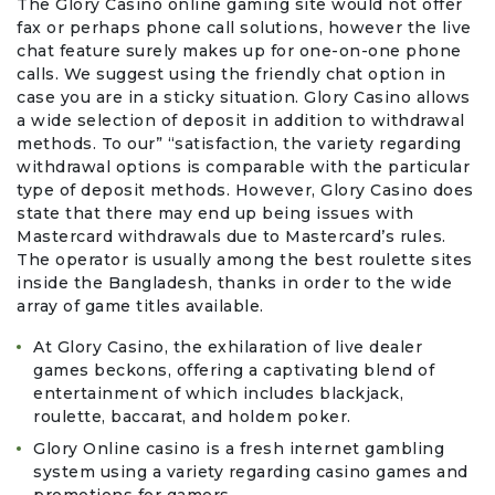
The Glory Casino online gaming site would not offer
fax or perhaps phone call solutions, however the live
chat feature surely makes up for one-on-one phone
calls. We suggest using the friendly chat option in
case you are in a sticky situation. Glory Casino allows
a wide selection of deposit in addition to withdrawal
methods. To our” “satisfaction, the variety regarding
withdrawal options is comparable with the particular
type of deposit methods. However, Glory Casino does
state that there may end up being issues with
Mastercard withdrawals due to Mastercard’s rules.
The operator is usually among the best roulette sites
inside the Bangladesh, thanks in order to the wide
array of game titles available.
At Glory Casino, the exhilaration of live dealer
games beckons, offering a captivating blend of
entertainment of which includes blackjack,
roulette, baccarat, and holdem poker.
Glory Online casino is a fresh internet gambling
system using a variety regarding casino games and