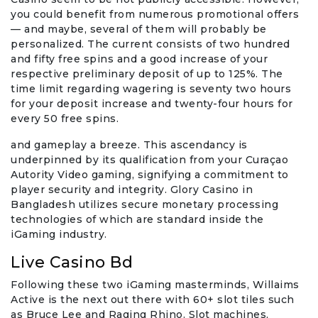
you could benefit from numerous promotional offers
— and maybe, several of them will probably be
personalized. The current consists of two hundred
and fifty free spins and a good increase of your
respective preliminary deposit of up to 125%. The
time limit regarding wagering is seventy two hours
for your deposit increase and twenty-four hours for
every 50 free spins.
and gameplay a breeze. This ascendancy is
underpinned by its qualification from your Curaçao
Autority Video gaming, signifying a commitment to
player security and integrity. Glory Casino in
Bangladesh utilizes secure monetary processing
technologies of which are standard inside the
iGaming industry.
Live Casino Bd
Following these two iGaming masterminds, Willaims
Active is the next out there with 60+ slot tiles such
as Bruce Lee and Raging Rhino. Slot machines,