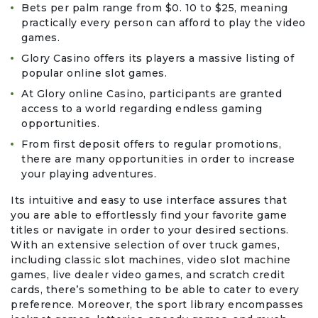
Bets per palm range from $0. 10 to $25, meaning
practically every person can afford to play the video
games.
Glory Casino offers its players a massive listing of
popular online slot games.
At Glory online Casino, participants are granted
access to a world regarding endless gaming
opportunities.
From first deposit offers to regular promotions,
there are many opportunities in order to increase
your playing adventures.
Its intuitive and easy to use interface assures that
you are able to effortlessly find your favorite game
titles or navigate in order to your desired sections.
With an extensive selection of over truck games,
including classic slot machines, video slot machine
games, live dealer video games, and scratch credit
cards, there’s something to be able to cater to every
preference. Moreover, the sport library encompasses