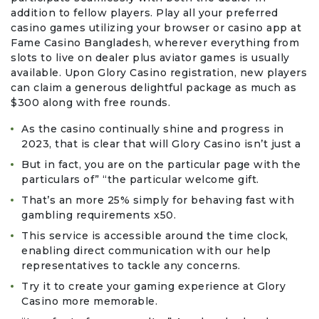
addition to fellow players. Play all your preferred
casino games utilizing your browser or casino app at
Fame Casino Bangladesh, wherever everything from
slots to live on dealer plus aviator games is usually
available. Upon Glory Casino registration, new players
can claim a generous delightful package as much as
$300 along with free rounds.
As the casino continually shine and progress in
2023, that is clear that will Glory Casino isn’t just a
But in fact, you are on the particular page with the
particulars of” “the particular welcome gift.
That’s an more 25% simply for behaving fast with
gambling requirements x50.
This service is accessible around the time clock,
enabling direct communication with our help
representatives to tackle any concerns.
Try it to create your gaming experience at Glory
Casino more memorable.