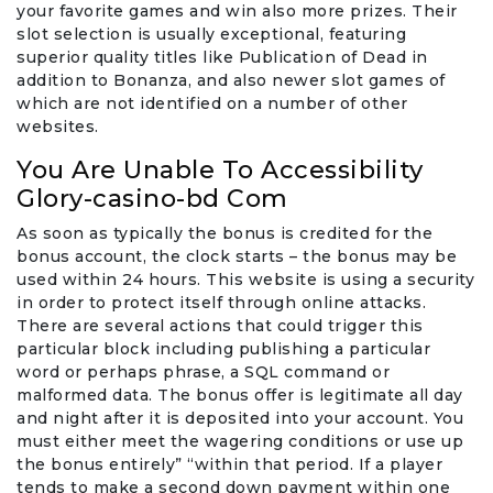
your favorite games and win also more prizes. Their
slot selection is usually exceptional, featuring
superior quality titles like Publication of Dead in
addition to Bonanza, and also newer slot games of
which are not identified on a number of other
websites.
You Are Unable To Accessibility
Glory-casino-bd Com
As soon as typically the bonus is credited for the
bonus account, the clock starts – the bonus may be
used within 24 hours. This website is using a security
in order to protect itself through online attacks.
There are several actions that could trigger this
particular block including publishing a particular
word or perhaps phrase, a SQL command or
malformed data. The bonus offer is legitimate all day
and night after it is deposited into your account. You
must either meet the wagering conditions or use up
the bonus entirely” “within that period. If a player
tends to make a second down payment within one