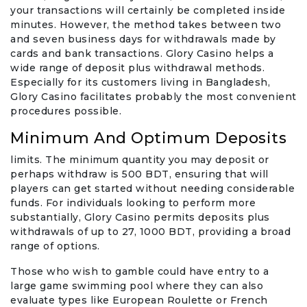
your transactions will certainly be completed inside
minutes. However, the method takes between two
and seven business days for withdrawals made by
cards and bank transactions. Glory Casino helps a
wide range of deposit plus withdrawal methods.
Especially for its customers living in Bangladesh,
Glory Casino facilitates probably the most convenient
procedures possible.
Minimum And Optimum Deposits
limits. The minimum quantity you may deposit or
perhaps withdraw is 500 BDT, ensuring that will
players can get started without needing considerable
funds. For individuals looking to perform more
substantially, Glory Casino permits deposits plus
withdrawals of up to 27, 1000 BDT, providing a broad
range of options.
Those who wish to gamble could have entry to a
large game swimming pool where they can also
evaluate types like European Roulette or French