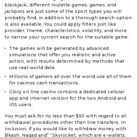
blackjack, different roulette games, games, and
jackpots are just some of the sport types you will
probably find, in addition to a thorough search option
is also available. You could apply filters just like
provider, theme, characteristics, volatility, and more
to narrow your current search for the suitable game.
The games will be generated by advanced
simulations that offer you realistic and active
action, with results determined by methods that
use real-world data.
Millions of gamers all over the world use all of them
for casinos cash transactions.
Glory on line casino contains a dedicated cellular
app and internet version for the two Android and
iOS users.
You must ask for no less than $50 with regard to all
withdrawal procedures other than line transfers. In
inclusion, if you would like to withdraw money with
Bkash, Nagad and” “Skyrocket, which are e-wallets,