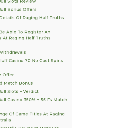
ull Slots Review
ull Bonus Offers
Details Of Raging Half Truths
Be Able To Register An
 At Raging Half Truths
Withdrawals
luff Casino 70 No Cost Spins
 Offer
ed Match Bonus
ull Slots – Verdict
ull Casino 350% + 55 Fs Match
nge Of Game Titles At Raging
tralia