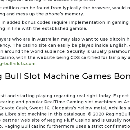
 edition can be found from typically the browser, would
ng and mess up the phone’s memory.
 in added bonus codes require implementation in gaming 
ng in line with the established gamble.
yers who are in Australian may also want to use bitcoin h
ency. The casino site can easily be played inside English,
an around the world audience. Security is usually paramoun
Casino, with the website being CDS certified for fair play
ng-bull-slots.com
.
 Bull Slot Machine Games Bo
it and starting playing regarding real right today. Expect
dearing and popular RealTime Gaming slot machines as Az
oyote Cash, Sweet 16, Cleopatra’s Yellow metal, Achilles 
ha Libre slot machine in this catalogue. © 2020 RagingBull.
te partner web site of Raging Fluff Casino and is usually no
o. Raging Bull casino furthermore uses a strict confirmati