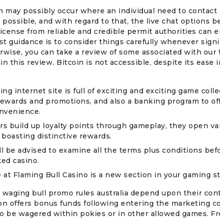
n may possibly occur where an individual need to contact 
s possible, and with regard to that, the live chat options b
license from reliable and credible permit authorities can 
est guidance is to consider things carefully whenever signi
rwise, you can take a review of some associated with our
in this review. Bitcoin is not accessible, despite its ease 
ng internet site is full of exciting and exciting game colle
rewards and promotions, and also a banking program to of
nvenience.
 build up loyalty points through gameplay, they open va
h boasting distinctive rewards.
ll be advised to examine all the terms plus conditions bef
ked casino.
at Flaming Bull Casino is a new section in your gaming st
 waging bull promo rules australia depend upon their cont
on offers bonus funds following entering the marketing c
o be wagered within pokies or in other allowed games. Fr