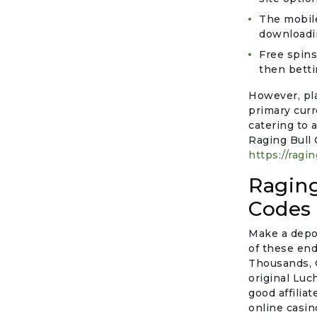
The mobile
downloadi
Free spins
then betti
However, pla
primary curr
catering to 
Raging Bull 
https://ragi
Raging
Codes
Make a depos
of these en
Thousands, C
original Luc
good affilia
online casin