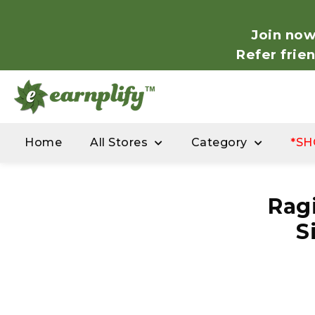
Join now
Refer frie
Home
All Stores
Category
*SH
Ragi
S