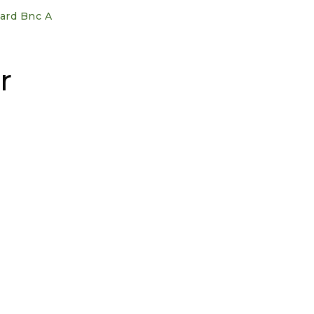
ward Bnc A
r