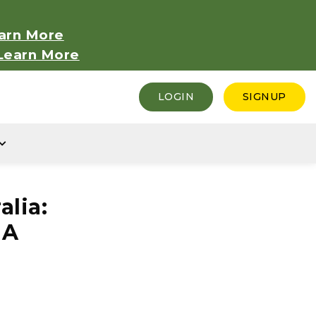
arn More
Learn More
LOGIN
SIGNUP
alia:
 A