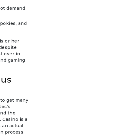
 not demand
pokies, and
is or her
 despite
t over in
 and gaming
nus
 to get many
tec’s
and the
 Casino is a
t an actual
on process