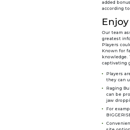
added bonus
according to
Enjoy
Our team ass
greatest inf
Players could
Known for f
knowledge. T
captivating
Players ar
they can u
Raging Bul
can be pro
jaw droppi
For examp
BIGGERISB
Convenient
site option