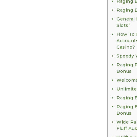
Raging B
Raging B
General 
Slots”
How To 
Accounts
Casino?
Speedy 
Raging F
Bonus
Welcome
Unlimit
Raging B
Raging B
Bonus
Wide Ra
Fluff Aus