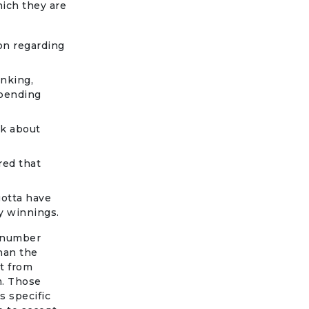
hich they are
on regarding
inking,
 pending
ck about
red that
gotta have
y winnings.
t number
han the
t from
m. Those
s specific