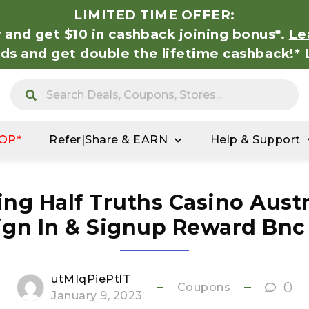
LIMITED TIME OFFER:
 and get $10 in cashback joining bonus*.
Le
nds and get double the lifetime cashback!*
OP*
Refer|Share & EARN
Help & Support
ng Half Truths Casino Austr
ign In & Signup Reward Bnc
utMIqPiePtlT
0
Coupons
January 9, 2023