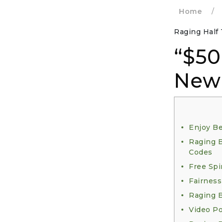
Home
/
Raging Half 
“$50
New 
Enjoy B
Raging B
Codes
Free Spi
Fairnes
Raging B
Video P