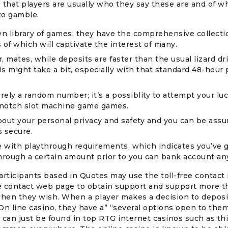
 that players are usually who they say these are and of w
 to gamble.
wn library of games, they have the comprehensive collecti
 of which will captivate the interest of many.
mates, while deposits are faster than the usual lizard dr
s might take a bit, especially with that standard 48-hour
erely a random number; it’s a possiblity to attempt your lu
notch slot machine game games.
out your personal privacy and safety and you can be assu
s secure.
with playthrough requirements, which indicates you’ve 
hrough a certain amount prior to you can bank account an
articipants based in Quotes may use the toll-free contac
e contact web page to obtain support and support more t
hen they wish. When a player makes a decision to deposi
On line casino, they have a” “several options open to the
 can just be found in top RTG internet casinos such as thi