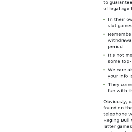
to guarantee
of legal age
In their o
slot games
Remember, 
withdrawal
period.
It’s not m
some top-
We care ab
your info i
They come 
fun with t
Obviously, p
found on th
telephone w
Raging Bull 
latter games