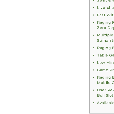
Swift & 
Live-cha
Fast Wit
Raging F
Zero De
Multiple
Stimulat
Raging B
Table G
Low Min
Game Pr
Raging B
Mobile 
User Re
Bull Slot
Availab