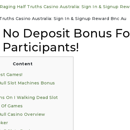
Raging Half Truths Casino Australia: Sign In & Signup Re
Truths Casino Australia: Sign In & Signup Reward Bnc Au
 No Deposit Bonus Fo
Participants!
Content
est Games!
ull Slot Machines Bonus
ns On I Walking Dead Slot
s Of Games
ull Casino Overview
oker