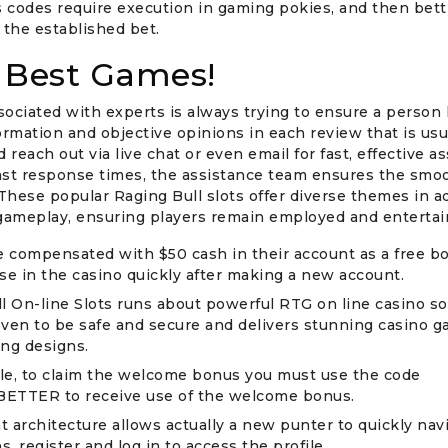
 codes require execution in gaming pokies, and then bett
 the established bet.
 Best Games!
ociated with experts is always trying to ensure a person
ormation and objective opinions in each review that is usua
 reach out via live chat or even email for fast, effective a
ast response times, the assistance team ensures the smo
hese popular Raging Bull slots offer diverse themes in ad
 gameplay, ensuring players remain employed and entertai
e compensated with $50 cash in their account as a free b
se in the casino quickly after making a new account.
l On-line Slots runs about powerful RTG on line casino so
ven to be safe and secure and delivers stunning casino 
ng designs.
le, to claim the welcome bonus you must use the code
ETTER to receive use of the welcome bonus.
 architecture allows actually a new punter to quickly nav
s, register and log in to access the profile.