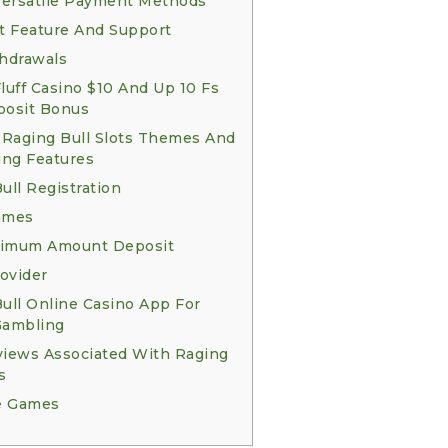
Versatile Payment Methods
t Feature And Support
hdrawals
luff Casino $10 And Up 10 Fs
posit Bonus
 Raging Bull Slots Themes And
ing Features
ull Registration
ames
imum Amount Deposit
ovider
ull Online Casino App For
Gambling
views Associated With Raging
s
le Games