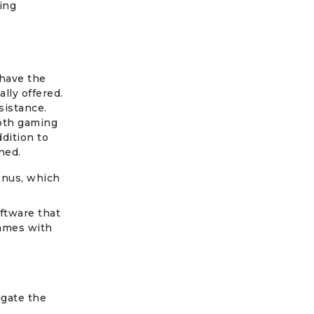
ing
 have the
lly offered.
ssistance.
oth gaming
dition to
ned.
onus, which
ftware that
games with
igate the