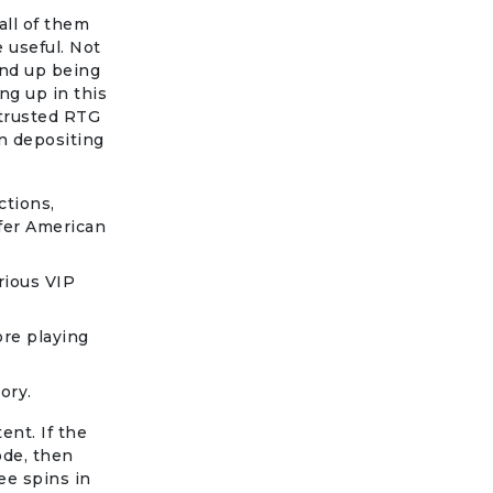
all of them
e useful. Not
end up being
ng up in this
 trusted RTG
in depositing
ctions,
fer American
rious VIP
ore playing
ory.
ent. If the
ode, then
ee spins in