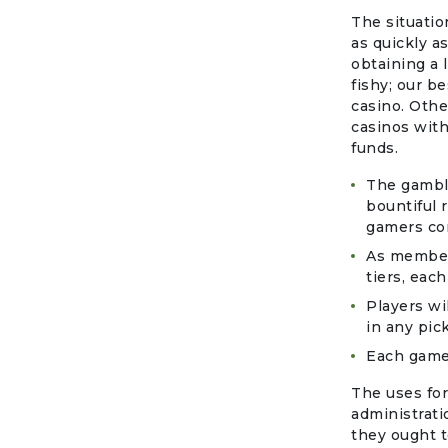
The situatio
as quickly a
obtaining a 
fishy; our b
casino. Othe
casinos with
funds.
The gambli
bountiful 
gamers co
As members
tiers, eac
Players wi
in any pic
Each game 
The uses for
administrati
they ought t