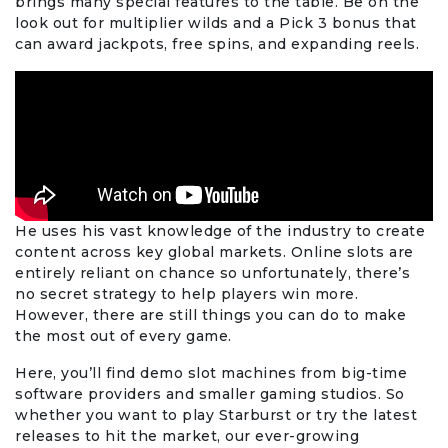
brings many special features to the table. Be on the
look out for multiplier wilds and a Pick 3 bonus that
can award jackpots, free spins, and expanding reels.
He uses his vast knowledge of the industry to create
content across key global markets. Online slots are
entirely reliant on chance so unfortunately, there’s
no secret strategy to help players win more.
However, there are still things you can do to make
the most out of every game.
Here, you’ll find demo slot machines from big-time
software providers and smaller gaming studios. So
whether you want to play Starburst or try the latest
releases to hit the market, our ever-growing