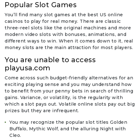
Popular Slot Games
You’ll find many slot games at the best US online
casinos to play for real money. There are classic
three-reel slots like the original machines and more
modern video slots with bonuses, animations, and
different ways to win. When it comes down to it, real
money slots are the main attraction for most players.
You are unable to access
playusa.com
Come across such budget-friendly alternatives for an
exciting playing sense and you may understand how
to benefit from your penny bets in search of thrilling
gains. Variance, or volatility, is the regularity with
which a slot pays out. Volatile online slots pay out big
prizes but they are infrequent.
You may recognize the popular slot titles Golden
Buffalo, Mythic Wolf, and the alluring Night with
Cleo.