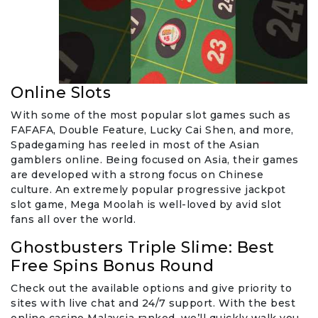
Online Slots
With some of the most popular slot games such as
FAFAFA, Double Feature, Lucky Cai Shen, and more,
Spadegaming has reeled in most of the Asian
gamblers online. Being focused on Asia, their games
are developed with a strong focus on Chinese
culture. An extremely popular progressive jackpot
slot game, Mega Moolah is well-loved by avid slot
fans all over the world.
Ghostbusters Triple Slime: Best
Free Spins Bonus Round
Check out the available options and give priority to
sites with live chat and 24/7 support. With the best