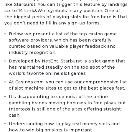
like Starburst. You can trigger this feature by landings
six to 14 Link&Win symbols in any position. One of
the biggest perks of playing slots for free here is that
you don’t need to fill in any sign-up forms.
Below we present a list of the top casino game
software providers, which has been carefully
curated based on valuable player feedback and
industry recognition.
Developed by NetEnt, Starburst is a slot game that
has maintained steadily on the top spot of the
world’s favorite online slot games.
At Casinos.com, you can use our comprehensive list
of slot machine sites to get to the best places fast.
It’s disappointing to see most of the online
gambling brands moving bonuses to free plays, but
Intertops is still one of the sites offering straight
cash.
Understanding how to play real money slots and
how to win big on slots is important.