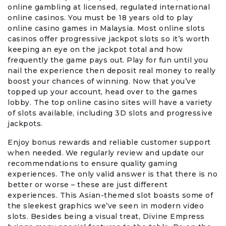
online gambling at licensed, regulated international
online casinos. You must be 18 years old to play
online casino games in Malaysia. Most online slots
casinos offer progressive jackpot slots so it’s worth
keeping an eye on the jackpot total and how
frequently the game pays out. Play for fun until you
nail the experience then deposit real money to really
boost your chances of winning. Now that you’ve
topped up your account, head over to the games
lobby. The top online casino sites will have a variety
of slots available, including 3D slots and progressive
jackpots.
Enjoy bonus rewards and reliable customer support
when needed. We regularly review and update our
recommendations to ensure quality gaming
experiences. The only valid answer is that there is no
better or worse – these are just different
experiences. This Asian-themed slot boasts some of
the sleekest graphics we’ve seen in modern video
slots. Besides being a visual treat, Divine Empress