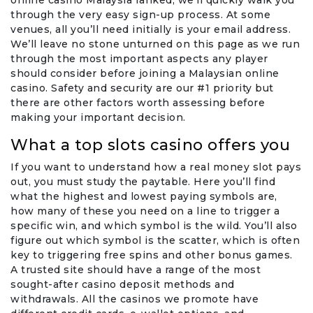
online casino Malaysia ranked, we’ll quickly walk you
through the very easy sign-up process. At some
venues, all you’ll need initially is your email address.
We’ll leave no stone unturned on this page as we run
through the most important aspects any player
should consider before joining a Malaysian online
casino. Safety and security are our #1 priority but
there are other factors worth assessing before
making your important decision.
What a top slots casino offers you
If you want to understand how a real money slot pays
out, you must study the paytable. Here you’ll find
what the highest and lowest paying symbols are,
how many of these you need on a line to trigger a
specific win, and which symbol is the wild. You’ll also
figure out which symbol is the scatter, which is often
key to triggering free spins and other bonus games.
A trusted site should have a range of the most
sought-after casino deposit methods and
withdrawals. All the casinos we promote have