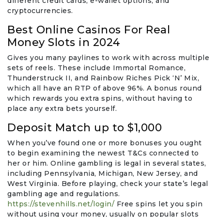
different credit cards, e-wallet options, and
cryptocurrencies.
Best Online Casinos For Real
Money Slots in 2024
Gives you many paylines to work with across multiple
sets of reels. These include Immortal Romance,
Thunderstruck II, and Rainbow Riches Pick ‘N’ Mix,
which all have an RTP of above 96%. A bonus round
which rewards you extra spins, without having to
place any extra bets yourself.
Deposit Match up to $1,000
When you’ve found one or more bonuses you ought
to begin examining the newest T&Cs connected to
her or him. Online gambling is legal in several states,
including Pennsylvania, Michigan, New Jersey, and
West Virginia. Before playing, check your state’s legal
gambling age and regulations.
https://stevenhills.net/login/
Free spins let you spin
without using your money, usually on popular slots