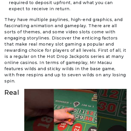
required to deposit upfront, and what you can
expect to receive in return.
They have multiple paylines, high-end graphics, and
fascinating animation and gameplay. There are all
sorts of themes, and some video slots come with
engaging storylines. Discover the enticing factors
that make real money slot gaming a popular and
rewarding choice for players of all levels. First of all, it
is a regular on the Hot Drop Jackpots series at many
online casinos. In terms of gameplay, Mr Macau
features wilds and sticky wilds in the base game,
with free respins and up to seven wilds on any losing
spin.
Real