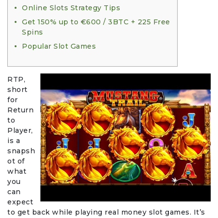
Online Slots Strategy Tips
Get 150% up to €600 / 3BTC + 225 Free
Office Products & Business Services
Spins
Popular Slot Games
Pets
Phones & Accessories
RTP,
short
Seasonal
for
Return
to
Shoes & Bags
Player,
is a
Shop Black
snapsh
ot of
what
Sports & Outdoors
you
can
Subscription Services
expect
to get back while playing real money slot games. It’s