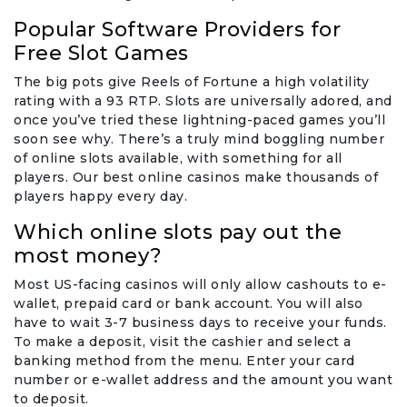
Popular Software Providers for
Free Slot Games
The big pots give Reels of Fortune a high volatility
rating with a 93 RTP. Slots are universally adored, and
once you’ve tried these lightning-paced games you’ll
soon see why. There’s a truly mind boggling number
of online slots available, with something for all
players. Our best online casinos make thousands of
players happy every day.
Which online slots pay out the
most money?
Most US-facing casinos will only allow cashouts to e-
wallet, prepaid card or bank account. You will also
have to wait 3-7 business days to receive your funds.
To make a deposit, visit the cashier and select a
banking method from the menu. Enter your card
number or e-wallet address and the amount you want
to deposit.