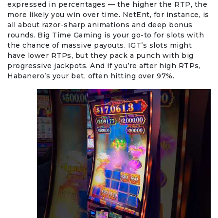
Travel & Vacation
expressed in percentages — the higher the RTP, the
more likely you win over time. NetEnt, for instance, is
all about razor-sharp animations and deep bonus
rounds. Big Time Gaming is your go-to for slots with
the chance of massive payouts. IGT’s slots might
have lower RTPs, but they pack a punch with big
progressive jackpots. And if you’re after high RTPs,
Habanero’s your bet, often hitting over 97%.