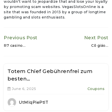
wouldn’t want to jeopardize that and lose your loyalty
by promoting scam websites. VegasSlotsOnline is a
site that was founded in 2013 by a group of longtime
gambling and slots enthusiasts.
Previous Post
Next Post
R7 casino…
Cô giáo…
Totem Chief Gebührenfrei zum
besten…
June 6, 2025
Coupons
UtMIqPiePtlT