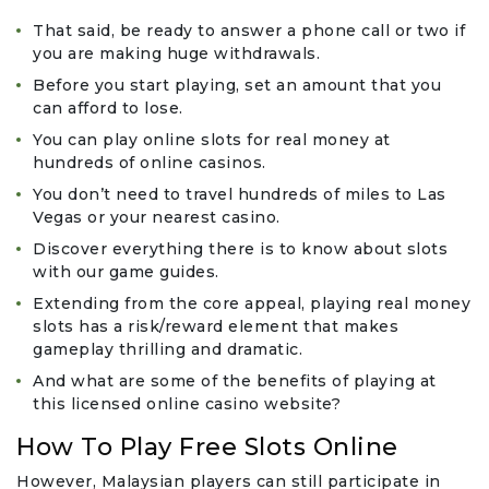
That said, be ready to answer a phone call or two if
you are making huge withdrawals.
Before you start playing, set an amount that you
can afford to lose.
You can play online slots for real money at
hundreds of online casinos.
You don’t need to travel hundreds of miles to Las
Vegas or your nearest casino.
Discover everything there is to know about slots
with our game guides.
Extending from the core appeal, playing real money
slots has a risk/reward element that makes
gameplay thrilling and dramatic.
And what are some of the benefits of playing at
this licensed online casino website?
How To Play Free Slots Online
However, Malaysian players can still participate in