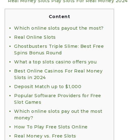
Real Money Slots Play Slots For Real Money 2024
Events & Entertainment
Content
Food, Wine & Restaurants
Which online slots payout the most?
Real Online Slots
Financial Services
Ghostbusters Triple Slime: Best Free
Spins Bonus Round
Gifts, Flowers & Occasions
What a top slots casino offers you
Best Online Casinos For Real Money
Health & Wellness
Slots in 2024
Deposit Match up to $1,000
Home & Garden
Popular Software Providers for Free
Slot Games
Jewelry & Accessories
Which online slots pay out the most
money?
Luxury
How To Play Free Slots Online
Real Money vs. Free Slots
Miscellaneous