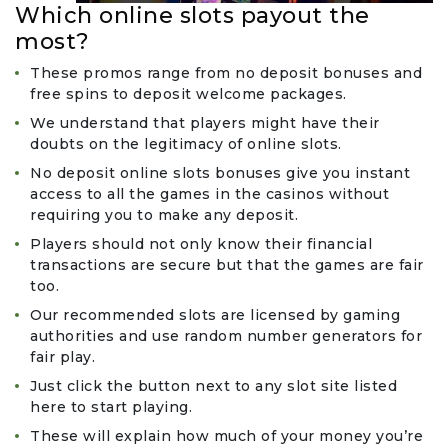
Which online slots payout the
most?
These promos range from no deposit bonuses and
free spins to deposit welcome packages.
We understand that players might have their
doubts on the legitimacy of online slots.
No deposit online slots bonuses give you instant
access to all the games in the casinos without
requiring you to make any deposit.
Players should not only know their financial
transactions are secure but that the games are fair
too.
Our recommended slots are licensed by gaming
authorities and use random number generators for
fair play.
Just click the button next to any slot site listed
here to start playing.
These will explain how much of your money you’re