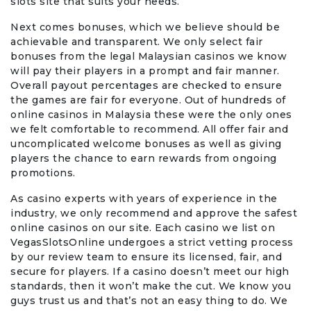
slots site that suits your needs.
Next comes bonuses, which we believe should be
achievable and transparent. We only select fair
bonuses from the legal Malaysian casinos we know
will pay their players in a prompt and fair manner.
Overall payout percentages are checked to ensure
the games are fair for everyone. Out of hundreds of
online casinos in Malaysia these were the only ones
we felt comfortable to recommend. All offer fair and
uncomplicated welcome bonuses as well as giving
players the chance to earn rewards from ongoing
promotions.
As casino experts with years of experience in the
industry, we only recommend and approve the safest
online casinos on our site. Each casino we list on
VegasSlotsOnline undergoes a strict vetting process
by our review team to ensure its licensed, fair, and
secure for players. If a casino doesn’t meet our high
standards, then it won’t make the cut. We know you
guys trust us and that’s not an easy thing to do. We