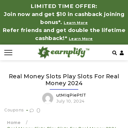
LIMITED TIME OFFER:
Join now and get $10 in cashback joining
All Stores
Store by Category
Refer & Earn
How It Works
bonus*.
Learn More
Refer friends and get double the lifetime
Auto & Tires
Coupon by Categories
Share & Earn
Frequently Asked Questions
cashback!*
Learn More
Baby, Kids & Toys
Contact
Beauty Products
Real Money Slots Play Slots For Real
Clothing
Money 2024
Computer Hardware & Software
utMIqPiePtlT
July 10, 2024
Education, Books & Art Supplies
0
Coupons
Home
/
Electronics & Appliances