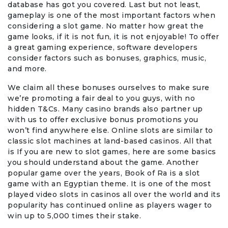
database has got you covered. Last but not least,
gameplay is one of the most important factors when
considering a slot game. No matter how great the
game looks, if it is not fun, it is not enjoyable! To offer
a great gaming experience, software developers
consider factors such as bonuses, graphics, music,
and more.
We claim all these bonuses ourselves to make sure
we’re promoting a fair deal to you guys, with no
hidden T&Cs. Many casino brands also partner up
with us to offer exclusive bonus promotions you
won’t find anywhere else. Online slots are similar to
classic slot machines at land-based casinos. All that
is If you are new to slot games, here are some basics
you should understand about the game. Another
popular game over the years, Book of Ra is a slot
game with an Egyptian theme. It is one of the most
played video slots in casinos all over the world and its
popularity has continued online as players wager to
win up to 5,000 times their stake.