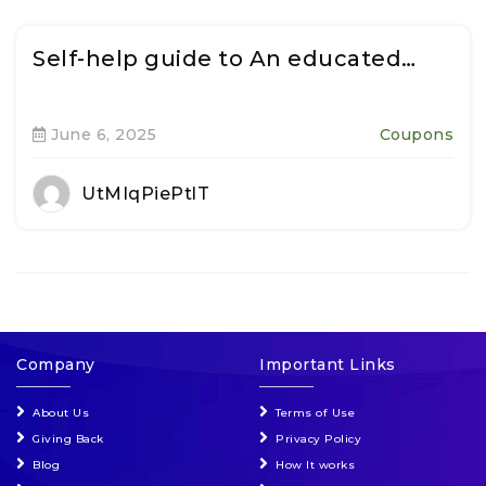
Self-help guide to An educated…
June 6, 2025
Coupons
UtMIqPiePtlT
Company
Important Links
About Us
Terms of Use
Giving Back
Privacy Policy
Blog
How It works