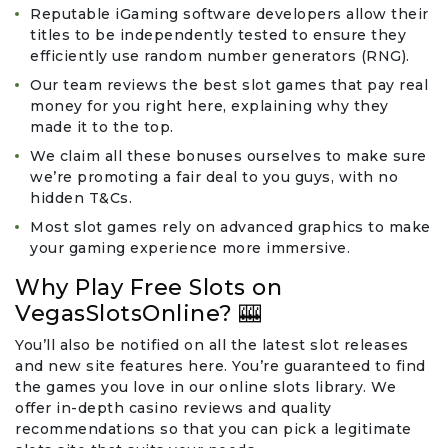
Reputable iGaming software developers allow their
titles to be independently tested to ensure they
efficiently use random number generators (RNG).
Our team reviews the best slot games that pay real
money for you right here, explaining why they
made it to the top.
We claim all these bonuses ourselves to make sure
we’re promoting a fair deal to you guys, with no
hidden T&Cs.
Most slot games rely on advanced graphics to make
your gaming experience more immersive.
Why Play Free Slots on
VegasSlotsOnline? 🎰
You’ll also be notified on all the latest slot releases
and new site features here. You’re guaranteed to find
the games you love in our online slots library. We
offer in-depth casino reviews and quality
recommendations so that you can pick a legitimate