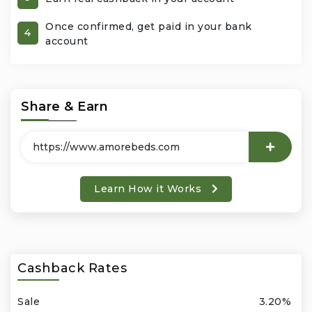
Once confirmed, get paid in your bank
Office Products & Business Services
4
account
Pets
Phones & Accessories
Share & Earn
Seasonal
Shoes & Bags
Learn How it Works
Shop Black
Sports & Outdoors
Cashback Rates
Subscription Services
Sale
3.20%