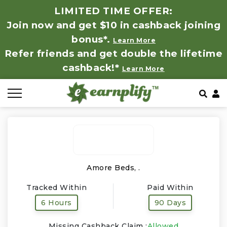
LIMITED TIME OFFER:
Join now and get $10 in cashback joining
All Stores
Store by Category
Refer & Earn
How It Works
bonus*.
Learn More
Refer friends and get double the lifetime
Auto & Tires
Coupon by Categories
Share & Earn
Frequently Asked Questions
cashback!*
Learn More
Baby, Kids & Toys
Contact
Beauty Products
Clothing
Computer Hardware & Software
Amore Beds, .
Tracked Within
Paid Within
Education, Books & Art Supplies
6 Hours
90 Days
Electronics & Appliances
Missing Cashback Claim :
Allowed