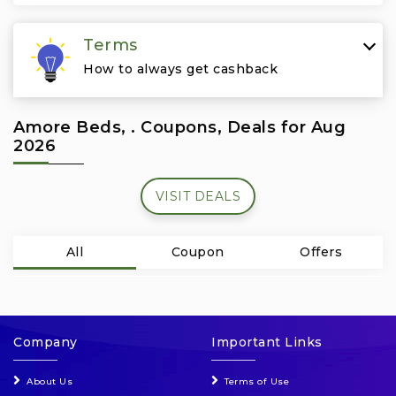
Travel & Vacation
Terms
How to always get cashback
Amore Beds, . Coupons, Deals for Aug
2026
VISIT DEALS
All
Coupon
Offers
Company
Important Links
About Us
Terms of Use