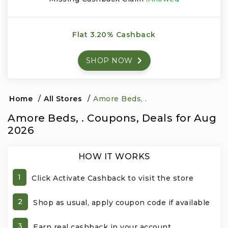
Events & Entertainment
Flat 3.20% Cashback
Food, Wine & Restaurants
SHOP NOW
Financial Services
Gifts, Flowers & Occasions
Home
/
All Stores
/
Amore Beds, .
Amore Beds, . Coupons, Deals for Aug
Health & Wellness
2026
Home & Garden
HOW IT WORKS
Jewelry & Accessories
1
Click Activate Cashback to visit the store
Luxury
2
Shop as usual, apply coupon code if available
Miscellaneous
3
Earn real cashback in your account