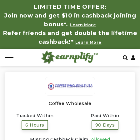
LIMITED TIME OFFER:
Join now and get $10 in cashback joining
All Stores
Store by Category
Refer & Earn
How It Works
bonus*.
Learn More
Refer friends and get double the lifetime
Auto & Tires
Coupon by Categories
Share & Earn
Frequently Asked Questions
cashback!*
Learn More
Baby, Kids & Toys
Contact
Beauty Products
Clothing
Computer Hardware & Software
Coffee Wholesale
Tracked Within
Paid Within
Education, Books & Art Supplies
6 Hours
90 Days
Electronics & Appliances
Missing Cashback Claim :
Allowed