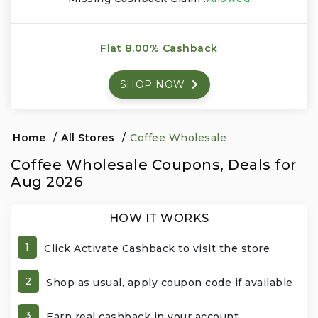
Events & Entertainment
Flat 8.00% Cashback
Food, Wine & Restaurants
SHOP NOW
Financial Services
Gifts, Flowers & Occasions
Home
/
All Stores
/
Coffee Wholesale
Coffee Wholesale Coupons, Deals for
Health & Wellness
Aug 2026
Home & Garden
HOW IT WORKS
Jewelry & Accessories
1
Click Activate Cashback to visit the store
Luxury
2
Shop as usual, apply coupon code if available
Miscellaneous
3
Earn real cashback in your account