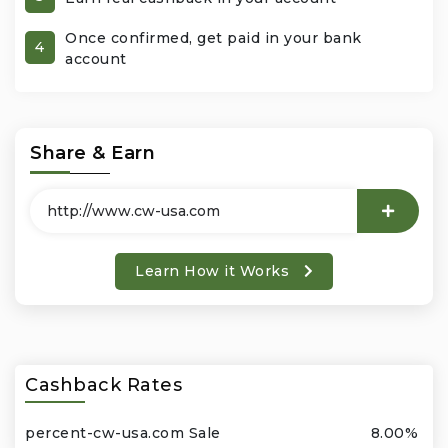
Once confirmed, get paid in your bank
Office Products & Business Services
4
account
Pets
Phones & Accessories
Share & Earn
Seasonal
Shoes & Bags
Learn How it Works
Shop Black
Sports & Outdoors
Cashback Rates
Subscription Services
percent-cw-usa.com Sale
8.00%