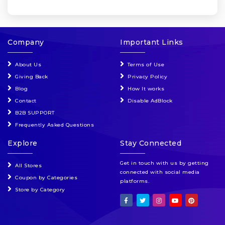
Company
Important Links
About Us
Terms of Use
Giving Back
Privacy Policy
Blog
How It works
Contact
Disable AdBlock
B2B SUPPORT
Frequently Asked Questions
Explore
Stay Connected
Get in touch with us by getting
All Stores
connected with social media
Coupon by Categories
platforms.
Store by Category