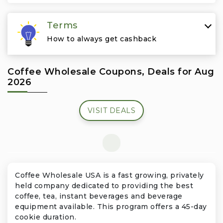
Travel & Vacation
Terms
How to always get cashback
Coffee Wholesale Coupons, Deals for Aug
2026
VISIT DEALS
Coffee Wholesale USA is a fast growing, privately
held company dedicated to providing the best
coffee, tea, instant beverages and beverage
equipment available. This program offers a 45-day
cookie duration.