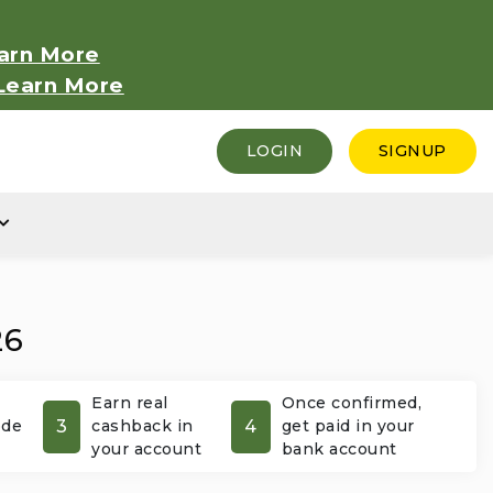
arn More
Learn More
LOGIN
SIGNUP
26
Earn real
Once confirmed,
3
4
ode
cashback in
get paid in your
your account
bank account