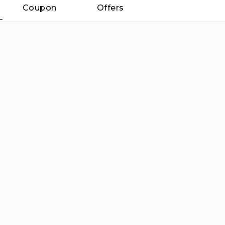
Coupon
Offers