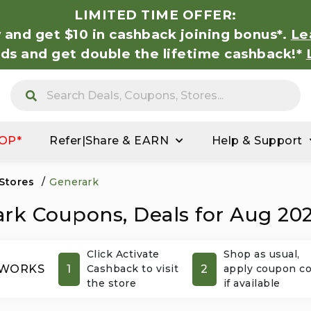
LIMITED TIME OFFER:
 and get $10 in cashback joining bonus*.
Le
nds and get double the lifetime cashback!*
OP*
Refer|Share & EARN
Help & Support
 Stores
/
Generark
rk Coupons, Deals for Aug 20
Click Activate
Shop as usual,
1
2
 WORKS
Cashback to visit
apply coupon c
the store
if available