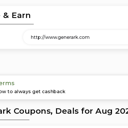
 & Earn
erms
ow to always get cashback
rk Coupons, Deals for Aug 20