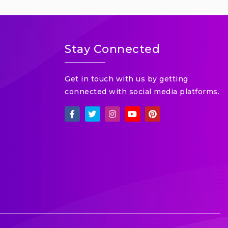
Stay Connected
Get in touch with us by getting
connected with social media platforms.