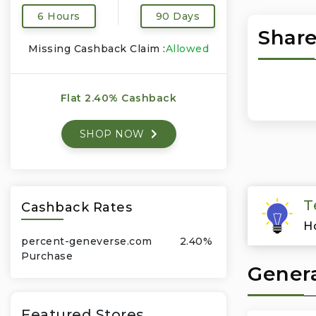
6 Hours
90 Days
Share
Missing Cashback Claim :
Allowed
Flat 2.40% Cashback
SHOP NOW
T
Cashback Rates
H
percent-geneverse.com
2.40%
Purchase
Genera
Featured Stores