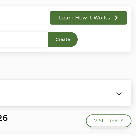
Learn How it Works
Create
26
VISIT DEALS