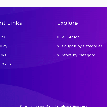
nt Links
Explore
Use
All Stores
olicy
Coupon by Categories
orks
Store by Category
dBlock
© 2021 Earnplify All Rights Reserved