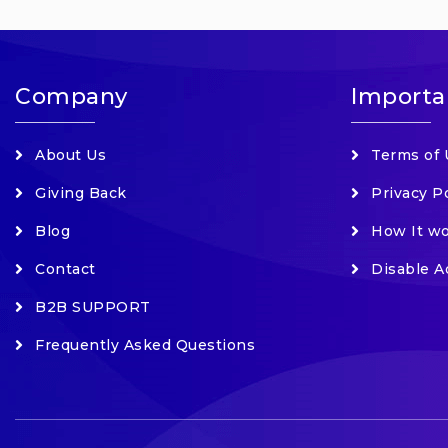
Company
Importa
About Us
Terms of 
Giving Back
Privacy P
Blog
How It w
Contact
Disable A
B2B SUPPORT
Frequently Asked Questions