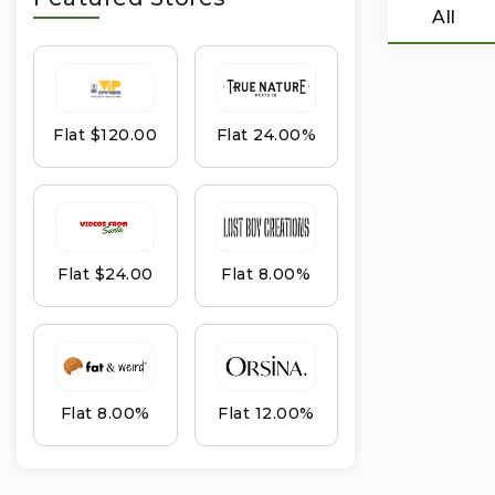
All
Flat $120.00
Flat 24.00%
Flat $24.00
Flat 8.00%
Flat 8.00%
Flat 12.00%