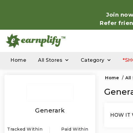
Join now
Refer frie
Home
All Stores
Category
*SH
Home
/
All
Genera
Generark
HOW IT
Tracked Within
Paid Within