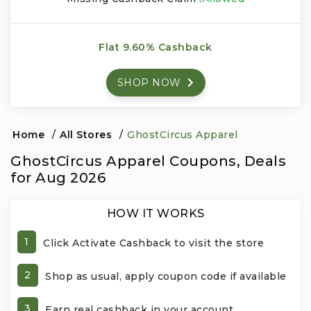
Events & Entertainment
Flat 9.60% Cashback
Food, Wine & Restaurants
SHOP NOW
Financial Services
Gifts, Flowers & Occasions
Home
/
All Stores
/
GhostCircus Apparel
GhostCircus Apparel Coupons, Deals
Health & Wellness
for Aug 2026
Home & Garden
HOW IT WORKS
Jewelry & Accessories
1
Click Activate Cashback to visit the store
Luxury
2
Shop as usual, apply coupon code if available
Miscellaneous
3
Earn real cashback in your account