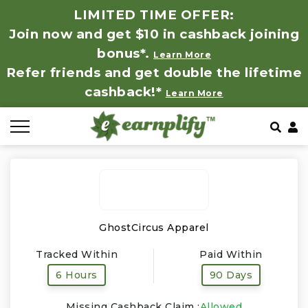
LIMITED TIME OFFER:
Join now and get $10 in cashback joining
All Stores
Store by Category
Refer & Earn
How It Works
bonus*.
Learn More
Refer friends and get double the lifetime
Auto & Tires
Coupon by Categories
Share & Earn
Frequently Asked Questions
cashback!*
Learn More
Baby, Kids & Toys
Contact
Beauty Products
Clothing
Computer Hardware & Software
GhostCircus Apparel
Tracked Within
Paid Within
Education, Books & Art Supplies
6 Hours
90 Days
Electronics & Appliances
Missing Cashback Claim :
Allowed