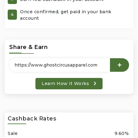
Once confirmed, get paid in your bank
Office Products & Business Services
4
account
Pets
Phones & Accessories
Share & Earn
Seasonal
Shoes & Bags
Learn How it Works
Shop Black
Sports & Outdoors
Cashback Rates
Subscription Services
Sale
9.60%