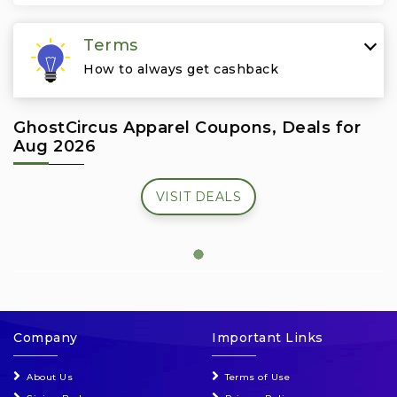
Travel & Vacation
Terms
How to always get cashback
GhostCircus Apparel Coupons, Deals for
Aug 2026
VISIT DEALS
Company
Important Links
About Us
Terms of Use