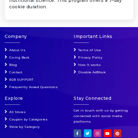
nutritional science. This program offers a 7-day
cookie duration.
Company
Important Links
About Us
Terms of Use
Giving Back
Privacy Policy
Blog
How It works
Contact
Disable AdBlock
B2B SUPPORT
Frequently Asked Questions
Explore
Stay Connected
Get in touch with us by getting
All Stores
connected with social media
Coupon by Categories
platforms.
Store by Category