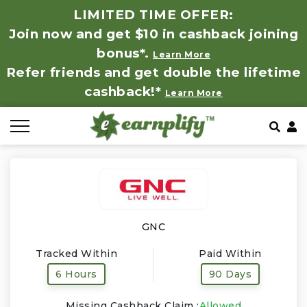
LIMITED TIME OFFER:
Join now and get $10 in cashback joining
All Stores
Store by Category
Refer & Earn
How It Works
bonus*.
Learn More
Refer friends and get double the lifetime
Auto & Tires
Coupon by Categories
Share & Earn
Frequently Asked Questions
cashback!*
Learn More
Baby, Kids & Toys
Contact
Beauty Products
Clothing
Computer Hardware & Software
GNC
Tracked Within
Paid Within
Education, Books & Art Supplies
6 Hours
90 Days
Electronics & Appliances
Missing Cashback Claim :
Allowed