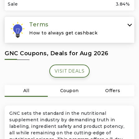
Travel & Vacation
Sale
3.84%
Terms
How to always get cashback
GNC Coupons, Deals for Aug 2026
VISIT DEALS
All
Coupon
Offers
GNC sets the standard in the nutritional
supplement industry by demanding truth in
labeling, ingredient safety and product potency,
all while remaining on the cutting-edge of