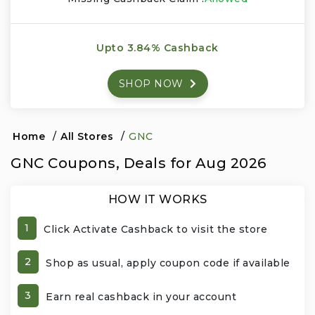
Events & Entertainment
Upto 3.84% Cashback
Food, Wine & Restaurants
SHOP NOW
Financial Services
Gifts, Flowers & Occasions
Home
/
All Stores
/
GNC
GNC Coupons, Deals for Aug 2026
Health & Wellness
HOW IT WORKS
Home & Garden
1
Click Activate Cashback to visit the store
Jewelry & Accessories
2
Shop as usual, apply coupon code if available
Luxury
3
Earn real cashback in your account
Miscellaneous