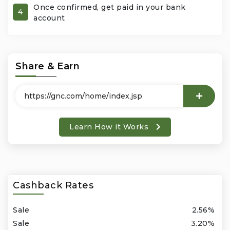
Once confirmed, get paid in your bank
4
account
Office Products & Business Services
Pets
Share & Earn
Phones & Accessories
Seasonal
Learn How it Works
Shoes & Bags
Shop Black
Sports & Outdoors
Cashback Rates
Subscription Services
Sale
2.56%
Sale
3.20%