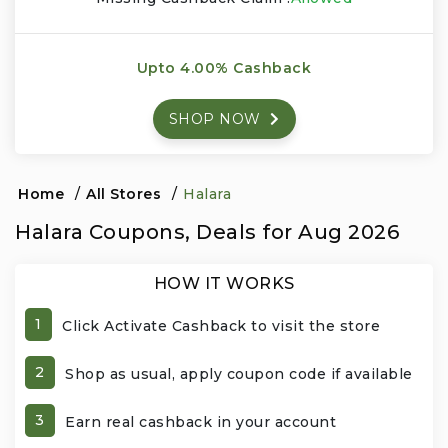
Events & Entertainment
Upto 4.00% Cashback
Food, Wine & Restaurants
SHOP NOW
Financial Services
Gifts, Flowers & Occasions
Home
/
All Stores
/
Halara
Halara Coupons, Deals for Aug 2026
Health & Wellness
HOW IT WORKS
Home & Garden
1
Click Activate Cashback to visit the store
Jewelry & Accessories
2
Shop as usual, apply coupon code if available
Luxury
3
Earn real cashback in your account
Miscellaneous