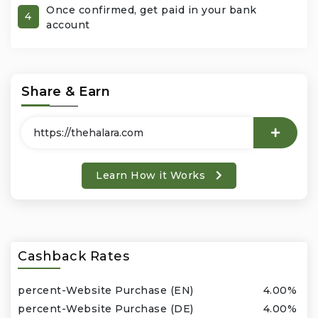
Once confirmed, get paid in your bank
4
account
Office Products & Business Services
Pets
Share & Earn
Phones & Accessories
Seasonal
Learn How it Works
Shoes & Bags
Shop Black
Sports & Outdoors
Cashback Rates
Subscription Services
percent-Website Purchase (EN)
4.00%
percent-Website Purchase (DE)
4.00%