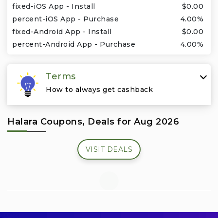
Travel & Vacation
fixed-iOS App - Install
$0.00
percent-iOS App - Purchase
4.00%
fixed-Android App - Install
$0.00
percent-Android App - Purchase
4.00%
Terms
How to always get cashback
Halara Coupons, Deals for Aug 2026
VISIT DEALS