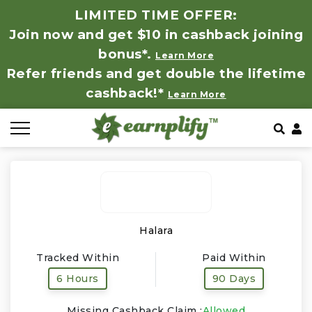
LIMITED TIME OFFER:
Join now and get $10 in cashback joining
All Stores
Store by Category
Refer & Earn
How It Works
bonus*.
Learn More
Refer friends and get double the lifetime
Auto & Tires
Coupon by Categories
Share & Earn
Frequently Asked Questions
cashback!*
Learn More
Baby, Kids & Toys
Contact
Beauty Products
Clothing
Computer Hardware & Software
Halara
Tracked Within
Paid Within
Education, Books & Art Supplies
6 Hours
90 Days
Electronics & Appliances
Missing Cashback Claim :
Allowed