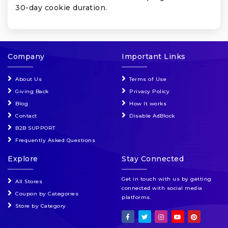
30-day cookie duration.
Company
Important Links
About Us
Terms of Use
Giving Back
Privacy Policy
Blog
How It works
Contact
Disable AdBlock
B2B SUPPORT
Frequently Asked Questions
Explore
Stay Connected
Get in touch with us by getting
All Stores
connected with social media
Coupon by Categories
platforms.
Store by Category