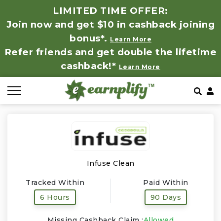
LIMITED TIME OFFER:
Join now and get $10 in cashback joining
All Stores
Store by Category
Refer & Earn
How It Works
bonus*.
Learn More
Refer friends and get double the lifetime
Auto & Tires
Coupon by Categories
Share & Earn
Frequently Asked Questions
cashback!*
Learn More
Baby, Kids & Toys
Contact
Beauty Products
Clothing
Computer Hardware & Software
Infuse Clean
Tracked Within
Paid Within
Education, Books & Art Supplies
6 Hours
90 Days
Electronics & Appliances
Missing Cashback Claim :
Allowed