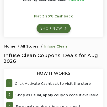
Events & Entertainment
Flat 3.20% Cashback
Food, Wine & Restaurants
SHOP NOW
Financial Services
Gifts, Flowers & Occasions
Home
/
All Stores
/
Infuse Clean
Infuse Clean Coupons, Deals for Aug
Health & Wellness
2026
Home & Garden
HOW IT WORKS
Jewelry & Accessories
1
Click Activate Cashback to visit the store
Luxury
2
Shop as usual, apply coupon code if available
Miscellaneous
3
Earn real cashback in your account