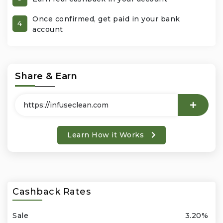
Once confirmed, get paid in your bank
Office Products & Business Services
4
account
Pets
Phones & Accessories
Share & Earn
Seasonal
Shoes & Bags
Learn How it Works
Shop Black
Sports & Outdoors
Cashback Rates
Subscription Services
Sale
3.20%