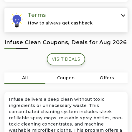
Travel & Vacation
Terms
How to always get cashback
Infuse Clean Coupons, Deals for Aug 2026
VISIT DEALS
All
Coupon
Offers
Infuse delivers a deep clean without toxic
ingredients or unnecessary waste. This
concentrated cleaning system includes sleek
refillable spray mops, reusable spray bottles, non-
toxic cleaning concentrates, and machine
washable microfiber cloths. This program offers a