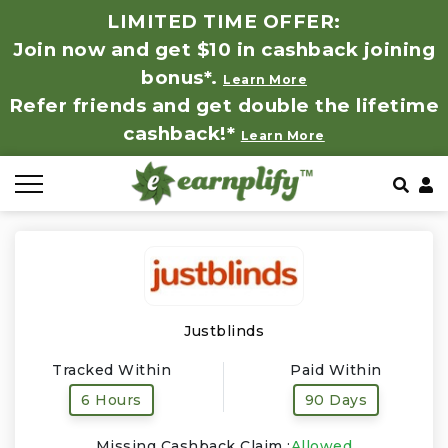
LIMITED TIME OFFER:
Join now and get $10 in cashback joining
All Stores
Store by Category
Refer & Earn
How It Works
bonus*.
Learn More
Refer friends and get double the lifetime
Auto & Tires
Coupon by Categories
Share & Earn
Frequently Asked Questions
cashback!*
Learn More
Baby, Kids & Toys
Contact
Beauty Products
Clothing
Computer Hardware & Software
Justblinds
Tracked Within
Paid Within
Education, Books & Art Supplies
6 Hours
90 Days
Electronics & Appliances
Missing Cashback Claim :
Allowed