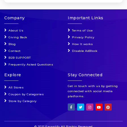
Company
Important Links
About Us
Terms of Use
Giving Back
Privacy Policy
Blog
How It works
Contact
Disable AdBlock
B2B SUPPORT
Frequently Asked Questions
Explore
Stay Connected
Get in touch with us by getting
All Stores
connected with social media
Coupon by Categories
platforms.
Store by Category
© 2021 Earnplify All Rights Reserved