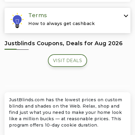
Travel & Vacation
Terms
How to always get cashback
Justblinds Coupons, Deals for Aug 2026
VISIT DEALS
JustBlinds.com has the lowest prices on custom
blinds and shades on the Web. Relax, shop and
find just what you need to make your home look
like a million bucks — at reasonable prices. This
program offers 10-day cookie duration.