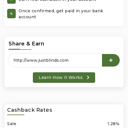
Once confirmed, get paid in your bank
Office Products & Business Services
4
account
Pets
Phones & Accessories
Share & Earn
Seasonal
Shoes & Bags
Learn How it Works
Shop Black
Sports & Outdoors
Cashback Rates
Subscription Services
Sale
1.28%