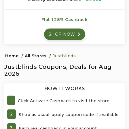
Events & Entertainment
Flat 1.28% Cashback
Food, Wine & Restaurants
SHOP NOW
Financial Services
Gifts, Flowers & Occasions
Home
/
All Stores
/
Justblinds
Justblinds Coupons, Deals for Aug
Health & Wellness
2026
Home & Garden
HOW IT WORKS
Jewelry & Accessories
1
Click Activate Cashback to visit the store
Luxury
2
Shop as usual, apply coupon code if available
Miscellaneous
3
Earn real cashback in your account