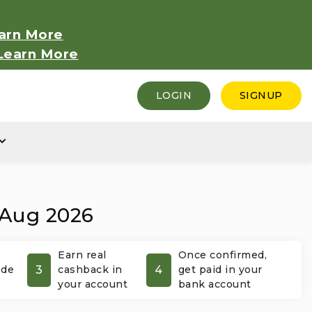
arn More
Learn More
LOGIN
SIGNUP
 Aug 2026
Earn real
Once confirmed,
3
4
ode
cashback in
get paid in your
your account
bank account