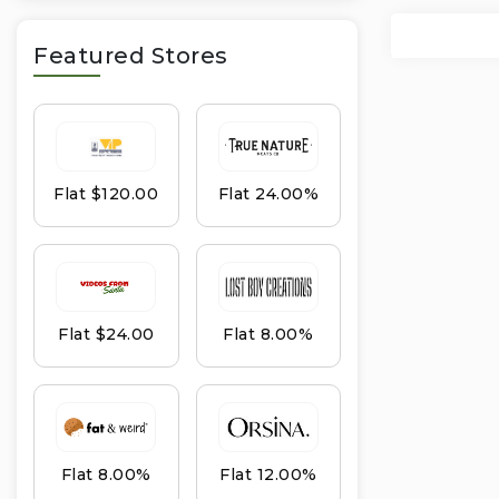
Featured Stores
Flat $120.00
Flat 24.00%
Flat $24.00
Flat 8.00%
Flat 8.00%
Flat 12.00%