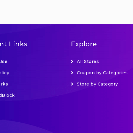
nt Links
Explore
Use
All Stores
olicy
Coupon by Categories
orks
Store by Category
dBlock