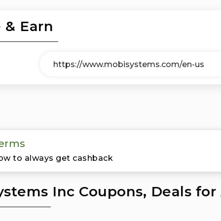
 & Earn
erms
ow to always get cashback
stems Inc Coupons, Deals for