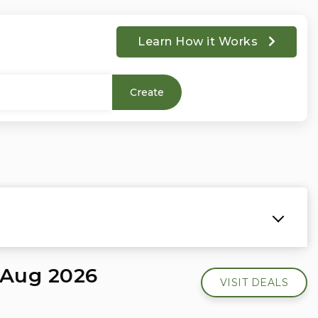
Learn How it Works
Create
 Aug 2026
VISIT DEALS