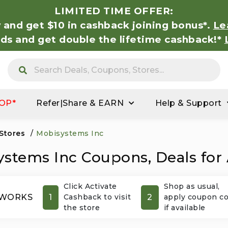
LIMITED TIME OFFER:
 and get $10 in cashback joining bonus*.
Le
nds and get double the lifetime cashback!*
OP*
Refer|Share & EARN
Help & Support
 Stores
/
Mobisystems Inc
stems Inc Coupons, Deals for
Click Activate
Shop as usual,
1
2
 WORKS
Cashback to visit
apply coupon c
the store
if available