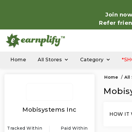
Join now
Refer frie
Home
All Stores
Category
*SH
Home
/
All
Mobisy
Mobisystems Inc
HOW IT
Tracked Within
Paid Within