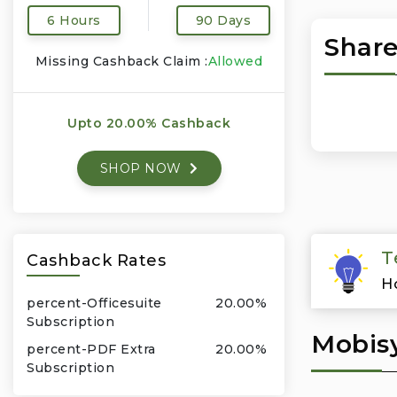
6 Hours
90 Days
Share
Missing Cashback Claim :
Allowed
Upto 20.00% Cashback
SHOP NOW
T
Cashback Rates
H
percent-Officesuite
20.00%
Subscription
Mobisy
percent-PDF Extra
20.00%
Subscription