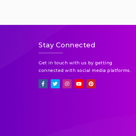
Stay Connected
Get in touch with us by getting
connected with social media platforms.