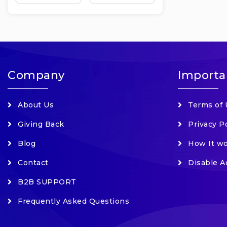
Company
Importa
About Us
Terms of 
Giving Back
Privacy P
Blog
How It w
Contact
Disable A
B2B SUPPORT
Frequently Asked Questions