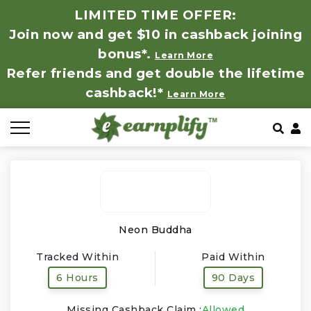
LIMITED TIME OFFER:
Join now and get $10 in cashback joining
All Stores
Store by Category
Refer & Earn
How It Works
bonus*.
Learn More
Refer friends and get double the lifetime
Auto & Tires
Coupon by Categories
Share & Earn
Frequently Asked Questions
cashback!*
Learn More
Baby, Kids & Toys
Contact
Beauty Products
Clothing
Computer Hardware & Software
Neon Buddha
Tracked Within
Paid Within
Education, Books & Art Supplies
6 Hours
90 Days
Electronics & Appliances
Missing Cashback Claim :
Allowed