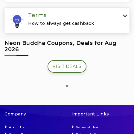
Travel & Vacation
Terms
How to always get cashback
Neon Buddha Coupons, Deals for Aug
2026
VISIT DEALS
Company
Important Links
About Us
Terms of Use