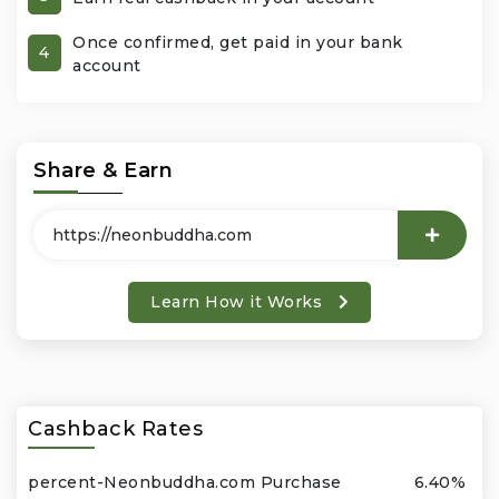
Once confirmed, get paid in your bank
Office Products & Business Services
4
account
Pets
Phones & Accessories
Share & Earn
Seasonal
Shoes & Bags
Learn How it Works
Shop Black
Sports & Outdoors
Cashback Rates
Subscription Services
percent-Neonbuddha.com Purchase
6.40%