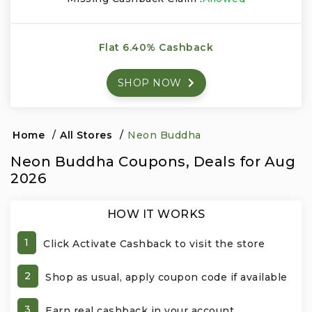
Events & Entertainment
Flat 6.40% Cashback
Food, Wine & Restaurants
SHOP NOW
Financial Services
Gifts, Flowers & Occasions
Home
/
All Stores
/
Neon Buddha
Neon Buddha Coupons, Deals for Aug
Health & Wellness
2026
Home & Garden
HOW IT WORKS
Jewelry & Accessories
1
Click Activate Cashback to visit the store
Luxury
2
Shop as usual, apply coupon code if available
Miscellaneous
3
Earn real cashback in your account