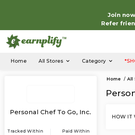
Join now
Refer frie
Home
All Stores
Category
*SH
Home
/
All
Person
Personal Chef To Go, Inc.
HOW IT
Tracked Within
Paid Within