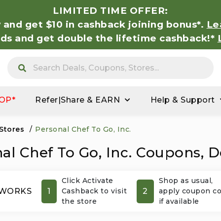
LIMITED TIME OFFER:
 and get $10 in cashback joining bonus*.
Le
nds and get double the lifetime cashback!*
OP*
Refer|Share & EARN
Help & Support
 Stores
/
Personal Chef To Go, Inc.
al Chef To Go, Inc. Coupons, D
Click Activate
Shop as usual,
1
2
 WORKS
Cashback to visit
apply coupon c
the store
if available