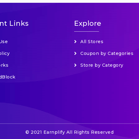
nt Links
Explore
Use
All Stores
olicy
Coupon by Categories
orks
Store by Category
dBlock
© 2021 Earnplify All Rights Reserved