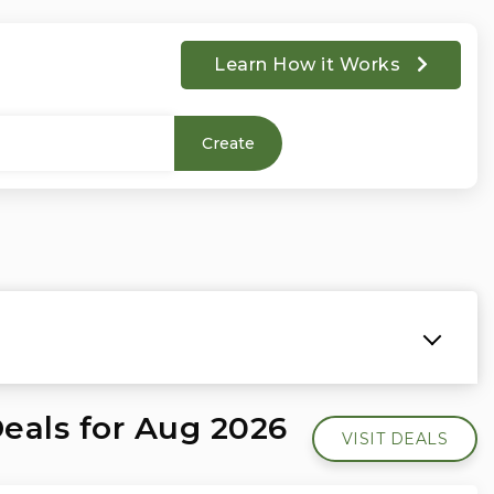
Learn How it Works
Create
Deals for Aug 2026
VISIT DEALS