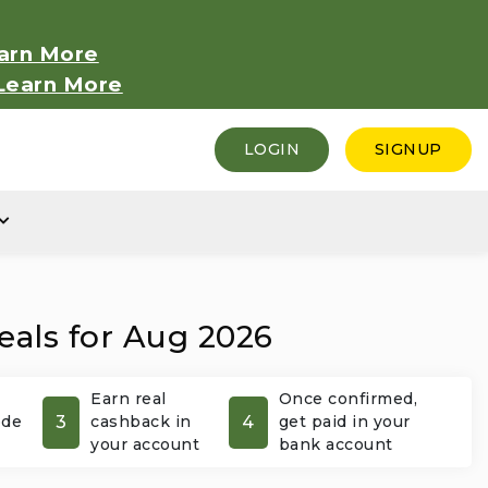
arn More
Learn More
LOGIN
SIGNUP
eals for Aug 2026
Earn real
Once confirmed,
3
4
ode
cashback in
get paid in your
your account
bank account