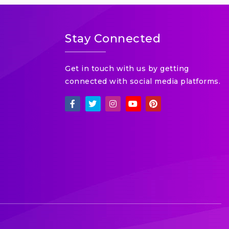
Stay Connected
Get in touch with us by getting
connected with social media platforms.