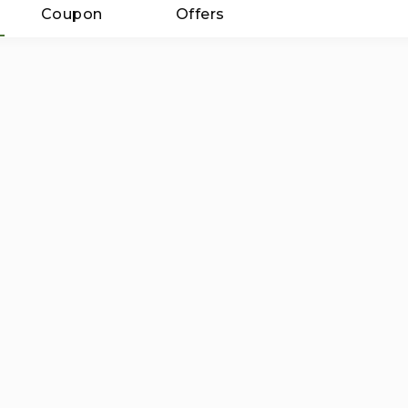
Coupon
Offers