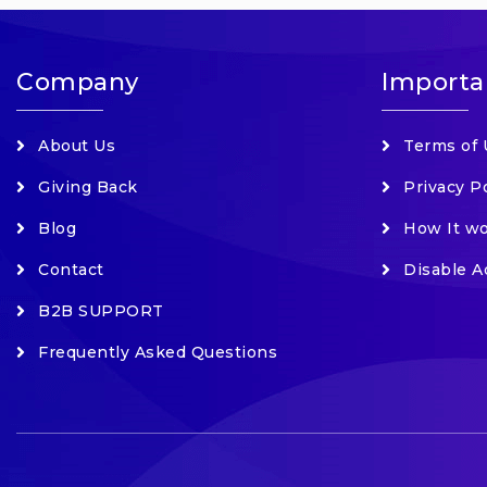
Company
Importa
About Us
Terms of 
Giving Back
Privacy P
Blog
How It w
Contact
Disable A
B2B SUPPORT
Frequently Asked Questions