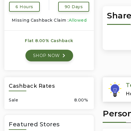
6 Hours
90 Days
Share
Missing Cashback Claim :
Allowed
Flat 8.00% Cashback
SHOP NOW
T
Cashback Rates
H
Sale
8.00%
Person
Featured Stores