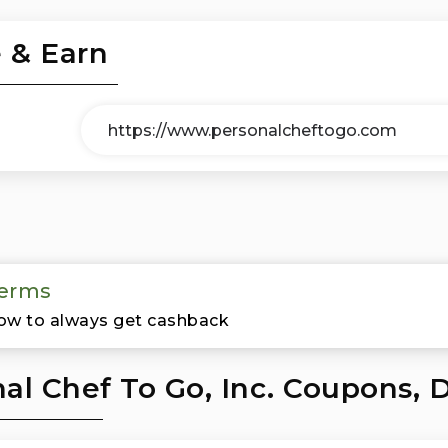
 & Earn
erms
ow to always get cashback
al Chef To Go, Inc. Coupons, 