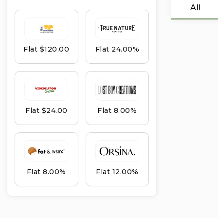
All
Flat $120.00
Flat 24.00%
Flat $24.00
Flat 8.00%
Flat 8.00%
Flat 12.00%