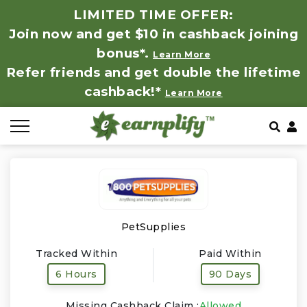
LIMITED TIME OFFER:
Join now and get $10 in cashback joining
All Stores
Store by Category
Refer & Earn
How It Works
bonus*.
Learn More
Refer friends and get double the lifetime
Auto & Tires
Coupon by Categories
Share & Earn
Frequently Asked Questions
cashback!*
Learn More
Baby, Kids & Toys
Contact
Beauty Products
Clothing
Computer Hardware & Software
PetSupplies
Tracked Within
Paid Within
Education, Books & Art Supplies
6 Hours
90 Days
Electronics & Appliances
Missing Cashback Claim :
Allowed