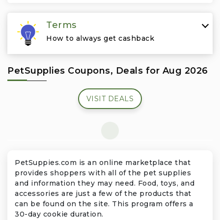
Travel & Vacation
Terms
How to always get cashback
PetSupplies Coupons, Deals for Aug 2026
VISIT DEALS
PetSuppies.com is an online marketplace that
provides shoppers with all of the pet supplies
and information they may need. Food, toys, and
accessories are just a few of the products that
can be found on the site. This program offers a
30-day cookie duration.