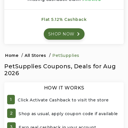
Events & Entertainment
Flat 5.12% Cashback
Food, Wine & Restaurants
SHOP NOW
Financial Services
Gifts, Flowers & Occasions
Home
/
All Stores
/
PetSupplies
PetSupplies Coupons, Deals for Aug
Health & Wellness
2026
Home & Garden
HOW IT WORKS
Jewelry & Accessories
1
Click Activate Cashback to visit the store
Luxury
2
Shop as usual, apply coupon code if available
Miscellaneous
3
Earn real cashback in your account