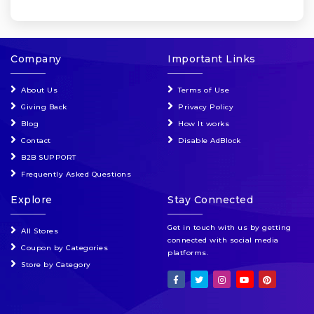
Company
Important Links
About Us
Terms of Use
Giving Back
Privacy Policy
Blog
How It works
Contact
Disable AdBlock
B2B SUPPORT
Frequently Asked Questions
Explore
Stay Connected
Get in touch with us by getting
All Stores
connected with social media
Coupon by Categories
platforms.
Store by Category