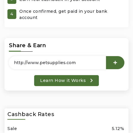
Once confirmed, get paid in your bank
Office Products & Business Services
4
account
Pets
Phones & Accessories
Share & Earn
Seasonal
Shoes & Bags
Learn How it Works
Shop Black
Sports & Outdoors
Cashback Rates
Subscription Services
Sale
5.12%