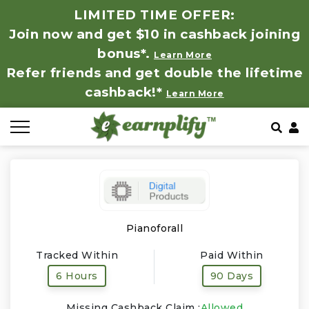
LIMITED TIME OFFER:
Join now and get $10 in cashback joining
All Stores
Store by Category
Refer & Earn
How It Works
bonus*.
Learn More
Refer friends and get double the lifetime
Auto & Tires
Coupon by Categories
Share & Earn
Frequently Asked Questions
cashback!*
Learn More
Baby, Kids & Toys
Contact
Beauty Products
Clothing
Computer Hardware & Software
Pianoforall
Tracked Within
Paid Within
Education, Books & Art Supplies
6 Hours
90 Days
Electronics & Appliances
Missing Cashback Claim :
Allowed