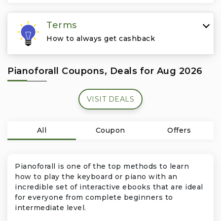
Travel & Vacation
Terms
How to always get cashback
Pianoforall Coupons, Deals for Aug 2026
VISIT DEALS
All
Coupon
Offers
Pianoforall is one of the top methods to learn
how to play the keyboard or piano with an
incredible set of interactive ebooks that are ideal
for everyone from complete beginners to
intermediate level.