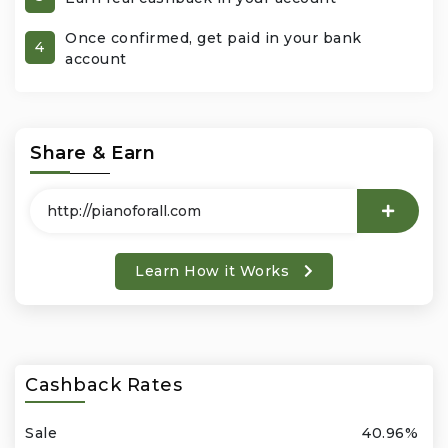
Once confirmed, get paid in your bank
Office Products & Business Services
4
account
Pets
Phones & Accessories
Share & Earn
Seasonal
Shoes & Bags
Learn How it Works
Shop Black
Sports & Outdoors
Cashback Rates
Subscription Services
Sale
40.96%