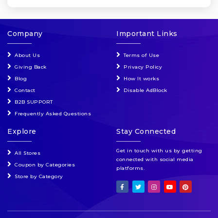
Company
Important Links
About Us
Terms of Use
Giving Back
Privacy Policy
Blog
How It works
Contact
Disable AdBlock
B2B SUPPORT
Frequently Asked Questions
Explore
Stay Connected
Get in touch with us by getting
All Stores
connected with social media
Coupon by Categories
platforms.
Store by Category