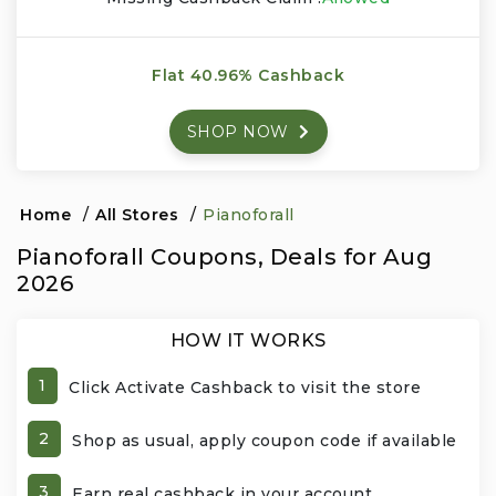
Events & Entertainment
Flat 40.96% Cashback
Food, Wine & Restaurants
SHOP NOW
Financial Services
Gifts, Flowers & Occasions
Home
/
All Stores
/
Pianoforall
Pianoforall Coupons, Deals for Aug
Health & Wellness
2026
Home & Garden
HOW IT WORKS
Jewelry & Accessories
1
Click Activate Cashback to visit the store
Luxury
2
Shop as usual, apply coupon code if available
Miscellaneous
3
Earn real cashback in your account