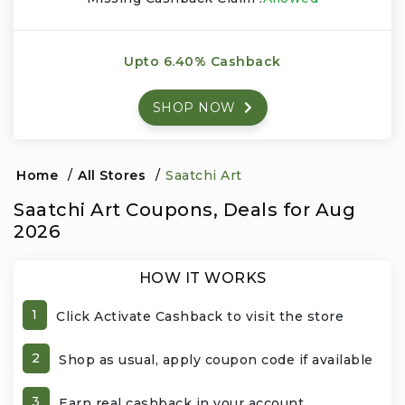
Events & Entertainment
Upto 6.40% Cashback
Food, Wine & Restaurants
SHOP NOW
Financial Services
Gifts, Flowers & Occasions
Home
/
All Stores
/
Saatchi Art
Saatchi Art Coupons, Deals for Aug
Health & Wellness
2026
Home & Garden
HOW IT WORKS
Jewelry & Accessories
1
Click Activate Cashback to visit the store
Luxury
2
Shop as usual, apply coupon code if available
Miscellaneous
3
Earn real cashback in your account