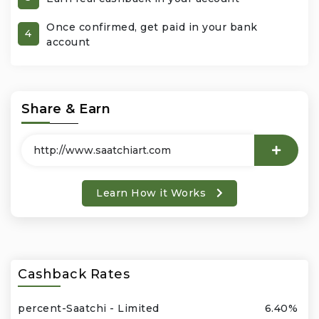
Once confirmed, get paid in your bank
Office Products & Business Services
4
account
Pets
Phones & Accessories
Share & Earn
Seasonal
Shoes & Bags
Learn How it Works
Shop Black
Sports & Outdoors
Cashback Rates
Subscription Services
percent-Saatchi - Limited
6.40%