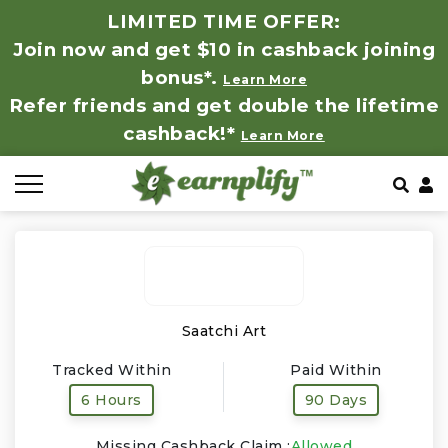
LIMITED TIME OFFER:
Join now and get $10 in cashback joining
All Stores
Store by Category
Refer & Earn
How It Works
bonus*.
Learn More
Refer friends and get double the lifetime
Auto & Tires
Coupon by Categories
Share & Earn
Frequently Asked Questions
cashback!*
Learn More
Baby, Kids & Toys
Contact
Beauty Products
Clothing
Computer Hardware & Software
Saatchi Art
Tracked Within
Paid Within
Education, Books & Art Supplies
6 Hours
90 Days
Electronics & Appliances
Missing Cashback Claim :
Allowed