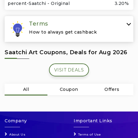
Travel & Vacation
percent-Saatchi - Original
3.20%
Terms
How to always get cashback
Saatchi Art Coupons, Deals for Aug 2026
VISIT DEALS
All
Coupon
Offers
Company
Important Links
About Us
Terms of Use