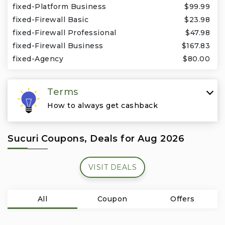
Travel & Vacation
fixed-Platform Business
$99.99
fixed-Firewall Basic
$23.98
fixed-Firewall Professional
$47.98
fixed-Firewall Business
$167.83
fixed-Agency
$80.00
Terms
How to always get cashback
Sucuri Coupons, Deals for Aug 2026
VISIT DEALS
All
Coupon
Offers