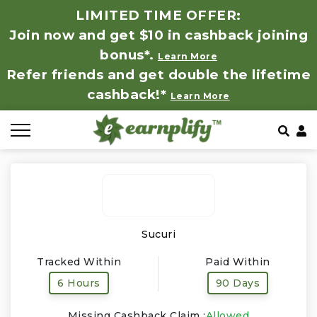
LIMITED TIME OFFER:
Join now and get $10 in cashback joining
All Stores
Store by Category
Refer & Earn
How It Works
bonus*.
Learn More
Refer friends and get double the lifetime
Auto & Tires
Coupon by Categories
Share & Earn
Frequently Asked Questions
cashback!*
Learn More
Baby, Kids & Toys
Contact
Beauty Products
Clothing
Computer Hardware & Software
Sucuri
Tracked Within
Paid Within
Education, Books & Art Supplies
6 Hours
90 Days
Electronics & Appliances
Missing Cashback Claim :
Allowed