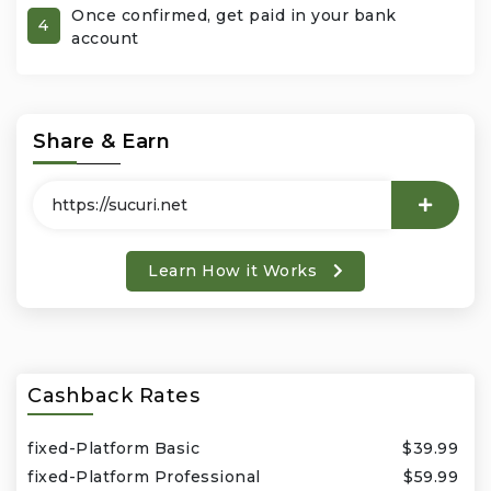
Once confirmed, get paid in your bank
4
account
Office Products & Business Services
Pets
Share & Earn
Phones & Accessories
Seasonal
Learn How it Works
Shoes & Bags
Shop Black
Sports & Outdoors
Cashback Rates
Subscription Services
fixed-Platform Basic
$39.99
fixed-Platform Professional
$59.99