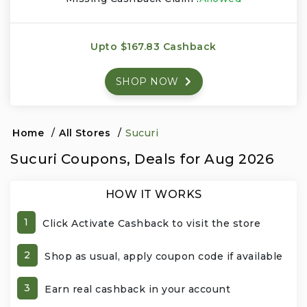
Events & Entertainment
Upto $167.83 Cashback
Food, Wine & Restaurants
SHOP NOW
Financial Services
Gifts, Flowers & Occasions
Home
/
All Stores
/
Sucuri
Sucuri Coupons, Deals for Aug 2026
Health & Wellness
HOW IT WORKS
Home & Garden
1
Click Activate Cashback to visit the store
Jewelry & Accessories
2
Shop as usual, apply coupon code if available
Luxury
3
Earn real cashback in your account
Miscellaneous