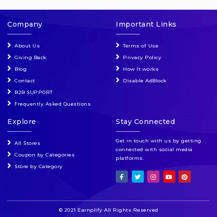
Company
Important Links
About Us
Terms of Use
Giving Back
Privacy Policy
Blog
How It works
Contact
Disable AdBlock
B2B SUPPORT
Frequently Asked Questions
Explore
Stay Connected
Get in touch with us by getting
All Stores
connected with social media
Coupon by Categories
platforms.
Store by Category
© 2021 Earnplify All Rights Reserved