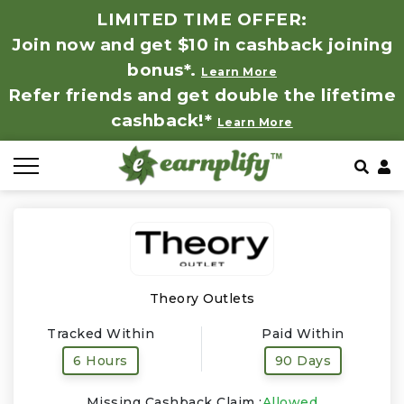
LIMITED TIME OFFER:
Join now and get $10 in cashback joining
All Stores
Store by Category
Refer & Earn
How It Works
bonus*.
Learn More
Refer friends and get double the lifetime
Auto & Tires
Coupon by Categories
Share & Earn
Frequently Asked Questions
cashback!*
Learn More
Baby, Kids & Toys
Contact
Beauty Products
Clothing
Computer Hardware & Software
Theory Outlets
Tracked Within
Paid Within
Education, Books & Art Supplies
6 Hours
90 Days
Electronics & Appliances
Missing Cashback Claim :
Allowed