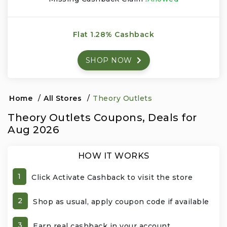
Events & Entertainment
Flat 1.28% Cashback
Food, Wine & Restaurants
SHOP NOW
Financial Services
Gifts, Flowers & Occasions
Home
/
All Stores
/
Theory Outlets
Theory Outlets Coupons, Deals for
Health & Wellness
Aug 2026
Home & Garden
HOW IT WORKS
Jewelry & Accessories
1
Click Activate Cashback to visit the store
Luxury
2
Shop as usual, apply coupon code if available
Miscellaneous
3
Earn real cashback in your account