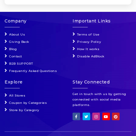
Company
Important Links
About Us
Terms of Use
Giving Back
Privacy Policy
Blog
How It works
Contact
Disable AdBlock
B2B SUPPORT
Frequently Asked Questions
Explore
Stay Connected
Get in touch with us by getting
All Stores
connected with social media
Coupon by Categories
platforms.
Store by Category