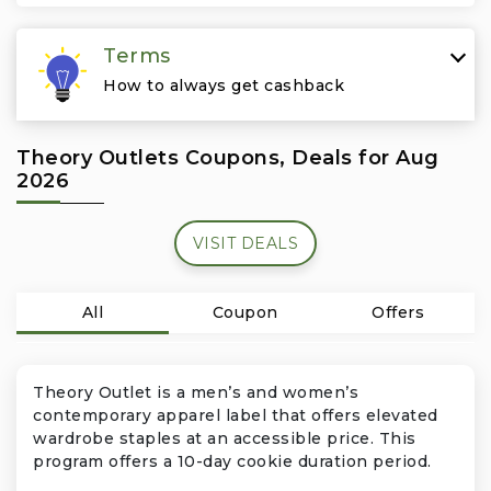
Travel & Vacation
Terms
How to always get cashback
Theory Outlets Coupons, Deals for Aug
2026
VISIT DEALS
All
Coupon
Offers
Theory Outlet is a men’s and women’s
contemporary apparel label that offers elevated
wardrobe staples at an accessible price. This
program offers a 10-day cookie duration period.