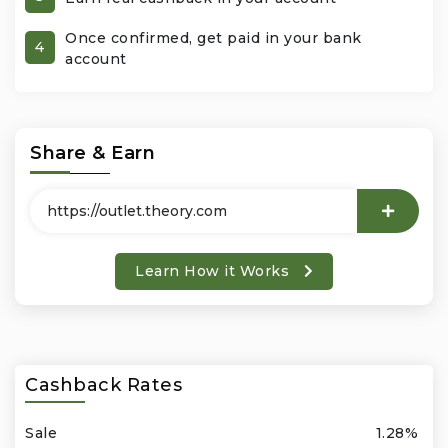
Once confirmed, get paid in your bank
Office Products & Business Services
4
account
Pets
Phones & Accessories
Share & Earn
Seasonal
Shoes & Bags
Learn How it Works
Shop Black
Sports & Outdoors
Cashback Rates
Subscription Services
Sale
1.28%