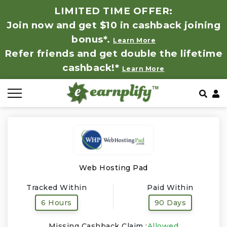
LIMITED TIME OFFER:
Join now and get $10 in cashback joining
All Stores
Store by Category
Refer & Earn
How It Works
bonus*.
Learn More
Refer friends and get double the lifetime
Auto & Tires
Coupon by Categories
Share & Earn
Frequently Asked Questions
cashback!*
Learn More
Baby, Kids & Toys
Contact
Beauty Products
Clothing
Computer Hardware & Software
Web Hosting Pad
Tracked Within
Paid Within
Education, Books & Art Supplies
6 Hours
90 Days
Electronics & Appliances
Missing Cashback Claim :
Allowed