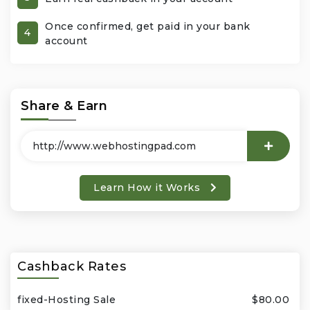
Once confirmed, get paid in your bank
Office Products & Business Services
4
account
Pets
Phones & Accessories
Share & Earn
Seasonal
Shoes & Bags
Learn How it Works
Shop Black
Sports & Outdoors
Cashback Rates
Subscription Services
fixed-Hosting Sale
$80.00