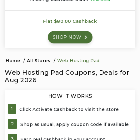
Events & Entertainment
Flat $80.00 Cashback
Food, Wine & Restaurants
SHOP NOW
Financial Services
Gifts, Flowers & Occasions
Home
/
All Stores
/
Web Hosting Pad
Web Hosting Pad Coupons, Deals for
Health & Wellness
Aug 2026
Home & Garden
HOW IT WORKS
Jewelry & Accessories
1
Click Activate Cashback to visit the store
Luxury
2
Shop as usual, apply coupon code if available
Miscellaneous
3
Earn real cashback in your account