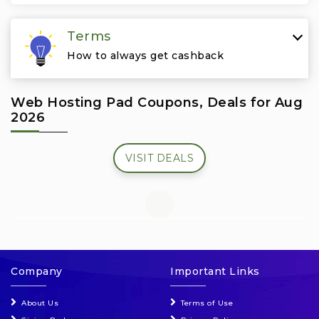
Travel & Vacation
Terms
How to always get cashback
Web Hosting Pad Coupons, Deals for Aug
2026
VISIT DEALS
Company
Important Links
About Us
Terms of Use