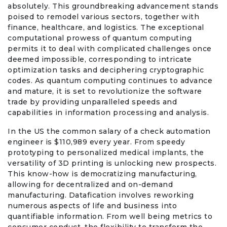
absolutely. This groundbreaking advancement stands
poised to remodel various sectors, together with
finance, healthcare, and logistics. The exceptional
computational prowess of quantum computing
permits it to deal with complicated challenges once
deemed impossible, corresponding to intricate
optimization tasks and deciphering cryptographic
codes. As quantum computing continues to advance
and mature, it is set to revolutionize the software
trade by providing unparalleled speeds and
capabilities in information processing and analysis.
In the US the common salary of a check automation
engineer is $110,989 every year. From speedy
prototyping to personalized medical implants, the
versatility of 3D printing is unlocking new prospects.
This know-how is democratizing manufacturing,
allowing for decentralized and on-demand
manufacturing. Datafication involves reworking
numerous aspects of life and business into
quantifiable information. From well being metrics to