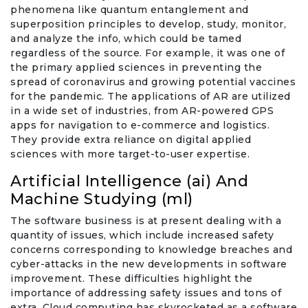
phenomena like quantum entanglement and
superposition principles to develop, study, monitor,
and analyze the info, which could be tamed
regardless of the source. For example, it was one of
the primary applied sciences in preventing the
spread of coronavirus and growing potential vaccines
for the pandemic. The applications of AR are utilized
in a wide set of industries, from AR-powered GPS
apps for navigation to e-commerce and logistics.
They provide extra reliance on digital applied
sciences with more target-to-user expertise.
Artificial Intelligence (ai) And
Machine Studying (ml)
The software business is at present dealing with a
quantity of issues, which include increased safety
concerns corresponding to knowledge breaches and
cyber-attacks in the new developments in software
improvement. These difficulties highlight the
importance of addressing safety issues and tons of
extra. Cloud computing has skyrocketed as a software