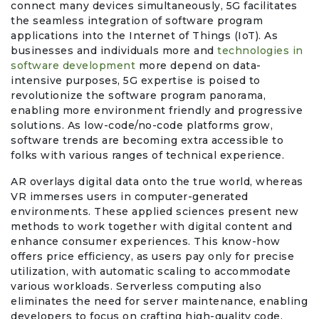
connect many devices simultaneously, 5G facilitates
the seamless integration of software program
Office Products & Business Services
applications into the Internet of Things (IoT). As
businesses and individuals more and
technologies in
software development
more depend on data-
Pets
intensive purposes, 5G expertise is poised to
revolutionize the software program panorama,
Phones & Accessories
enabling more environment friendly and progressive
solutions. As low-code/no-code platforms grow,
software trends are becoming extra accessible to
Seasonal
folks with various ranges of technical experience.
Shoes & Bags
AR overlays digital data onto the true world, whereas
VR immerses users in computer-generated
environments. These applied sciences present new
Shop Black
methods to work together with digital content and
enhance consumer experiences. This know-how
Sports & Outdoors
offers price efficiency, as users pay only for precise
utilization, with automatic scaling to accommodate
various workloads. Serverless computing also
Subscription Services
eliminates the need for server maintenance, enabling
developers to focus on crafting high-quality code.