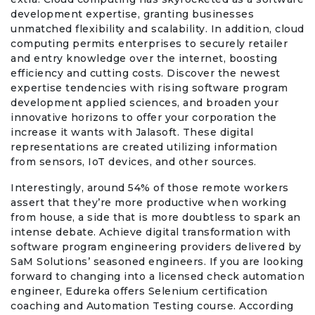
development expertise, granting businesses
unmatched flexibility and scalability. In addition, cloud
computing permits enterprises to securely retailer
and entry knowledge over the internet, boosting
efficiency and cutting costs. Discover the newest
expertise tendencies with rising software program
development applied sciences, and broaden your
innovative horizons to offer your corporation the
increase it wants with Jalasoft. These digital
representations are created utilizing information
from sensors, IoT devices, and other sources.
Interestingly, around 54% of those remote workers
assert that they’re more productive when working
from house, a side that is more doubtless to spark an
intense debate. Achieve digital transformation with
software program engineering providers delivered by
SaM Solutions’ seasoned engineers. If you are looking
forward to changing into a licensed check automation
engineer, Edureka offers Selenium certification
coaching and Automation Testing course. According