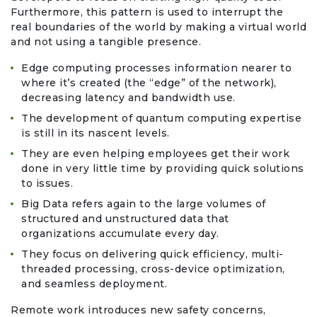
Travel & Vacation
Furthermore, this pattern is used to interrupt the
real boundaries of the world by making a virtual world
and not using a tangible presence.
Edge computing processes information nearer to
where it’s created (the “edge” of the network),
decreasing latency and bandwidth use.
The development of quantum computing expertise
is still in its nascent levels.
They are even helping employees get their work
done in very little time by providing quick solutions
to issues.
Big Data refers again to the large volumes of
structured and unstructured data that
organizations accumulate every day.
They focus on delivering quick efficiency, multi-
threaded processing, cross-device optimization,
and seamless deployment.
Remote work introduces new safety concerns,