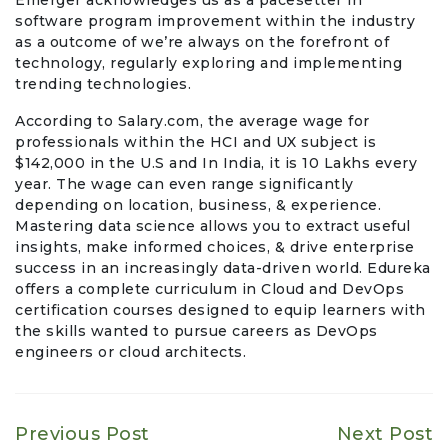
software program improvement within the industry
as a outcome of we’re always on the forefront of
technology, regularly exploring and implementing
trending technologies.
According to Salary.com, the average wage for
professionals within the HCI and UX subject is
$142,000 in the U.S and In India, it is 10 Lakhs every
year. The wage can even range significantly
depending on location, business, & experience.
Mastering data science allows you to extract useful
insights, make informed choices, & drive enterprise
success in an increasingly data-driven world. Edureka
offers a complete curriculum in Cloud and DevOps
certification courses designed to equip learners with
the skills wanted to pursue careers as DevOps
engineers or cloud architects.
Previous Post
Next Post