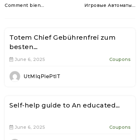
Comment bien…
Игровые Автоматы…
Totem Chief Gebührenfrei zum
besten…
June 6, 2025
Coupons
UtMIqPiePtlT
Self-help guide to An educated…
June 6, 2025
Coupons