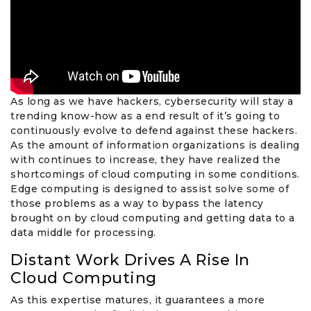
As long as we have hackers, cybersecurity will stay a
trending know-how as a end result of it’s going to
continuously evolve to defend against these hackers.
As the amount of information organizations is dealing
with continues to increase, they have realized the
shortcomings of cloud computing in some conditions.
Edge computing is designed to assist solve some of
those problems as a way to bypass the latency
brought on by cloud computing and getting data to a
data middle for processing.
Distant Work Drives A Rise In
Cloud Computing
As this expertise matures, it guarantees a more