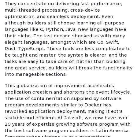
They concentrate on delivering fast performance,
multi-threaded processing, cross-device
optimization, and seamless deployment. Even
although builders still choose learning all-purpose
languages like C, Python, Java, new languages have
their niche. The last decade shocked us with many
elegant languages, amongst which are Go, Swift,
Rust, TypeScript. These tools are less complicated to
be taught and master, the syntax is clearer, and the
tasks are easy to take care of. Rather than building
one great service, builders will break the functionality
into manageable sections.
This globalization of improvement accelerates
application creation and shortens the event lifecycle.
The use of containerization supplied by software
program developments similar to Docker has
reworked application deployment, making it extra
scalable and efficient. At Jalasoft, we now have over
20 years of expertise growing software program with
the best software program builders in Latin America.
Emerger acknowledges us as a pacesetter in