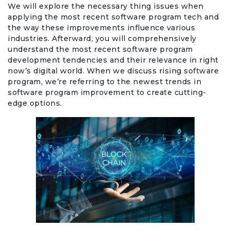
We will explore the necessary thing issues when
applying the most recent software program tech and
the way these improvements influence various
industries. Afterward, you will comprehensively
understand the most recent software program
development tendencies and their relevance in right
now’s digital world. When we discuss rising software
program, we’re referring to the newest trends in
software program improvement to create cutting-
edge options.