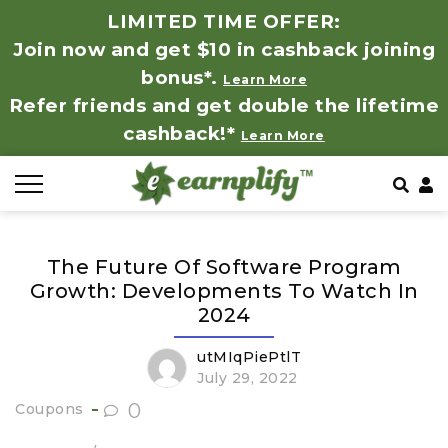
LIMITED TIME OFFER:
Join now and get $10 in cashback joining
All Stores
Store by Category
Refer & Earn
How It Works
bonus*.
Learn More
Refer friends and get double the lifetime
Auto & Tires
Coupon by Categories
Share & Earn
Frequently Asked Questions
cashback!*
Learn More
Baby, Kids & Toys
Contact
Beauty Products
The Future Of Software Program
Clothing
Growth: Developments To Watch In
2024
Computer Hardware & Software
utMIqPiePtlT
July 29, 2022
Education, Books & Art Supplies
0
Coupons
Electronics & Appliances