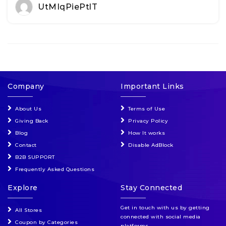
UtMIqPiePtlT
Company
Important Links
About Us
Terms of Use
Giving Back
Privacy Policy
Blog
How It works
Contact
Disable AdBlock
B2B SUPPORT
Frequently Asked Questions
Explore
Stay Connected
Get in touch with us by getting
All Stores
connected with social media
Coupon by Categories
platforms.