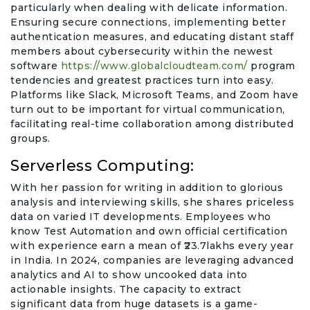
particularly when dealing with delicate information.
Ensuring secure connections, implementing better
authentication measures, and educating distant staff
members about cybersecurity within the newest
software
https://www.globalcloudteam.com/
program
tendencies and greatest practices turn into easy.
Platforms like Slack, Microsoft Teams, and Zoom have
turn out to be important for virtual communication,
facilitating real-time collaboration among distributed
groups.
Serverless Computing:
With her passion for writing in addition to glorious
analysis and interviewing skills, she shares priceless
data on varied IT developments. Employees who
know Test Automation and own official certification
with experience earn a mean of ₹23.7lakhs every year
in India. In 2024, companies are leveraging advanced
analytics and AI to show uncooked data into
actionable insights. The capacity to extract
significant data from huge datasets is a game-