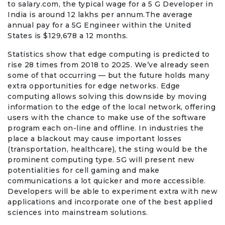
to salary.com, the typical wage for a 5 G Developer in
India is around 12 lakhs per annum.The average
annual pay for a 5G Engineer within the United
States is $129,678 a 12 months.
Statistics show that edge computing is predicted to
rise 28 times from 2018 to 2025. We’ve already seen
some of that occurring — but the future holds many
extra opportunities for edge networks. Edge
computing allows solving this downside by moving
information to the edge of the local network, offering
users with the chance to make use of the software
program each on-line and offline. In industries the
place a blackout may cause important losses
(transportation, healthcare), the sting would be the
prominent computing type. 5G will present new
potentialities for cell gaming and make
communications a lot quicker and more accessible.
Developers will be able to experiment extra with new
applications and incorporate one of the best applied
sciences into mainstream solutions.