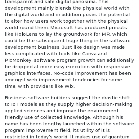
transparent and safe digital panorama. This
development mainly blends the physical world with
the digital world and in addition poses the potential
to alter how users work together with the physical
world round them. Microsoft has produced precuts
like HoloLens to lay the groundwork for MR, which
could be the subsequent huge thing in the software
development business. Just like design was made
less complicated with tools like Canva and
PicMonkey, software program growth can additionally
be dropped at more easy execution with responsive
graphics interfaces. No-code improvement has been
amongst web improvement tendencies for some
time, with providers like Wix.
Business software builders suggest the drastic shift
to IoT models as they supply higher decision-making
applied sciences and improve the environment
friendly use of collected knowledge. Although his
name has been lengthy launched within the software
program improvement field, its utility of it is
restricted in today’s world. It makes use of quantum