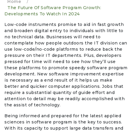
Home
/
The Future Of Software Program Growth:
Events & Entertainment
Developments To Watch In 2024
Low-code instruments promise to aid in fast growth
Food, Wine & Restaurants
and broaden digital entry to individuals with little to
no technical data. Businesses will need to
Financial Services
contemplate how people outdoors the IT division can
use low-code/no-code platforms to reduce back the
pressure on their IT departments. Plus, developers
Gifts, Flowers & Occasions
pressed for time will need to see how they’ll use
these platforms to promote speedy software program
Health & Wellness
development. New software improvement expertise
is necessary as a end result of it helps us make
Home & Garden
better and quicker computer applications. Jobs that
require a substantial quantity of guide effort and
attention to detail may be readily accomplished with
Jewelry & Accessories
the assist of technology.
Luxury
Being informed and prepared for the latest applied
sciences in software program is the key to success.
With its capacity to support large data transfers and
Miscellaneous