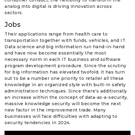
consumer conduct, the flexibility to transform the
analog into digital is driving innovation across
sectors.
Jobs
Their applications range from health care to
transportation together with funds, vehicles, and IT.
Data science and big information run hand-in-hand
and have now become essentially the most
necessary norm in each IT business and software
program development procedure. Since the scrutiny
for big information has elevated twofold, it has turn
out to be a number one priority to retailer all these
knowledge in an organized style with built-in safety
administration techniques. Since there’s additionally
an increase within the concept of data-as-a-security,
massive knowledge security will become the next
new factor in the improvement trade. Many
businesses will face difficulties with adapting to
security tendencies in 2024.