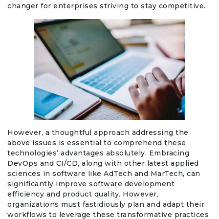
changer for enterprises striving to stay competitive.
However, a thoughtful approach addressing the
above issues is essential to comprehend these
technologies’ advantages absolutely. Embracing
DevOps and CI/CD, along with other latest applied
sciences in software like AdTech and MarTech, can
significantly improve software development
efficiency and product quality. However,
organizations must fastidiously plan and adapt their
workflows to leverage these transformative practices