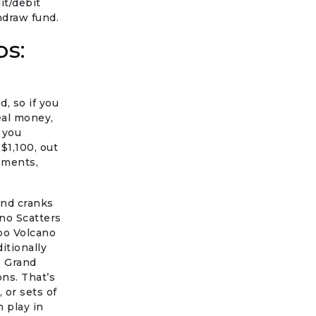
it/debit
hdraw fund.
os:
, so if you
eal money,
 you
 $1,100, out
oments,
und cranks
no Scatters
mbo Volcano
itionally
e Grand
ons. That’s
 or sets of
n play in