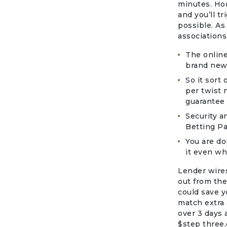
minutes. Hom
and you’ll tr
possible. As
associations
The online
brand new 
So it sort
per twist 
guarantee
Security a
Betting P
You are do
it even wh
Lender wire
out from the
could save 
match extra 
over 3 days 
$step three