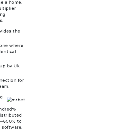
he a home,
ltiplier
ing
s.
vides the
, one where
dentical
 up by Uk
nection for
ream.
ng
undred%
istributed
to—600% to
 software,