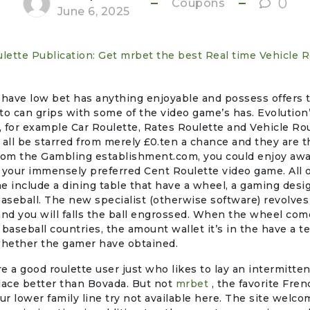
0
Coupons
June 6, 2025
lette Publication: Get mrbet the best Real time Vehicle R
 have low bet has anything enjoyable and possess offers 
to can grips with some of the video game’s has. Evolution’
 for example Car Roulette, Rates Roulette and Vehicle Ro
 all be starred from merely £0.ten a chance and they are t
From the Gambling establishment.com, you could enjoy aw
o your immensely preferred Cent Roulette video game.
All 
e include a dining table that have a wheel, a gaming desi
baseball. The new specialist (otherwise software) revolve
d you will falls the ball engrossed. When the wheel com
 baseball countries, the amount wallet it’s in the have a 
hether the gamer have obtained.
re a good roulette user just who likes to lay an intermitten
lace better than Bovada. But not
mrbet
, the favorite Fren
our lower family line try not available here. The site welc