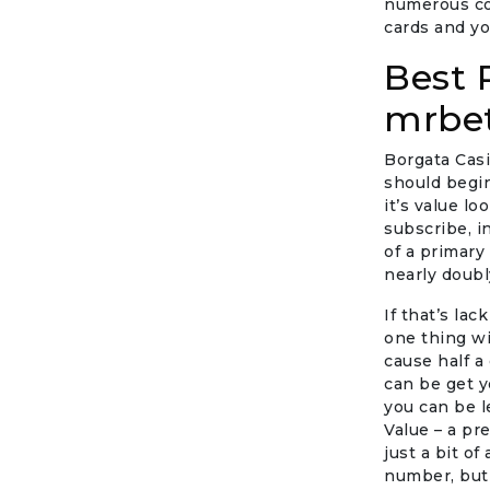
numerous com
cards and yo
Best 
mrbe
Borgata Casi
should begin
it’s value l
subscribe, in
of a primary
nearly doubl
If that’s la
one thing w
cause half a
can be get y
you can be l
Value – a pr
just a bit o
number, but 