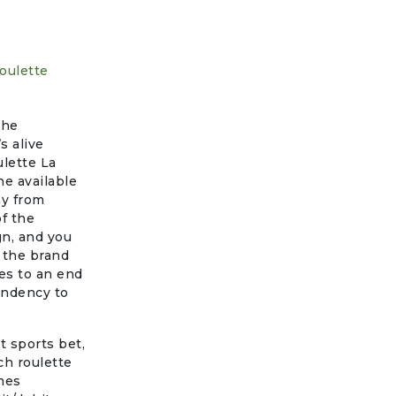
oulette
the
s alive
ulette La
he available
ay from
of the
gn, and you
s the brand
es to an end
tendency to
t sports bet,
ch roulette
omes