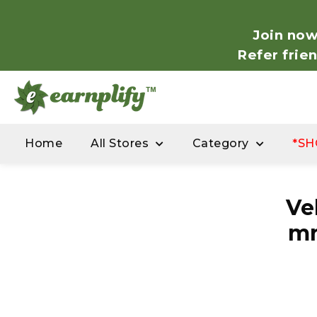
Join now
Refer frie
Home
All Stores
Category
*SH
Ve
mr