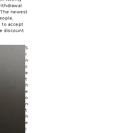
ithdrawal
. The newest
eople,
u to accept
ce discount
S
i
n
c
e
t
h
e
o
n
t
h
e
i