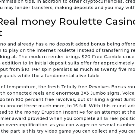
mission tips, in addition to other cryptocurrencies, cred
u may lender transfers, making deposits and you may wit
Real money Roulette Casin
t
no and already has a no deposit added bonus being offered
 to play on the internet roulette instead of transferring r
ooking at. The modern render brings $20 Free Gamble once
 addition to in initial deposit suits offer for approximately
 put from $10. Per spin persists as much as twenty five m
y quick while the a fundamental alive table.
ck of temperature, the fresh Totally free Revolves Bonus ro
ith connected reels and enormous 3×3 Jumbo signs. Volca
 dozen 100 percent free revolves, but striking a great Ju
ou around three much more, to 15 full. With this round, add
ead to the money Eruption Incentive for an attempt at th
emier award provided when you complete all 15 reel positi
f an oversimplification, as you can wager on several number,
the part is this try video game you can collect and you ca