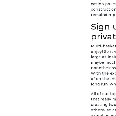
casino poker
constructio
remainder pl
Sign 
priva
Multi-basket
enjoy! So it
large as insi
maybe much 
nonetheless 
With the exc
of on the in
long run, wh
All of our t
that really 
creating two
otherwise cr
gambling ent