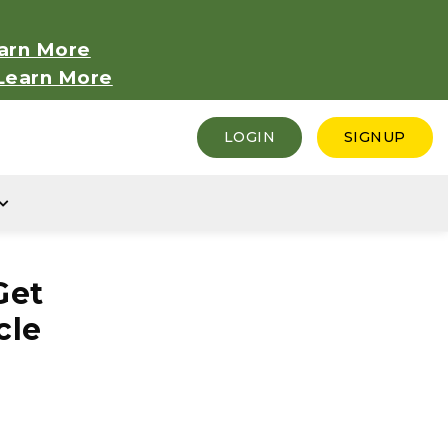
arn More
Learn More
LOGIN
SIGNUP
Get
cle