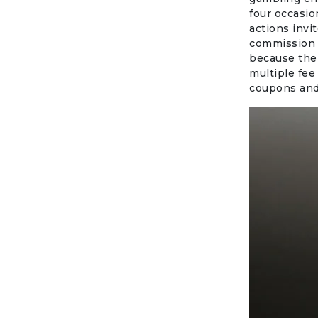
four occasi
actions invi
commission s
because the 
multiple fee
coupons and 