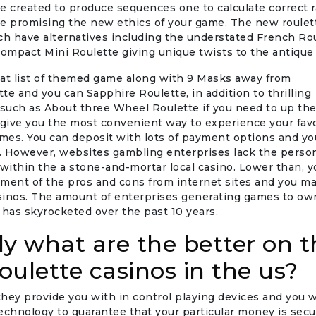
are created to produce sequences one to calculate correct
e promising the new ethics of your game. The new roulet
ch have alternatives including the understated French Ro
compact Mini Roulette giving unique twists to the antique
reat list of themed game along with 9 Masks away from
te and you can Sapphire Roulette, in addition to thrilling
 such as About three Wheel Roulette if you need to up the
 give you the most convenient way to experience your favo
es. You can deposit with lots of payment options and you
. However, websites gambling enterprises lack the person
 within the a stone-and-mortar local casino. Lower than, yo
ment of the pros and cons from internet sites and you ma
sinos. The amount of enterprises generating games to ow
 has skyrocketed over the past 10 years.
ly what are the better on t
oulette casinos in the us?
 they provide you with in control playing devices and you w
echnology to guarantee that your particular money is secu