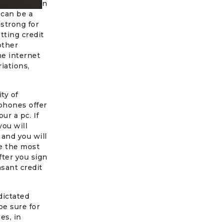
n
 can be a
 strong for
tting credit
other
he internet
iations,
ty of
phones offer
ur a pc. If
you will
and you will
e the most
fter you sign
sant credit
 dictated
e sure for
es, in