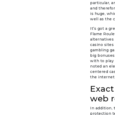
particular, 
and therefor
is huge, whi
well as the 
It’s got a g
Flame Roulet
alternatives
casino sites
gambling gam
big bonuses
with to play
noted an ele
centered ca
the internet
Exact
web r
In addition,
protection t