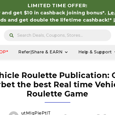
LIMITED TIME OFFER:
 and get $10 in cashback joining bonus*.
Le
nds and get double the lifetime cashback!*
OP*
Refer|Share & EARN
Help & Support
hicle Roulette Publication: 
bet the best Real time Vehi
Roulette Game
utMIqPiePtlT