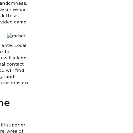
 randomness,
te universe
ulette as
 video game.
 ante. Local
rite
 will allege
al contact
u will find
y land-
n casinos on
he
ill superior
re. Area of