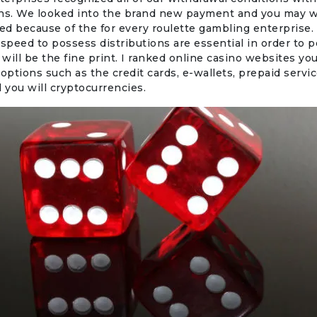
ons. We looked into the brand new payment and you may w
ted because of the for every roulette gambling enterprise
peed to possess distributions are essential in order to p
will be the fine print. I ranked online casino websites yo
 options such as the credit cards, e-wallets, prepaid servi
you will cryptocurrencies.