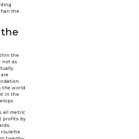
rding
than the
 the
thin the
 not as
tually
 are
undation.
n the world
t in the
elops.
 all metric
 profits by
ards,
 roulette
hin twenty-