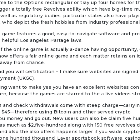
e to the Options rectangular or tray up four homes for t
igger a totally free Revolves ability which have big-time mu
 well as regulatory bodies, particular states also have play
, who depict the fresh hobbies from industry professional
 game features a good, easy-to-navigate software and pro
helpful Los angeles Partage laws.
 of the online game is actually a-dance having opportunity
now offers a fair online game and each matter retains an i
 away from chance.
nd you will certification – I make sure websites are signed
ayment (UKGC).
ing want to make yes you have an excellent websites con
en, because the games are starred to the a live videos st
s and check withdrawals come with steep charge—carryi
 $45—therefore using Bitcoin and other served crypto
you money and go out. New users can also be claim five h
as much as $2,five-hundred along with 150 free revolves d
and also the also offers happens larger if you wade cryp
,one hundred thousand. Layer sportsbook software, casino