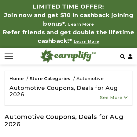
LIMITED TIME OFFER:
Join now and get $10 in cashback joining
All Stores
Store by Category
Refer & Earn
How It Works
bonus*.
Learn More
Refer friends and get double the lifetime
Auto & Tires
Coupon by Categories
Share & Earn
Frequently Asked Questions
cashback!*
Learn More
Baby, Kids & Toys
Contact
Beauty Products
Home
/
Store Categories
/
Automotive
Clothing
Automotive Coupons, Deals for Aug
2026
See More
Computer Hardware & Software
Automotive Coupons, Deals for Aug
Education, Books & Art Supplies
2026
Electronics & Appliances