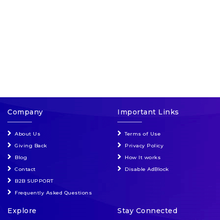
Events & Entertainment
Food, Wine & Restaurants
Financial Services
Gifts, Flowers & Occasions
Company
Important Links
Health & Wellness
About Us
Terms of Use
Home & Garden
Giving Back
Privacy Policy
Blog
How It works
Jewelry & Accessories
Contact
Disable AdBlock
B2B SUPPORT
Luxury
Frequently Asked Questions
Explore
Stay Connected
Miscellaneous